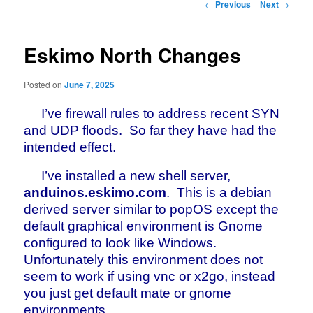
Post
←
Previous
Next
→
navigation
Eskimo North Changes
Posted on
June 7, 2025
I’ve firewall rules to address recent SYN
and UDP floods. So far they have had the
intended effect.
I’ve installed a new shell server,
anduinos.eskimo.com
. This is a debian
derived server similar to popOS except the
default graphical environment is Gnome
configured to look like Windows.
Unfortunately this environment does not
seem to work if using vnc or x2go, instead
you just get default mate or gnome
environments.