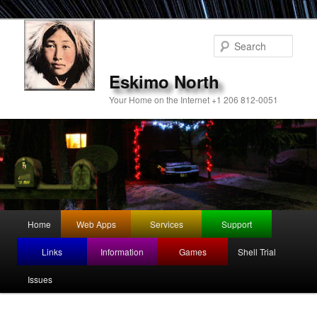
Sear
Eskimo North
Your Home on the Internet +1 206 812-0051
Main
Home
Web Apps
Services
Support
Skip
menu
Links
Information
Games
Shell Trial
to
Issues
primary
content