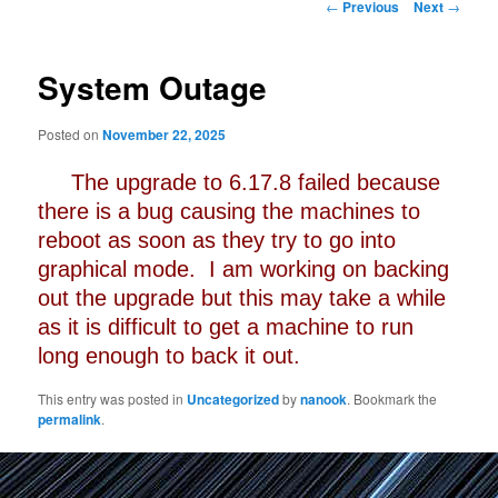
Post
←
Previous
Next
→
navigation
System Outage
Posted on
November 22, 2025
The upgrade to 6.17.8 failed because
there is a bug causing the machines to
reboot as soon as they try to go into
graphical mode. I am working on backing
out the upgrade but this may take a while
as it is difficult to get a machine to run
long enough to back it out.
This entry was posted in
Uncategorized
by
nanook
. Bookmark the
permalink
.