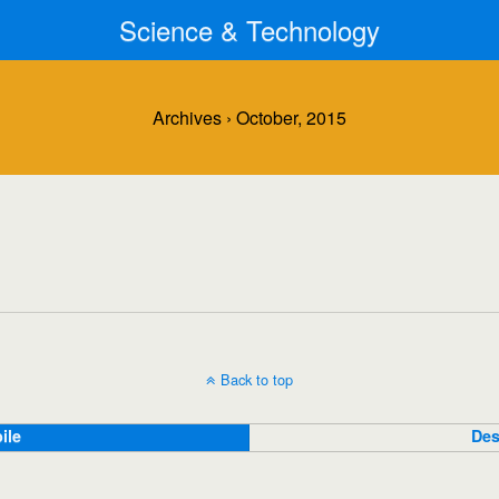
Science & Technology
Archives › October, 2015
Back to top
ile
Des