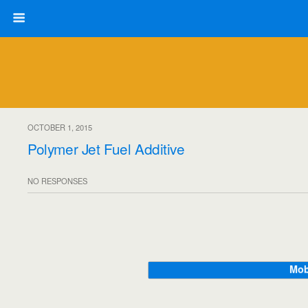
OCTOBER 1, 2015
Polymer Jet Fuel Additive
NO RESPONSES
Mob