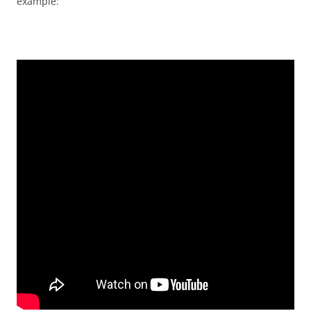
example: