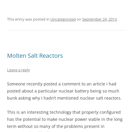
This entry was posted in
Uncategorized
on
September 24, 2013
.
Molten Salt Reactors
Leave a reply
Someone recently posted a comment to an article I had
posted about a particular nuclear battery being so much
bunk asking why I hadn’t mentioned nuclear salt reactors.
This is an interesting technology that properly configured
has the potential to make nuclear power viable in the long
term without so many of the problems present in