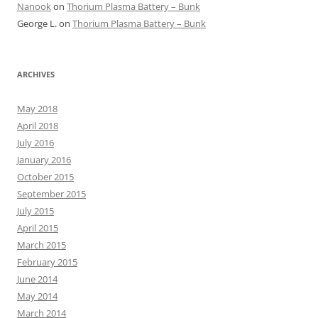
Nanook
on
Thorium Plasma Battery – Bunk
George L.
on
Thorium Plasma Battery – Bunk
ARCHIVES
May 2018
April 2018
July 2016
January 2016
October 2015
September 2015
July 2015
April 2015
March 2015
February 2015
June 2014
May 2014
March 2014