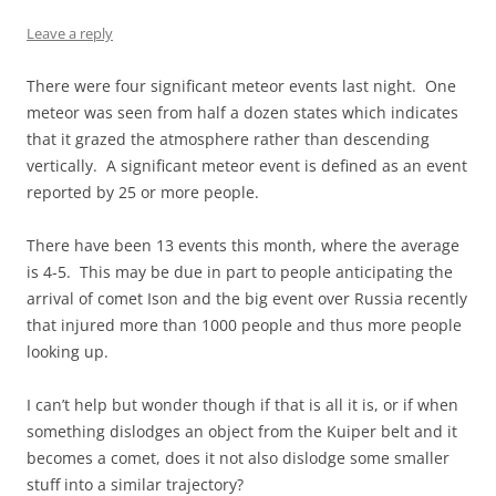
Leave a reply
There were four significant meteor events last night. One
meteor was seen from half a dozen states which indicates
that it grazed the atmosphere rather than descending
vertically. A significant meteor event is defined as an event
reported by 25 or more people.
There have been 13 events this month, where the average
is 4-5. This may be due in part to people anticipating the
arrival of comet Ison and the big event over Russia recently
that injured more than 1000 people and thus more people
looking up.
I can’t help but wonder though if that is all it is, or if when
something dislodges an object from the Kuiper belt and it
becomes a comet, does it not also dislodge some smaller
stuff into a similar trajectory?