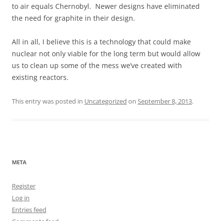
to air equals Chernobyl. Newer designs have eliminated
the need for graphite in their design.
All in all, I believe this is a technology that could make
nuclear not only viable for the long term but would allow
us to clean up some of the mess we’ve created with
existing reactors.
This entry was posted in
Uncategorized
on
September 8, 2013
.
META
Register
Log in
Entries feed