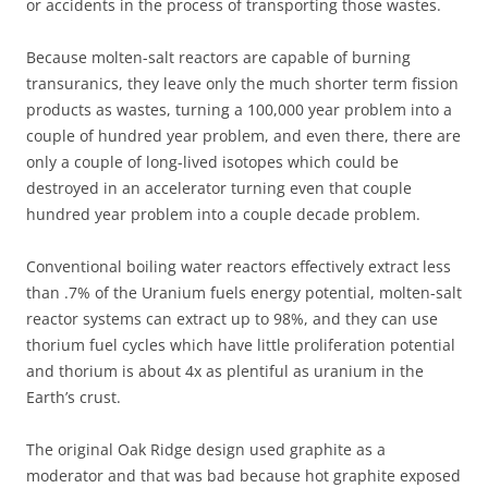
or accidents in the process of transporting those wastes.
Because molten-salt reactors are capable of burning
transuranics, they leave only the much shorter term fission
products as wastes, turning a 100,000 year problem into a
couple of hundred year problem, and even there, there are
only a couple of long-lived isotopes which could be
destroyed in an accelerator turning even that couple
hundred year problem into a couple decade problem.
Conventional boiling water reactors effectively extract less
than .7% of the Uranium fuels energy potential, molten-salt
reactor systems can extract up to 98%, and they can use
thorium fuel cycles which have little proliferation potential
and thorium is about 4x as plentiful as uranium in the
Earth’s crust.
The original Oak Ridge design used graphite as a
moderator and that was bad because hot graphite exposed