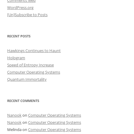
Comments feed
WordPress.org
[Un]Subscribe to Posts
RECENT POSTS
Hawkings Continues to Haunt
Hologram
Speed of Entropy Increase
Computer Operating Systems
Quantum Immortality
RECENT COMMENTS
Nanook
on
Computer Operating Systems
Nanook
on
Computer Operating Systems
Melinda
on
Computer Operating Systems