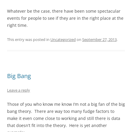
Whatever be the case, there have been some spectacular
events for people to see if they are in the right place at the
right time.
This entry was posted in
Uncategorized
on
September 27, 2013
.
Big Bang
Leave a reply
Those of you who know me know I’m not a big fan of the big
bang theory. There are way too many fudge factors to
make it even come close to working and still there is data
that doesn’t fit into the theory. Here is yet another