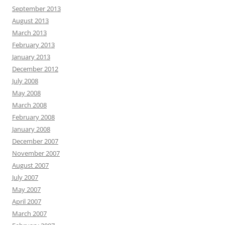
September 2013
August 2013
March 2013
February 2013
January 2013
December 2012
July 2008
May 2008
March 2008
February 2008
January 2008
December 2007
November 2007
August 2007
July 2007
May 2007
April 2007
March 2007