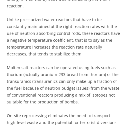
reaction.
Unlike pressurized water reactors that have to be
constantly maintained at the right reaction rates with the
use of neutron absorbing control rods, these reactors have
a negative temperature coefficient, that is to say as the
temperature increases the reaction rate naturally
decreases, that tends to stabilize them.
Molten salt reactors can be operated using fuels such as
thorium (actually uranium-233 bread from thorium) or the
transuranics (transuranics can only make up a fraction of
the fuel because of neutron budget issues) from the waste
of conventional reactors producing a mix of isotopes not
suitable for the production of bombs.
On-site reprocessing eliminates the need to transport
high-level waste and the potential for terrorist diversions