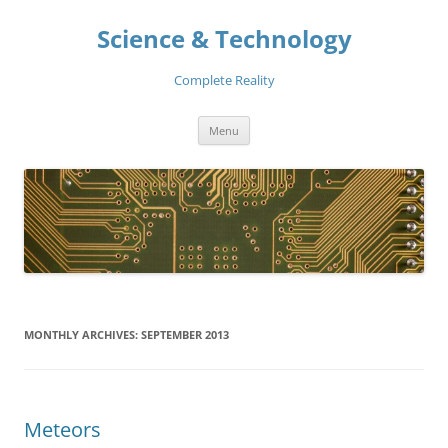
Skip
to
Science & Technology
content
Complete Reality
Menu
MONTHLY ARCHIVES:
SEPTEMBER 2013
Meteors