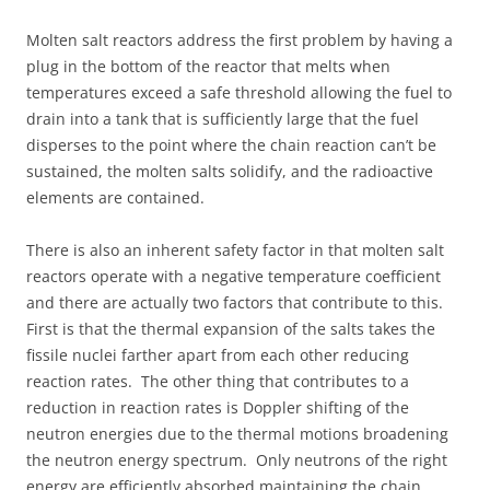
Molten salt reactors address the first problem by having a
plug in the bottom of the reactor that melts when
temperatures exceed a safe threshold allowing the fuel to
drain into a tank that is sufficiently large that the fuel
disperses to the point where the chain reaction can’t be
sustained, the molten salts solidify, and the radioactive
elements are contained.
There is also an inherent safety factor in that molten salt
reactors operate with a negative temperature coefficient
and there are actually two factors that contribute to this.
First is that the thermal expansion of the salts takes the
fissile nuclei farther apart from each other reducing
reaction rates. The other thing that contributes to a
reduction in reaction rates is Doppler shifting of the
neutron energies due to the thermal motions broadening
the neutron energy spectrum. Only neutrons of the right
energy are efficiently absorbed maintaining the chain