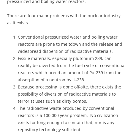
pressurized and boiling water reactors.
There are four major problems with the nuclear industry
as it exists.
Conventional pressurized water and boiling water
reactors are prone to meltdown and the release and
widespread dispersion of radioactive materials.
Fissile materials, especially plutonium 239, can
readily be diverted from the fuel cycle of conventional
reactors which breed an amount of Pu-239 from the
absorption of a neutron by U-238.
Because processing is done off-site, there exists the
possibility of diversion of radioactive materials to
terrorist uses such as dirty bombs.
The radioactive waste produced by conventional
reactors is a 100,000 year problem. No civilization
exists for long enough to contain that, nor is any
repository technology sufficient.