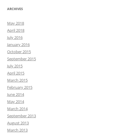
ARCHIVES
May 2018
April 2018
July 2016
January 2016
October 2015
September 2015
July 2015
April 2015
March 2015
February 2015
June 2014
May 2014
March 2014
September 2013
August 2013
March 2013