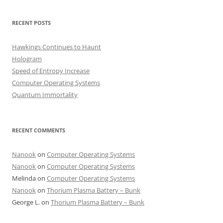
RECENT POSTS
Hawkings Continues to Haunt
Hologram
Speed of Entropy Increase
Computer Operating Systems
Quantum Immortality
RECENT COMMENTS
Nanook
on
Computer Operating Systems
Nanook
on
Computer Operating Systems
Melinda
on
Computer Operating Systems
Nanook
on
Thorium Plasma Battery – Bunk
George L.
on
Thorium Plasma Battery – Bunk