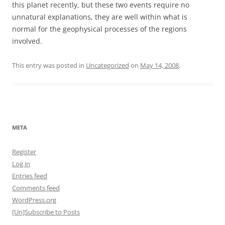
this planet recently, but these two events require no
unnatural explanations, they are well within what is
normal for the geophysical processes of the regions
involved.
This entry was posted in
Uncategorized
on
May 14, 2008
.
META
Register
Log in
Entries feed
Comments feed
WordPress.org
[Un]Subscribe to Posts