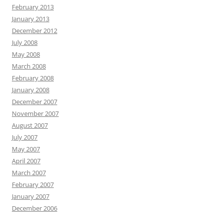
February 2013
January 2013
December 2012
July 2008
May 2008
March 2008
February 2008
January 2008
December 2007
November 2007
August 2007
July 2007
May 2007
April 2007
March 2007
February 2007
January 2007
December 2006