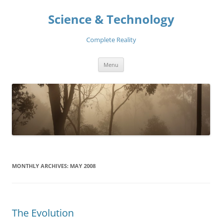
Skip
to
Science & Technology
content
Complete Reality
Menu
MONTHLY ARCHIVES:
MAY 2008
The Evolution