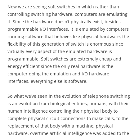
Now we are seeing soft switches in which rather than
controlling switching hardware, computers are emulating
it. Since the hardware doesn’t physically exist, besides
programmable I/O interfaces, it is emulated by computers
running software that behaves like physical hardware, the
flexibility of this generation of switch is enormous since
virtually every aspect of the emulated hardware is
programmable. Soft switches are extremely cheap and
energy efficient since the only real hardware is the
computer doing the emulation and I/O hardware
interfaces, everything else is software.
So what we’ve seen in the evolution of telephone switching
is an evolution from biological entities, humans, with their
human intelligence controlling their physical body to
complete physical circuit connections to make calls, to the
replacement of that body with a machine, physical
hardware, overtime artificial intelligence was added to the