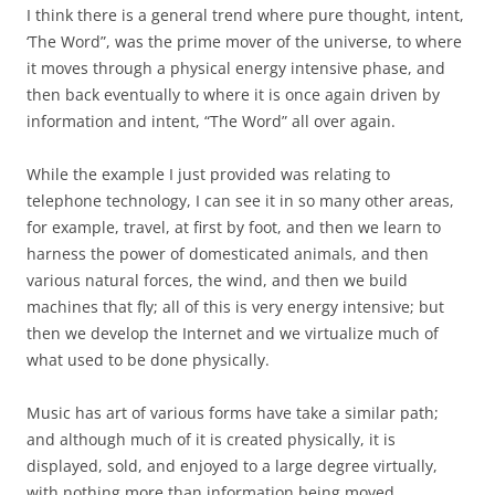
I think there is a general trend where pure thought, intent,
‘The Word”, was the prime mover of the universe, to where
it moves through a physical energy intensive phase, and
then back eventually to where it is once again driven by
information and intent, “The Word” all over again.
While the example I just provided was relating to
telephone technology, I can see it in so many other areas,
for example, travel, at first by foot, and then we learn to
harness the power of domesticated animals, and then
various natural forces, the wind, and then we build
machines that fly; all of this is very energy intensive; but
then we develop the Internet and we virtualize much of
what used to be done physically.
Music has art of various forms have take a similar path;
and although much of it is created physically, it is
displayed, sold, and enjoyed to a large degree virtually,
with nothing more than information being moved.