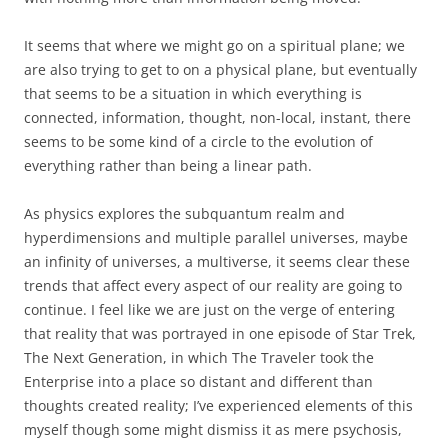
It seems that where we might go on a spiritual plane; we
are also trying to get to on a physical plane, but eventually
that seems to be a situation in which everything is
connected, information, thought, non-local, instant, there
seems to be some kind of a circle to the evolution of
everything rather than being a linear path.
As physics explores the subquantum realm and
hyperdimensions and multiple parallel universes, maybe
an infinity of universes, a multiverse, it seems clear these
trends that affect every aspect of our reality are going to
continue. I feel like we are just on the verge of entering
that reality that was portrayed in one episode of Star Trek,
The Next Generation, in which The Traveler took the
Enterprise into a place so distant and different than
thoughts created reality; I’ve experienced elements of this
myself though some might dismiss it as mere psychosis,