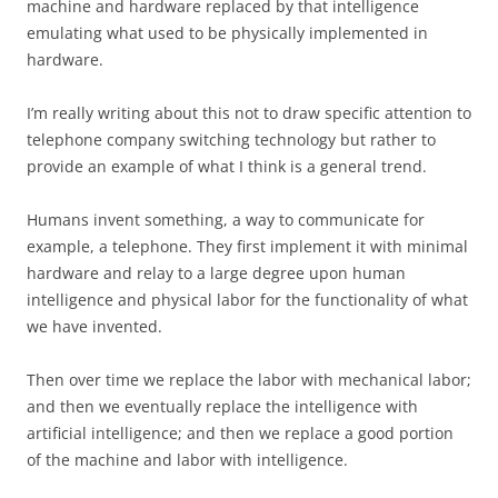
machine and hardware replaced by that intelligence
emulating what used to be physically implemented in
hardware.
I’m really writing about this not to draw specific attention to
telephone company switching technology but rather to
provide an example of what I think is a general trend.
Humans invent something, a way to communicate for
example, a telephone. They first implement it with minimal
hardware and relay to a large degree upon human
intelligence and physical labor for the functionality of what
we have invented.
Then over time we replace the labor with mechanical labor;
and then we eventually replace the intelligence with
artificial intelligence; and then we replace a good portion
of the machine and labor with intelligence.