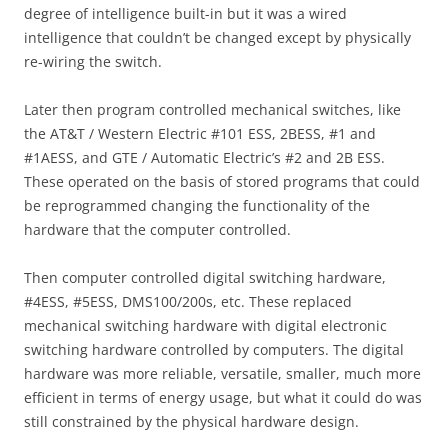
degree of intelligence built-in but it was a wired
intelligence that couldn’t be changed except by physically
re-wiring the switch.
Later then program controlled mechanical switches, like
the AT&T / Western Electric #101 ESS, 2BESS, #1 and
#1AESS, and GTE / Automatic Electric’s #2 and 2B ESS.
These operated on the basis of stored programs that could
be reprogrammed changing the functionality of the
hardware that the computer controlled.
Then computer controlled digital switching hardware,
#4ESS, #5ESS, DMS100/200s, etc. These replaced
mechanical switching hardware with digital electronic
switching hardware controlled by computers. The digital
hardware was more reliable, versatile, smaller, much more
efficient in terms of energy usage, but what it could do was
still constrained by the physical hardware design.