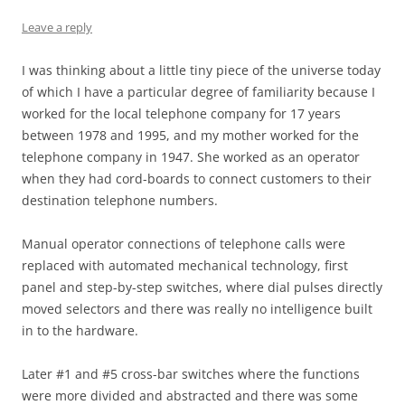
Leave a reply
I was thinking about a little tiny piece of the universe today
of which I have a particular degree of familiarity because I
worked for the local telephone company for 17 years
between 1978 and 1995, and my mother worked for the
telephone company in 1947. She worked as an operator
when they had cord-boards to connect customers to their
destination telephone numbers.
Manual operator connections of telephone calls were
replaced with automated mechanical technology, first
panel and step-by-step switches, where dial pulses directly
moved selectors and there was really no intelligence built
in to the hardware.
Later #1 and #5 cross-bar switches where the functions
were more divided and abstracted and there was some