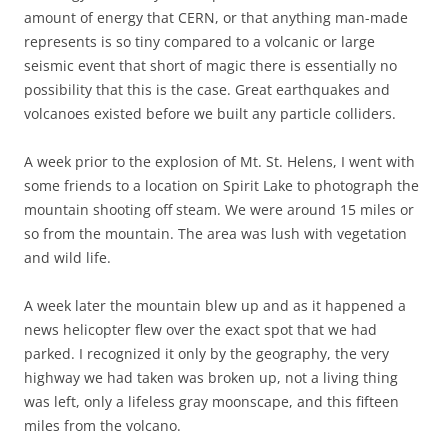
amount of energy that CERN, or that anything man-made
represents is so tiny compared to a volcanic or large
seismic event that short of magic there is essentially no
possibility that this is the case. Great earthquakes and
volcanoes existed before we built any particle colliders.
A week prior to the explosion of Mt. St. Helens, I went with
some friends to a location on Spirit Lake to photograph the
mountain shooting off steam. We were around 15 miles or
so from the mountain. The area was lush with vegetation
and wild life.
A week later the mountain blew up and as it happened a
news helicopter flew over the exact spot that we had
parked. I recognized it only by the geography, the very
highway we had taken was broken up, not a living thing
was left, only a lifeless gray moonscape, and this fifteen
miles from the volcano.