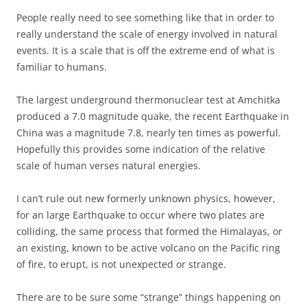
People really need to see something like that in order to
really understand the scale of energy involved in natural
events. It is a scale that is off the extreme end of what is
familiar to humans.
The largest underground thermonuclear test at Amchitka
produced a 7.0 magnitude quake, the recent Earthquake in
China was a magnitude 7.8, nearly ten times as powerful.
Hopefully this provides some indication of the relative
scale of human verses natural energies.
I can’t rule out new formerly unknown physics, however,
for an large Earthquake to occur where two plates are
colliding, the same process that formed the Himalayas, or
an existing, known to be active volcano on the Pacific ring
of fire, to erupt, is not unexpected or strange.
There are to be sure some “strange” things happening on