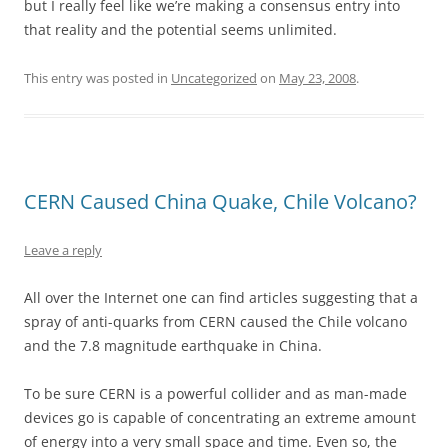
but I really feel like we’re making a consensus entry into
that reality and the potential seems unlimited.
This entry was posted in
Uncategorized
on
May 23, 2008
.
CERN Caused China Quake, Chile Volcano?
Leave a reply
All over the Internet one can find articles suggesting that a
spray of anti-quarks from CERN caused the Chile volcano
and the 7.8 magnitude earthquake in China.
To be sure CERN is a powerful collider and as man-made
devices go is capable of concentrating an extreme amount
of energy into a very small space and time. Even so, the