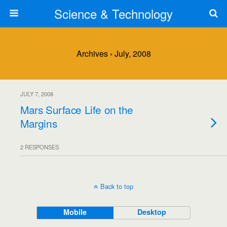
Science & Technology
Archives › July, 2008
JULY 7, 2008
Mars Surface Life on the
Margins
2 RESPONSES
Back to top
Mobile
Desktop