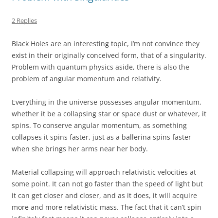
2 Replies
Black Holes are an interesting topic, I’m not convince they
exist in their originally conceived form, that of a singularity.
Problem with quantum physics aside, there is also the
problem of angular momentum and relativity.
Everything in the universe possesses angular momentum,
whether it be a collapsing star or space dust or whatever, it
spins. To conserve angular momentum, as something
collapses it spins faster, just as a ballerina spins faster
when she brings her arms near her body.
Material collapsing will approach relativistic velocities at
some point. It can not go faster than the speed of light but
it can get closer and closer, and as it does, it will acquire
more and more relativistic mass. The fact that it can’t spin