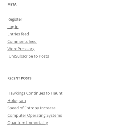
META
Register
Log in
Entries feed
Comments feed
WordPress.org
[Un]Subscribe to Posts
RECENT POSTS
Hawkings Continues to Haunt
Hologram
Speed of Entropy Increase
Computer Operating Systems
Quantum Immortality