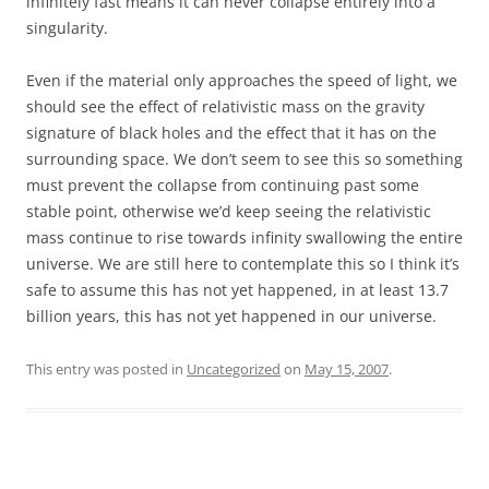
infinitely fast means it can never collapse entirely into a
singularity.
Even if the material only approaches the speed of light, we
should see the effect of relativistic mass on the gravity
signature of black holes and the effect that it has on the
surrounding space. We don’t seem to see this so something
must prevent the collapse from continuing past some
stable point, otherwise we’d keep seeing the relativistic
mass continue to rise towards infinity swallowing the entire
universe. We are still here to contemplate this so I think it’s
safe to assume this has not yet happened, in at least 13.7
billion years, this has not yet happened in our universe.
This entry was posted in
Uncategorized
on
May 15, 2007
.