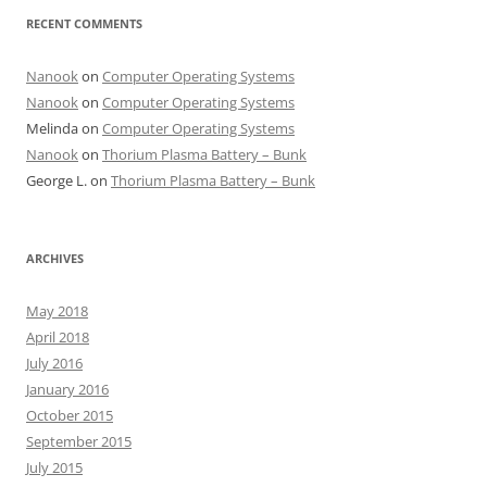
RECENT COMMENTS
Nanook
on
Computer Operating Systems
Nanook
on
Computer Operating Systems
Melinda
on
Computer Operating Systems
Nanook
on
Thorium Plasma Battery – Bunk
George L.
on
Thorium Plasma Battery – Bunk
ARCHIVES
May 2018
April 2018
July 2016
January 2016
October 2015
September 2015
July 2015