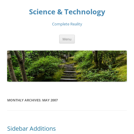
Skip
to
Science & Technology
content
Complete Reality
Menu
MONTHLY ARCHIVES:
MAY 2007
Sidebar Additions