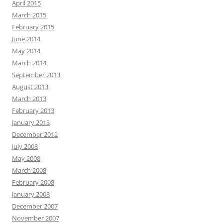
April 2015
March 2015
February 2015
June 2014
May 2014
March 2014
September 2013
August 2013
March 2013
February 2013
January 2013
December 2012
July 2008
May 2008
March 2008
February 2008
January 2008
December 2007
November 2007