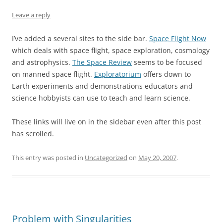
Leave a reply
I’ve added a several sites to the side bar.
Space Flight Now
which deals with space flight, space exploration, cosmology
and astrophysics.
The Space Review
seems to be focused
on manned space flight.
Exploratorium
offers down to
Earth experiments and demonstrations educators and
science hobbyists can use to teach and learn science.
These links will live on in the sidebar even after this post
has scrolled.
This entry was posted in
Uncategorized
on
May 20, 2007
.
Problem with Singularities