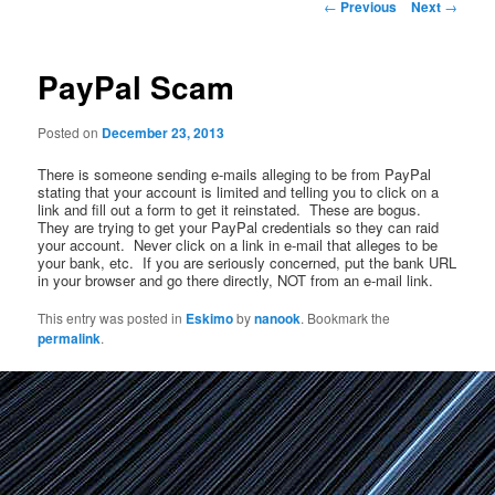
Post
←
Previous
Next
→
navigation
PayPal Scam
Posted on
December 23, 2013
There is someone sending e-mails alleging to be from PayPal
stating that your account is limited and telling you to click on a
link and fill out a form to get it reinstated. These are bogus.
They are trying to get your PayPal credentials so they can raid
your account. Never click on a link in e-mail that alleges to be
your bank, etc. If you are seriously concerned, put the bank URL
in your browser and go there directly, NOT from an e-mail link.
This entry was posted in
Eskimo
by
nanook
. Bookmark the
permalink
.