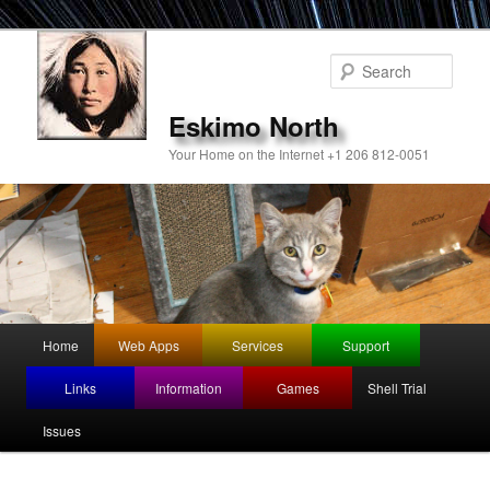
Sear
Eskimo North
Your Home on the Internet +1 206 812-0051
Main
Home
Web Apps
Services
Support
Skip
menu
Links
Information
Games
Shell Trial
to
Issues
primary
content