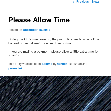
Post
←
Previous
Next
→
navigation
Please Allow Time
Posted on
December 18, 2013
During the Christmas season, the post office tends to be a little
backed up and slower to deliver than normal.
If you are mailing a payment, please allow a little extra time for it
to arrive.
This entry was posted in
Eskimo
by
nanook
. Bookmark the
permalink
.