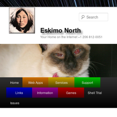
Sear
Eskimo North
Your Home on the Internet +1 206 812-0051
Main
Home
Web Apps
Services
Support
Skip
menu
Links
Information
Games
Shell Trial
to
Issues
primary
content