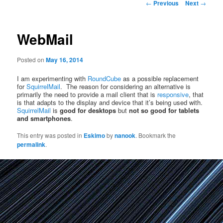
Post
←
Previous
Next
→
navigation
WebMail
Posted on
May 16, 2014
I am experimenting with
RoundCube
as a possible replacement
for
SquirrelMail
. The reason for considering an alternative is
primarily the need to provide a mail client that is
responsive
, that
is that adapts to the display and device that it’s being used with.
SquirrelMail
is
good for desktops
but
not so good for tablets
and smartphones
.
This entry was posted in
Eskimo
by
nanook
. Bookmark the
permalink
.