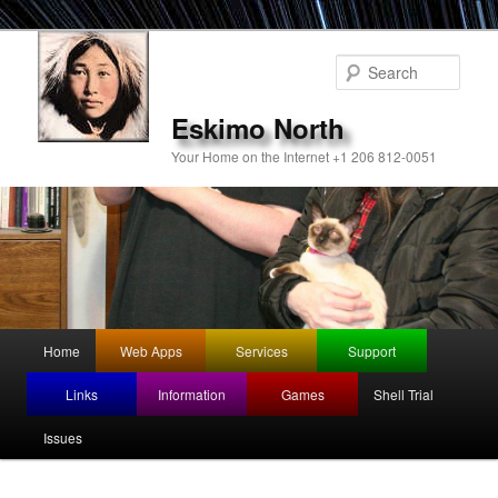
Sear
Eskimo North
Your Home on the Internet +1 206 812-0051
Main
Home
Web Apps
Services
Support
Skip
menu
Links
Information
Games
Shell Trial
to
Issues
primary
content