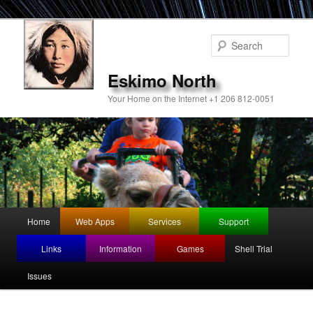
Sear
Eskimo North
Your Home on the Internet +1 206 812-0051
Main
Home
Web Apps
Services
Support
Skip
menu
Links
Information
Games
Shell Trial
to
Issues
primary
content