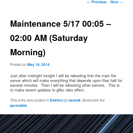
Post
←
Previous
Next
→
navigation
Maintenance 5/17 00:05 –
02:00 AM (Saturday
Morning)
Posted on
May 16, 2014
Just after midnight tonight I will be rebooting first the main file
server which will make everything that depends upon files halt for
several minutes. Then I will be rebooting other servers. This is
to make recent updates to glibc take effect.
This entry was posted in
Eskimo
by
nanook
. Bookmark the
permalink
.