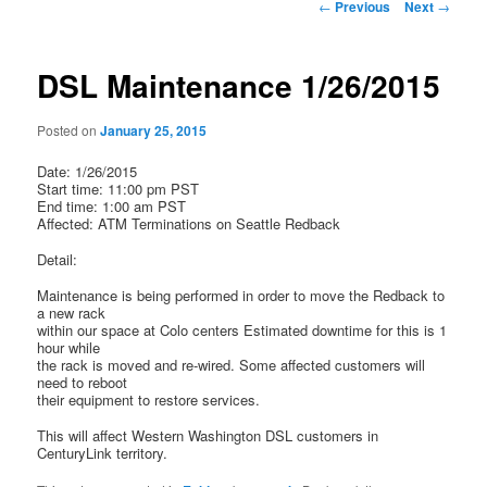
Post
←
Previous
Next
→
navigation
DSL Maintenance 1/26/2015
Posted on
January 25, 2015
Date: 1/26/2015
Start time: 11:00 pm PST
End time: 1:00 am PST
Affected: ATM Terminations on Seattle Redback
Detail:
Maintenance is being performed in order to move the Redback to
a new rack
within our space at Colo centers Estimated downtime for this is 1
hour while
the rack is moved and re-wired. Some affected customers will
need to reboot
their equipment to restore services.
This will affect Western Washington DSL customers in
CenturyLink territory.