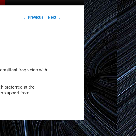
Post
←
Previous
Next
→
navigation
ermittent frog voice with
ch preferred at the
to support from