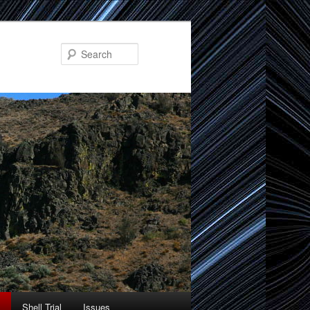
Search
Shell Trial
Issues