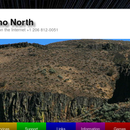
mo North
n the Internet +1 206 812-0051
rvices
Support
Links
Information
Games