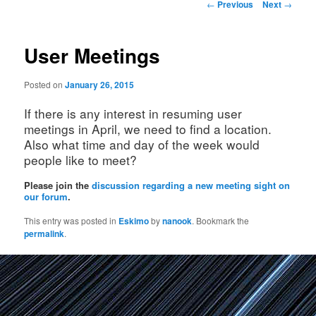
Post
←
Previous
Next
→
navigation
User Meetings
Posted on
January 26, 2015
If there is any interest in resuming user
meetings in April, we need to find a location.
Also what time and day of the week would
people like to meet?
Please join the
discussion regarding a new meeting sight on
our forum
.
This entry was posted in
Eskimo
by
nanook
. Bookmark the
permalink
.