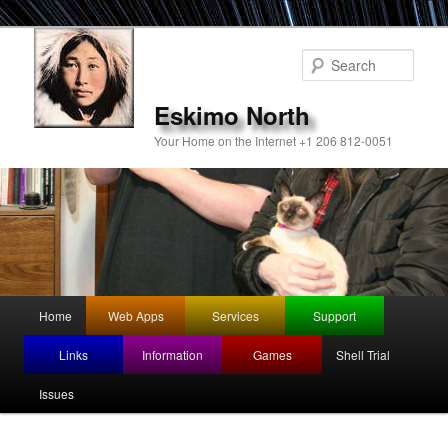
Sear
Eskimo North
Your Home on the Internet +1 206 812-0051
Main
Home
Web Apps
Services
Support
Skip
menu
Links
Information
Games
Shell Trial
to
Issues
primary
content