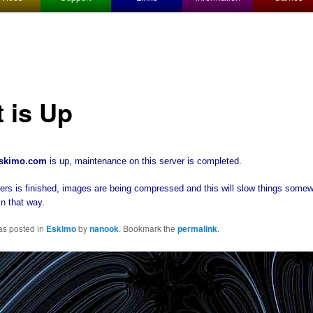
t is Up
eskimo.com
is up, maintenance on this server is completed.
 is finished, images are being compressed and this will slow things somew
in that way.
as posted in
Eskimo
by
nanook
. Bookmark the
permalink
.