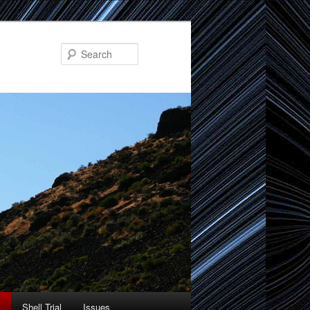
Search
Shell Trial
Issues