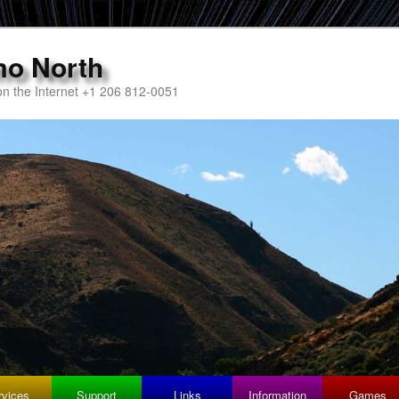
mo North
n the Internet +1 206 812-0051
rvices
Support
Links
Information
Games