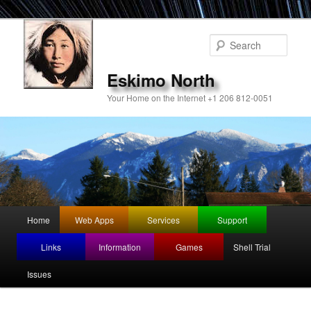
Sear
Eskimo North
Your Home on the Internet +1 206 812-0051
Main
Home
Web Apps
Services
Support
Skip
menu
Links
Information
Games
Shell Trial
to
Issues
primary
content