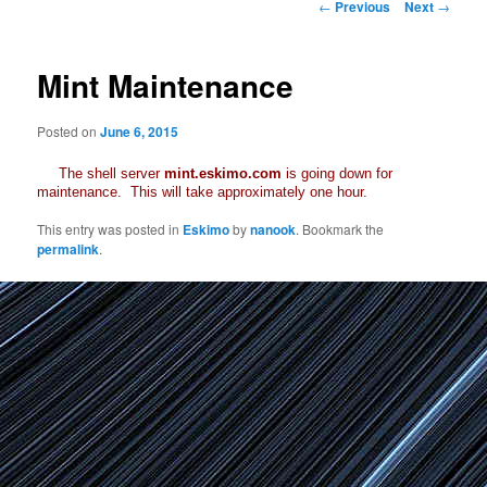
Post
←
Previous
Next
→
navigation
Mint Maintenance
Posted on
June 6, 2015
The shell server
mint.eskimo.com
is going down for
maintenance. This will take approximately one hour.
This entry was posted in
Eskimo
by
nanook
. Bookmark the
permalink
.