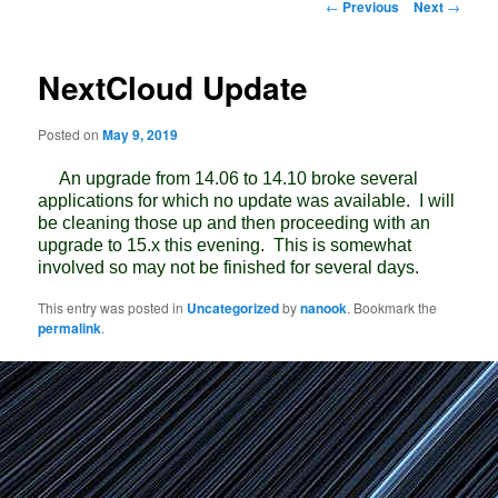
Post
←
Previous
Next
→
navigation
NextCloud Update
Posted on
May 9, 2019
An upgrade from 14.06 to 14.10 broke several
applications for which no update was available. I will
be cleaning those up and then proceeding with an
upgrade to 15.x this evening. This is somewhat
involved so may not be finished for several days.
This entry was posted in
Uncategorized
by
nanook
. Bookmark the
permalink
.