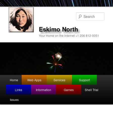
Sear
Eskimo North
Your Home on the Internet +1 206 812-0051
Main
Home
Web Apps
Services
Support
Skip
menu
Links
Information
Games
Shell Trial
to
Issues
primary
content