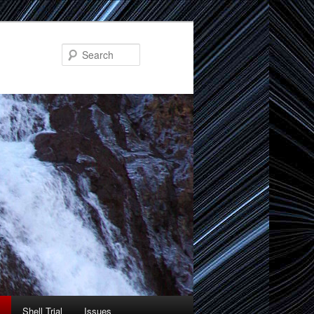
Search
Shell Trial
Issues