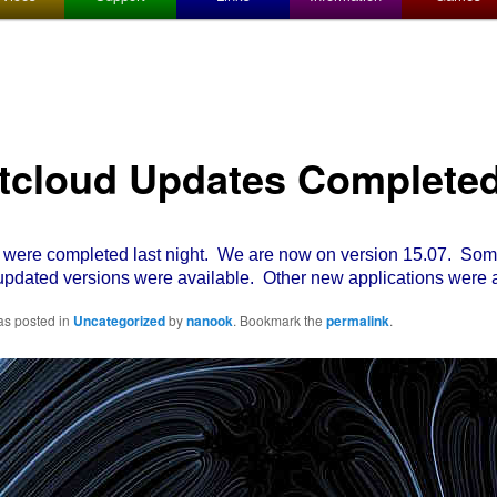
tcloud Updates Complete
re completed last night. We are now on version 15.07. Some
pdated versions were available. Other new applications were 
as posted in
Uncategorized
by
nanook
. Bookmark the
permalink
.