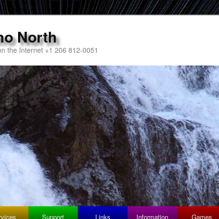
mo North
n the Internet +1 206 812-0051
rvices
Support
Links
Information
Games