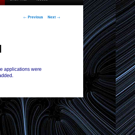
Post
←
Previous
Next
→
navigation
d
 applications were
added.