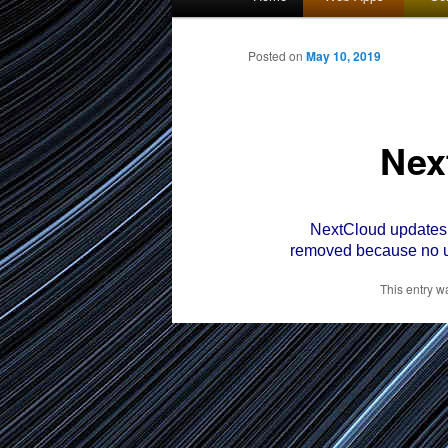
menu
to
Posted on
May 10, 2019
primary
Nex
content
NextCloud updates we
removed because no u
This entry w