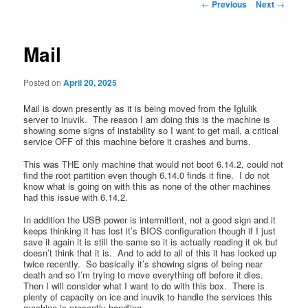
Post
←
Previous
Next
→
navigation
Mail
Posted on
April 20, 2025
Mail is down presently as it is being moved from the Iglulik
server to inuvik. The reason I am doing this is the machine is
showing some signs of instability so I want to get mail, a critical
service OFF of this machine before it crashes and burns.
This was THE only machine that would not boot 6.14.2, could not
find the root partition even though 6.14.0 finds it fine. I do not
know what is going on with this as none of the other machines
had this issue with 6.14.2.
In addition the USB power is intermittent, not a good sign and it
keeps thinking it has lost it’s BIOS configuration though if I just
save it again it is still the same so it is actually reading it ok but
doesn’t think that it is. And to add to all of this it has locked up
twice recently. So basically it’s showing signs of being near
death and so I’m trying to move everything off before it dies.
Then I will consider what I want to do with this box. There is
plenty of capacity on ice and inuvik to handle the services this
machine is presently handling.