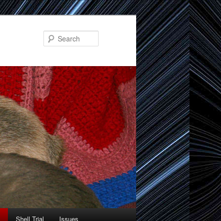
Search
Shell Trial
Issues