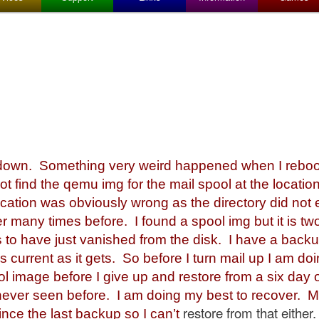
l
wn. Something very weird happened when I rebooted
ot find the qemu img for the mail spool at the location
ocation was obviously wrong as the directory did not e
r many times before. I found a spool img but it is t
to have just vanished from the disk. I have a backup
as current as it gets. So before I turn mail up I am d
ol image before I give up and restore from a six day
 never seen before. I am doing my best to recover. 
restore from that either.
since the last backup so I can’t