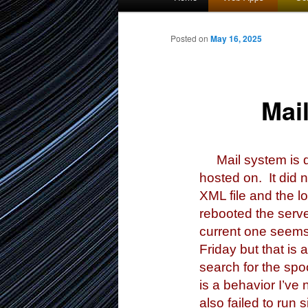
menu
to
Posted on
May 16, 2025
primary
Mai
content
Mail system is do
hosted on. It did n
XML file and the l
rebooted the serve
current one seems 
Friday but that is 
search for the spo
is a behavior I’ve
also failed to run 