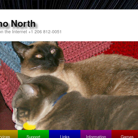
mo North
n the Internet +1 206 812-0051
rvices
Support
Links
Information
Games