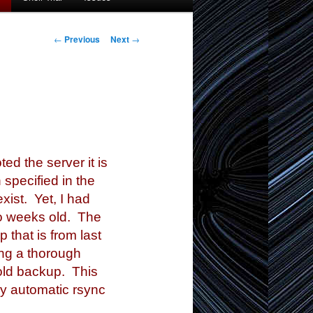
Post
←
Previous
Next
→
navigation
 the server it is
 specified in the
xist. Yet, I had
wo weeks old. The
 that is from last
oing a thorough
 old backup. This
My automatic rsync