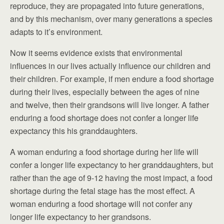
reproduce, they are propagated into future generations,
and by this mechanism, over many generations a species
adapts to it’s environment.
Now it seems evidence exists that environmental
influences in our lives actually influence our children and
their children. For example, if men endure a food shortage
during their lives, especially between the ages of nine
and twelve, then their grandsons will live longer. A father
enduring a food shortage does not confer a longer life
expectancy this his granddaughters.
A woman enduring a food shortage during her life will
confer a longer life expectancy to her granddaughters, but
rather than the age of 9-12 having the most impact, a food
shortage during the fetal stage has the most effect. A
woman enduring a food shortage will not confer any
longer life expectancy to her grandsons.