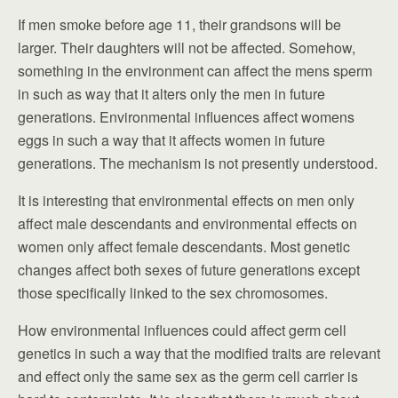
If men smoke before age 11, their grandsons will be
larger. Their daughters will not be affected. Somehow,
something in the environment can affect the mens sperm
in such as way that it alters only the men in future
generations. Environmental influences affect womens
eggs in such a way that it affects women in future
generations. The mechanism is not presently understood.
It is interesting that environmental effects on men only
affect male descendants and environmental effects on
women only affect female descendants. Most genetic
changes affect both sexes of future generations except
those specifically linked to the sex chromosomes.
How environmental influences could affect germ cell
genetics in such a way that the modified traits are relevant
and effect only the same sex as the germ cell carrier is