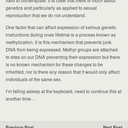
hard to contemplate. It is clear that there is much about
genetics and particularly as applied to sexual
reproduction that we do not understand.
One factor that can affect expression of various genetic
instructions during ones lifetime is a process known as
methylization. it is this mechanism that prevents junk
DNA from being expressed. Methyl groups are attached
to sites on our DNA preventing their expression but there
is no known mechanism for these changes to be
inherited, nor is there any reason that it would only affect
individuals of the same sex.
I’m falling asleep at the keyboard, need to continue this at
another time…
Previous Post
Next Post