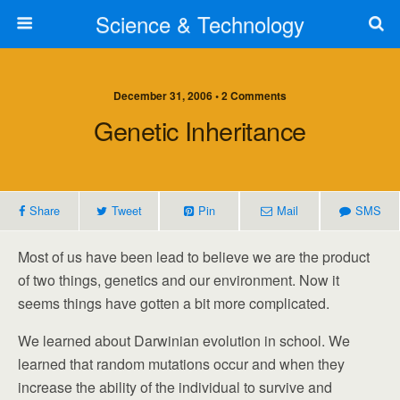
Science & Technology
December 31, 2006 • 2 Comments
Genetic Inheritance
Share
Tweet
Pin
Mail
SMS
Most of us have been lead to believe we are the product
of two things, genetics and our environment. Now it
seems things have gotten a bit more complicated.
We learned about Darwinian evolution in school. We
learned that random mutations occur and when they
increase the ability of the individual to survive and