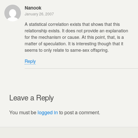
Nanook
January 26, 2007
A statistical correlation exists that shows that this
relationship exists. It does not provide an explanation
for the mechanism or cause. At this point, that, is a
matter of speculation. It is interesting though that it
seems to only relate to same-sex offspring.
Reply
Leave a Reply
You must be
logged in
to post a comment.