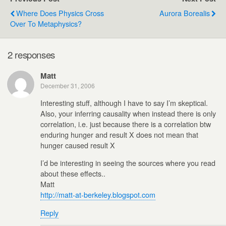
Where Does Physics Cross
Aurora Borealis
Over To Metaphysics?
2 responses
Matt
December 31, 2006
Interesting stuff, although I have to say I’m skeptical.
Also, your inferring causality when instead there is only
correlation, i.e. just because there is a correlation btw
enduring hunger and result X does not mean that
hunger caused result X
I’d be interesting in seeing the sources where you read
about these effects..
Matt
http://matt-at-berkeley.blogspot.com
Reply