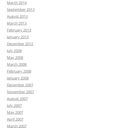
March 2014
September 2013
August 2013
March 2013
February 2013
January 2013
December 2012
July 2008
May 2008
March 2008
February 2008
January 2008
December 2007
November 2007
August 2007
July 2007
May 2007
April 2007
March 2007