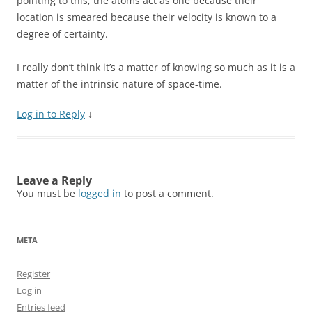
pointing to this, the atoms act as one because their
location is smeared because their velocity is known to a
degree of certainty.
I really don’t think it’s a matter of knowing so much as it is a
matter of the intrinsic nature of space-time.
Log in to Reply
↓
Leave a Reply
You must be
logged in
to post a comment.
META
Register
Log in
Entries feed