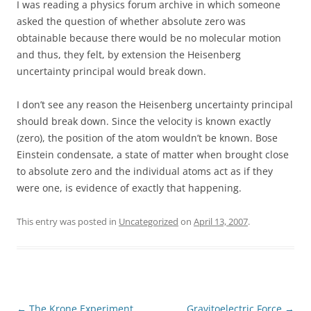
I was reading a physics forum archive in which someone
asked the question of whether absolute zero was
obtainable because there would be no molecular motion
and thus, they felt, by extension the Heisenberg
uncertainty principal would break down.
I don’t see any reason the Heisenberg uncertainty principal
should break down. Since the velocity is known exactly
(zero), the position of the atom wouldn’t be known. Bose
Einstein condensate, a state of matter when brought close
to absolute zero and the individual atoms act as if they
were one, is evidence of exactly that happening.
This entry was posted in
Uncategorized
on
April 13, 2007
.
Post
←
The Krone Experiment
Gravitoelectric Force
→