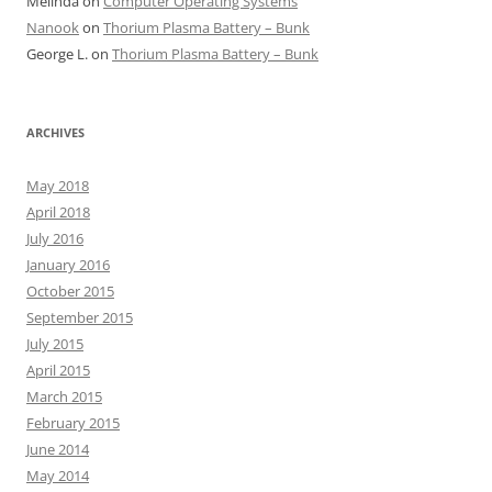
Melinda
on
Computer Operating Systems
Nanook
on
Thorium Plasma Battery – Bunk
George L.
on
Thorium Plasma Battery – Bunk
ARCHIVES
May 2018
April 2018
July 2016
January 2016
October 2015
September 2015
July 2015
April 2015
March 2015
February 2015
June 2014
May 2014