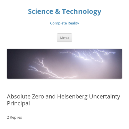
Skip
to
Science & Technology
content
Complete Reality
Menu
Absolute Zero and Heisenberg Uncertainty
Principal
2 Replies