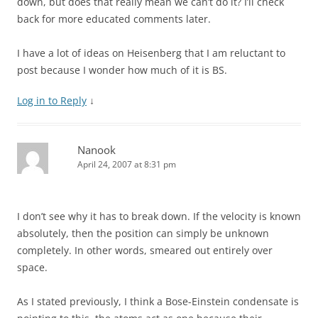
down, but does that really mean we can’t do it? I’ll check
back for more educated comments later.
I have a lot of ideas on Heisenberg that I am reluctant to
post because I wonder how much of it is BS.
Log in to Reply
↓
Nanook
April 24, 2007 at 8:31 pm
I don’t see why it has to break down. If the velocity is known
absolutely, then the position can simply be unknown
completely. In other words, smeared out entirely over
space.
As I stated previously, I think a Bose-Einstein condensate is