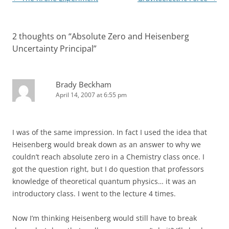
navigation
2 thoughts on “
Absolute Zero and Heisenberg
Uncertainty Principal
”
Brady Beckham
April 14, 2007 at 6:55 pm
I was of the same impression. In fact I used the idea that
Heisenberg would break down as an answer to why we
couldn’t reach absolute zero in a Chemistry class once. I
got the question right, but I do question that professors
knowledge of theoretical quantum physics… it was an
introductory class. I went to the lecture 4 times.
Now I’m thinking Heisenberg would still have to break