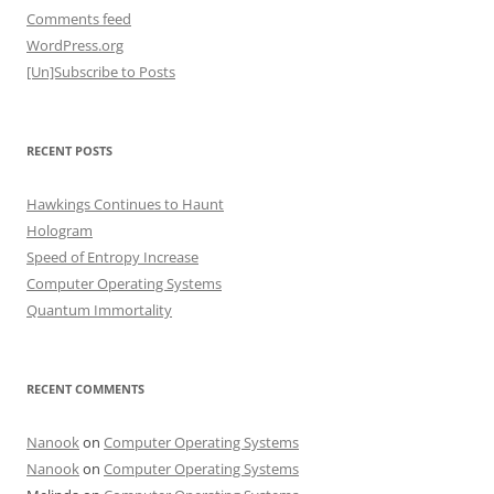
Comments feed
WordPress.org
[Un]Subscribe to Posts
RECENT POSTS
Hawkings Continues to Haunt
Hologram
Speed of Entropy Increase
Computer Operating Systems
Quantum Immortality
RECENT COMMENTS
Nanook
on
Computer Operating Systems
Nanook
on
Computer Operating Systems