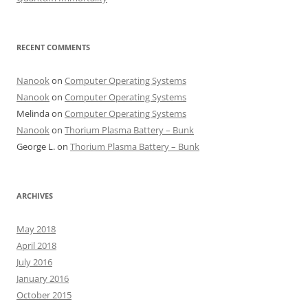
RECENT COMMENTS
Nanook
on
Computer Operating Systems
Nanook
on
Computer Operating Systems
Melinda
on
Computer Operating Systems
Nanook
on
Thorium Plasma Battery – Bunk
George L.
on
Thorium Plasma Battery – Bunk
ARCHIVES
May 2018
April 2018
July 2016
January 2016
October 2015