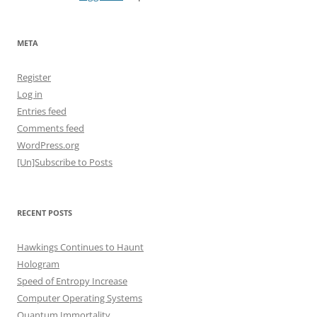
META
Register
Log in
Entries feed
Comments feed
WordPress.org
[Un]Subscribe to Posts
RECENT POSTS
Hawkings Continues to Haunt
Hologram
Speed of Entropy Increase
Computer Operating Systems
Quantum Immortality