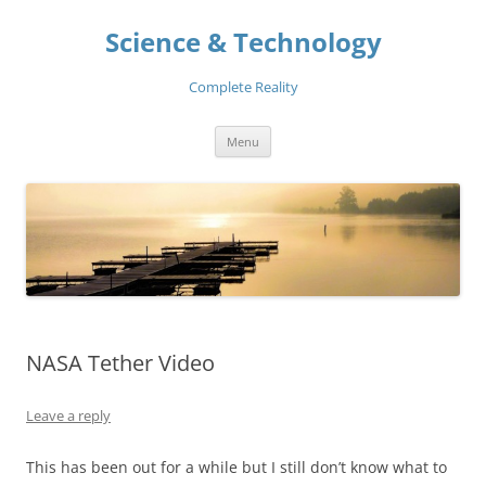
Skip
to
Science & Technology
content
Complete Reality
Menu
NASA Tether Video
Leave a reply
This has been out for a while but I still don’t know what to