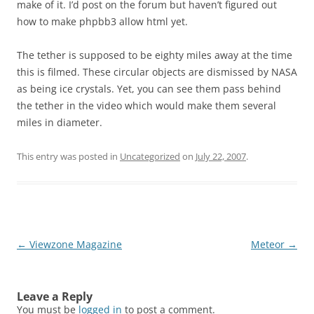
make of it. I’d post on the forum but haven’t figured out
how to make phpbb3 allow html yet.
The tether is supposed to be eighty miles away at the time
this is filmed. These circular objects are dismissed by NASA
as being ice crystals. Yet, you can see them pass behind
the tether in the video which would make them several
miles in diameter.
This entry was posted in
Uncategorized
on
July 22, 2007
.
Post
←
Viewzone Magazine
Meteor
→
navigation
Leave a Reply
You must be
logged in
to post a comment.