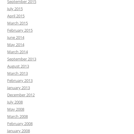
September 2015
July 2015
April 2015
March 2015
February 2015
June 2014
May 2014
March 2014
September 2013
August 2013
March 2013
February 2013
January 2013
December 2012
July 2008
May 2008
March 2008
February 2008
January 2008