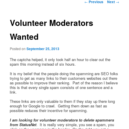
Post
←
Previous
Next
→
navigation
Volunteer Moderators
Wanted
Posted on
September 25, 2013
The captcha helped, it only took half an hour to clear out the
spam this morning instead of six hours.
It is my belief that the people doing the spamming are SEO folks
trying to get as many links to their customers websites out there
as possible to improve their ranking. Part of the reason I believe
this is that every single spam consists of one sentence and a
link.
These links are only valuable to them if they stay up there long
enough for Google to crawl. Getting them down as fast as
possible reduces their incentive for spamming.
I am looking for volunteer moderators to delete spammers
from StatusNet
. It is really very simple, you see a spam, you