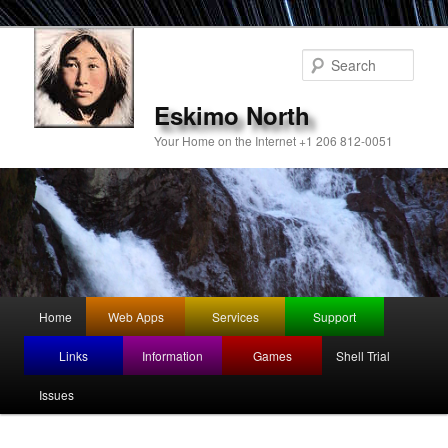
Sear
Eskimo North
Your Home on the Internet +1 206 812-0051
Main
Home
Web Apps
Services
Support
Skip
menu
Links
Information
Games
Shell Trial
to
Issues
primary
content