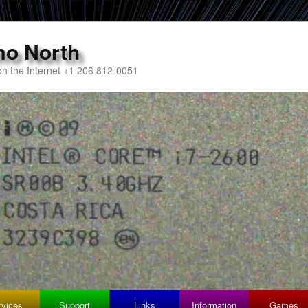
mo North
n the Internet +1 206 812-0051
rvices
Support
Links
Information
Games