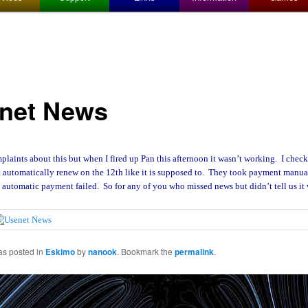
net News
aints about this but when I fired up Pan this afternoon it wasn’t working. I che
t automatically renew on the 12th like it is supposed to. They took payment manual
 automatic payment failed. So for any of you who missed news but didn’t tell us it
as posted in
Eskimo
by
nanook
. Bookmark the
permalink
.