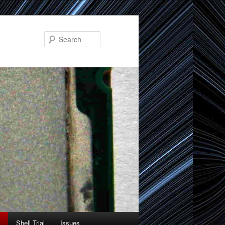
Search
Shell Trial
Issues