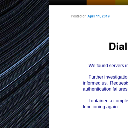
menu
to
Posted on
April 11, 2019
primary
Dia
content
We found servers in o
Further investigation
informed us. Requests
authentication failures
I obtained a complete l
functioning again.