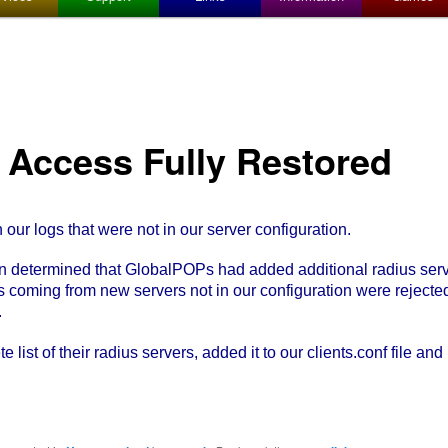
l Access Fully Restored
ur logs that were not in our server configuration.
 determined that GlobalPOPs had added additional radius serv
 coming from new servers not in our configuration were rejecte
.
ist of their radius servers, added it to our clients.conf file and