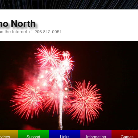
mo North
n the Internet +1 206 812-0051
rvices
Support
Links
Information
Games