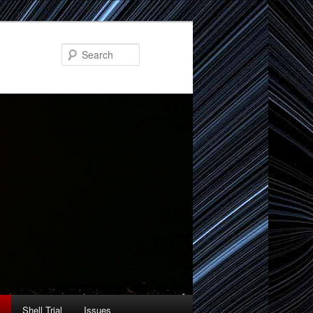
Search
Shell Trial
Issues