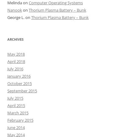
Melinda
on
Computer Operating Systems
Nanook
on
Thorium Plasma Battery – Bunk
George L.
on
Thorium Plasma Battery – Bunk
ARCHIVES
May 2018
April 2018
July 2016
January 2016
October 2015
September 2015
July 2015
April 2015
March 2015
February 2015
June 2014
May 2014