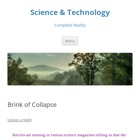
Skip
to
Science & Technology
content
Complete Reality
Menu
Brink of Collapse
Leave a reply
Articles are running in various science magazines telling us that the