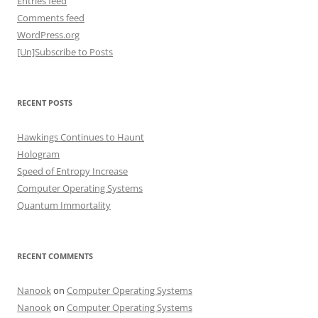
Entries feed
Comments feed
WordPress.org
[Un]Subscribe to Posts
RECENT POSTS
Hawkings Continues to Haunt
Hologram
Speed of Entropy Increase
Computer Operating Systems
Quantum Immortality
RECENT COMMENTS
Nanook
on
Computer Operating Systems
Nanook
on
Computer Operating Systems