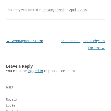
This entry was posted in
Uncategorized
on
April 2, 2015
.
Post
←
Geomagnetic Storm
Science Religion at Physics
navigation
Forums
→
Leave a Reply
You must be
logged in
to post a comment.
META
Register
Log in