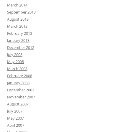
March 2014
September 2013
August 2013
March 2013
February 2013
January 2013
December 2012
July 2008
May 2008
March 2008
February 2008
January 2008
December 2007
November 2007
August 2007
July 2007
May 2007
April 2007