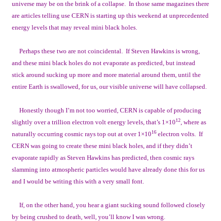
universe may be on the brink of a collapse. In those same magazines there
are articles telling use CERN is starting up this weekend at unprecedented
energy levels that may reveal mini black holes.
Perhaps these two are not coincidental. If Steven Hawkins is wrong,
and these mini black holes do not evaporate as predicted, but instead
stick around sucking up more and more material around them, until the
entire Earth is swallowed, for us, our visible universe will have collapsed.
Honestly though I’m not too worried, CERN is capable of producing
12
slightly over a trillion electron volt energy levels, that’s 1×10
, where as
16
naturally occurring cosmic rays top out at over 1×10
electron volts. If
CERN was going to create these mini black holes, and if they didn’t
evaporate rapidly as Steven Hawkins has predicted, then cosmic rays
slamming into atmospheric particles would have already done this for us
and I would be writing this with a very small font.
If, on the other hand, you hear a giant sucking sound followed closely
by being crushed to death, well, you’ll know I was wrong.