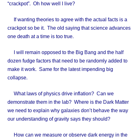
“crackpot”. Oh how well I live?
If wanting theories to agree with the actual facts is a
crackpot so be it. The old saying that science advances
one death at a time is too true.
I will remain opposed to the Big Bang and the half
dozen fudge factors that need to be randomly added to
make it work. Same for the latest impending big
collapse.
What laws of physics drive inflation? Can we
demonstrate them in the lab? Where is the Dark Matter
we need to explain why galaxies don’t behave the way
our understanding of gravity says they should?
How can we measure or observe dark energy in the