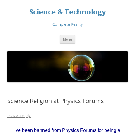
Skip
to
Science & Technology
content
Complete Reality
Menu
Science Religion at Physics Forums
Leave a reply
I’ve been banned from Physics Forums for being a