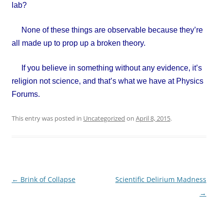
lab?
None of these things are observable because they’re
all made up to prop up a broken theory.
If you believe in something without any evidence, it’s
religion not science, and that’s what we have at Physics
Forums.
This entry was posted in
Uncategorized
on
April 8, 2015
.
Post
←
Brink of Collapse
Scientific Delirium Madness
navigation
→