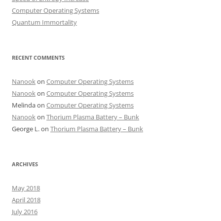
Computer Operating Systems
Quantum Immortality
RECENT COMMENTS
Nanook
on
Computer Operating Systems
Nanook
on
Computer Operating Systems
Melinda
on
Computer Operating Systems
Nanook
on
Thorium Plasma Battery – Bunk
George L.
on
Thorium Plasma Battery – Bunk
ARCHIVES
May 2018
April 2018
July 2016