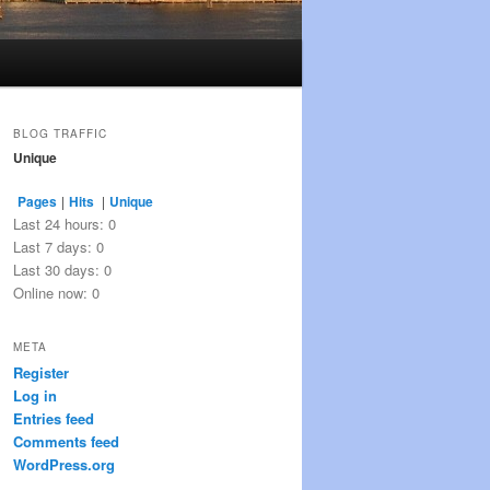
BLOG TRAFFIC
Unique
Pages
|
Hits
|
Unique
Last 24 hours:
0
Last 7 days:
0
Last 30 days:
0
Online now: 0
META
Register
Log in
Entries feed
Comments feed
WordPress.org