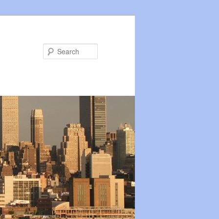
Search