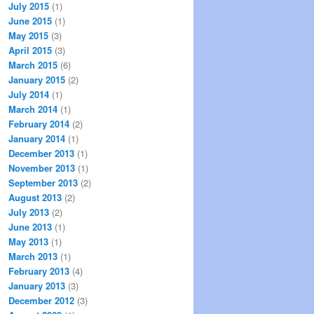
July 2015
(1)
June 2015
(1)
May 2015
(3)
April 2015
(3)
March 2015
(6)
January 2015
(2)
July 2014
(1)
March 2014
(1)
February 2014
(2)
January 2014
(1)
December 2013
(1)
November 2013
(1)
September 2013
(2)
August 2013
(2)
July 2013
(2)
June 2013
(1)
May 2013
(1)
March 2013
(1)
February 2013
(4)
January 2013
(3)
December 2012
(3)