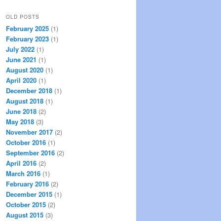
OLD POSTS
February 2025
(1)
February 2023
(1)
July 2022
(1)
June 2021
(1)
August 2020
(1)
April 2020
(1)
December 2018
(1)
August 2018
(1)
June 2018
(2)
May 2018
(3)
November 2017
(2)
October 2016
(1)
September 2016
(2)
April 2016
(2)
March 2016
(1)
February 2016
(2)
December 2015
(1)
October 2015
(2)
August 2015
(3)