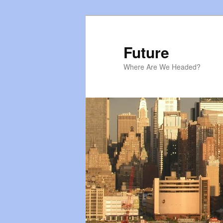
Skip
Skip
to
to
primary
secondary
Future
content
content
Where Are We Headed?