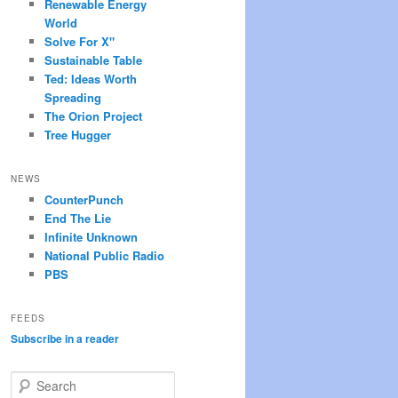
Renewable Energy
World
Solve For X"
Sustainable Table
Ted: Ideas Worth
Spreading
The Orion Project
Tree Hugger
NEWS
CounterPunch
End The Lie
Infinite Unknown
National Public Radio
PBS
FEEDS
Subscribe in a reader
S
e