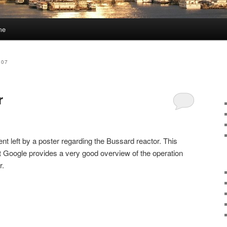
me
007
r
nt left by a poster regarding the Bussard reactor. This
at Google provides a very good overview of the operation
r.