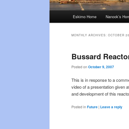
Main
Eskimo Home
Nanook’s Ho
menu
MONTHLY ARCHIVES:
OCTOBER 2
Bussard Reacto
Posted on
October 9, 2007
This is in response to a comme
video of a presentation given 
and development of this reacto
Posted in
Future
|
Leave a reply