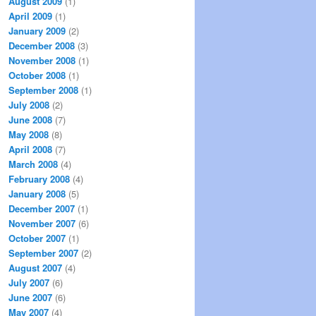
August 2009
(1)
April 2009
(1)
January 2009
(2)
December 2008
(3)
November 2008
(1)
October 2008
(1)
September 2008
(1)
July 2008
(2)
June 2008
(7)
May 2008
(8)
April 2008
(7)
March 2008
(4)
February 2008
(4)
January 2008
(5)
December 2007
(1)
November 2007
(6)
October 2007
(1)
September 2007
(2)
August 2007
(4)
July 2007
(6)
June 2007
(6)
May 2007
(4)