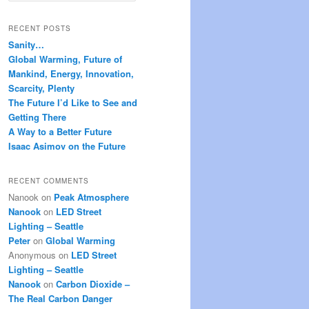
a
r
RECENT POSTS
c
Sanity…
h
Global Warming, Future of
Mankind, Energy, Innovation,
Scarcity, Plenty
The Future I’d Like to See and
Getting There
A Way to a Better Future
Isaac Asimov on the Future
RECENT COMMENTS
Nanook
on
Peak Atmosphere
Nanook
on
LED Street
Lighting – Seattle
Peter
on
Global Warming
Anonymous
on
LED Street
Lighting – Seattle
Nanook
on
Carbon Dioxide –
The Real Carbon Danger