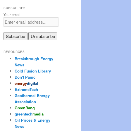
SUBSCRIBE2
Your email:
RESOURCES
Breakthrough Energy
News
Cold Fusion Library
Don't Panic
energy
digital
ExtremeTech
Geothermal Energy
Association
Green
Bang
greentech
media
Oil Prices & Energy
News