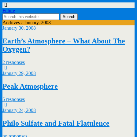
Future
Archives › January, 2008
January 30, 2008
Earth’s Atmosphere – What About The
Oxygen?
2 responses
January 29, 2008
Peak Atmosphere
5 responses
January 24, 2008
Philo Sulfate and Fatal Flatulence
no responses