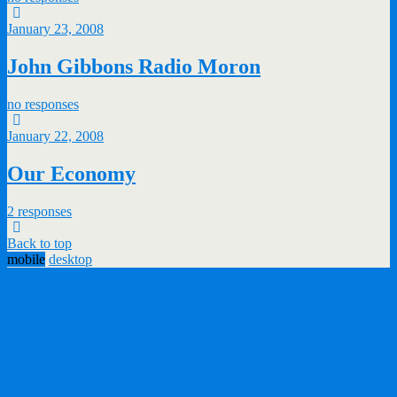
January 23, 2008
John Gibbons Radio Moron
no responses
January 22, 2008
Our Economy
2 responses
Back to top
mobile
desktop