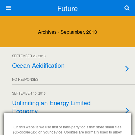
Future
Archives › September, 2013
SEPTEMBER 26, 2013
Ocean Acidification
NO RESPONSES
SEPTEMBER 10, 2013
Unlimiting an Energy Limited
Economy
NO RESPONSES
On this website we use first or third-party tools that store small files
(<i>cookie</i>) on your device. Cookies are normally used to allow