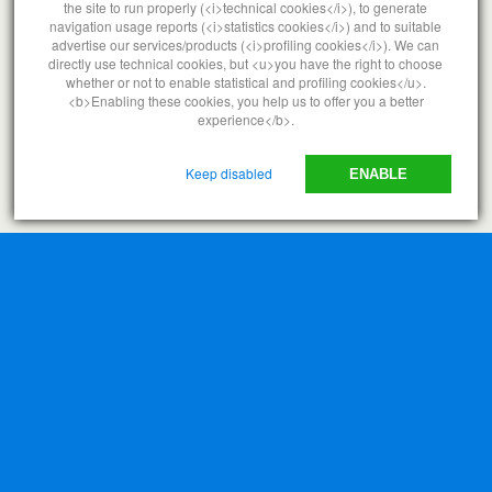
the site to run properly (<i>technical cookies</i>), to generate
navigation usage reports (<i>statistics cookies</i>) and to suitable
advertise our services/products (<i>profiling cookies</i>). We can
Back to top
directly use technical cookies, but <u>you have the right to choose
whether or not to enable statistical and profiling cookies</u>.
<b>Enabling these cookies, you help us to offer you a better
Mobile
Desktop
experience</b>.
Keep disabled
ENABLE