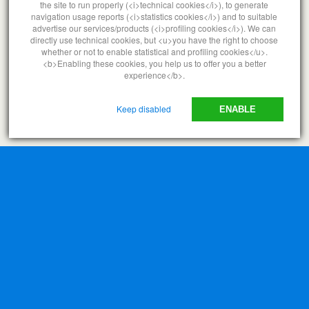
the site to run properly (<i>technical cookies</i>), to generate
navigation usage reports (<i>statistics cookies</i>) and to suitable
advertise our services/products (<i>profiling cookies</i>). We can
directly use technical cookies, but <u>you have the right to choose
whether or not to enable statistical and profiling cookies</u>.
<b>Enabling these cookies, you help us to offer you a better
experience</b>.
Keep disabled
ENABLE