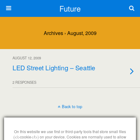
Future
Archives › August, 2009
AUGUST 12, 2009
LED Street Lighting – Seattle
2 RESPONSES
Back to top
Mobile
Desktop
On this website we use first or third-party tools that store small files
(<i>cookie</i>) on your device. Cookies are normally used to allow