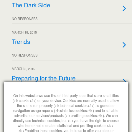
The Dark Side
NO RESPONSES
MARCH 18, 2015
Trends
NO RESPONSES
MARCH 3, 2015
Preparing for the Future
NO RESPONSES
On this website we use first or third-party tools that store small files
(<i>cookie</i>) on your device. Cookies are normally used to allow
the site to run properly (<i>technical cookies</i>), to generate
Load More From This Month…
navigation usage reports (<i>statistics cookies</i>) and to suitable
advertise our services/products (<i>profiling cookies</i>). We can
directly use technical cookies, but <u>you have the right to choose
whether or not to enable statistical and profiling cookies</u>.
<b>Enabling these cookies, you help us to offer you a better