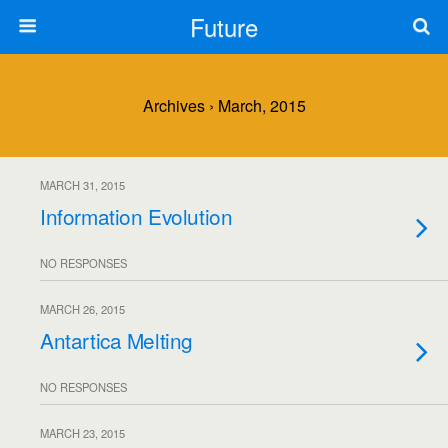
Future
Archives › March, 2015
MARCH 31, 2015
Information Evolution
NO RESPONSES
MARCH 26, 2015
Antartica Melting
NO RESPONSES
MARCH 23, 2015