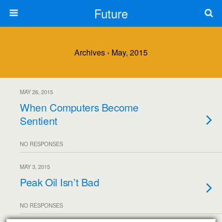
Future
Archives › May, 2015
MAY 26, 2015
When Computers Become
Sentient
NO RESPONSES
MAY 3, 2015
Peak Oil Isn’t Bad
NO RESPONSES