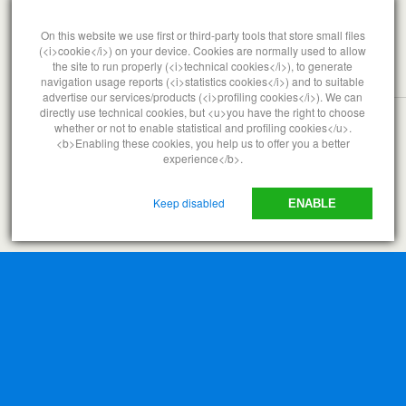
MAY 2, 2015
The Oil Company Stranglehold
On this website we use first or third-party tools that store small files
(<i>cookie</i>) on your device. Cookies are normally used to allow
the site to run properly (<i>technical cookies</i>), to generate
navigation usage reports (<i>statistics cookies</i>) and to suitable
NO RESPONSES
advertise our services/products (<i>profiling cookies</i>). We can
directly use technical cookies, but <u>you have the right to choose
whether or not to enable statistical and profiling cookies</u>.
<b>Enabling these cookies, you help us to offer you a better
Back to top
experience</b>.
Mobile
Desktop
Keep disabled
ENABLE