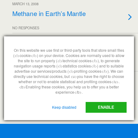
MARCH 13, 2008
Methane in Earth’s Mantle
NO RESPONSES
MARCH 7, 2008
Frustrated with Government
On this website we use first or third-party tools that store small files
(<i>cookie</i>) on your device. Cookies are normally used to allow
the site to run properly (<i>technical cookies</i>), to generate
navigation usage reports (<i>statistics cookies</i>) and to suitable
NO RESPONSES
advertise our services/products (<i>profiling cookies</i>). We can
directly use technical cookies, but <u>you have the right to choose
whether or not to enable statistical and profiling cookies</u>.
<b>Enabling these cookies, you help us to offer you a better
Back to top
experience</b>.
Mobile
Desktop
Keep disabled
ENABLE