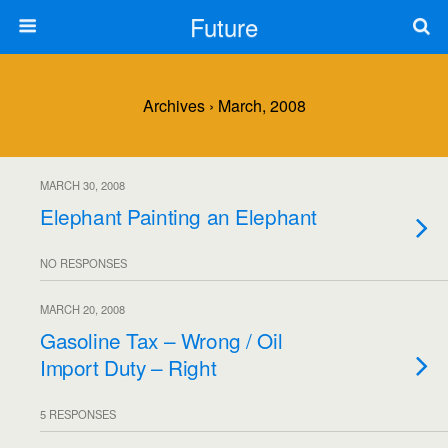
Future
Archives › March, 2008
MARCH 30, 2008
Elephant Painting an Elephant
NO RESPONSES
MARCH 20, 2008
Gasoline Tax – Wrong / Oil
Import Duty – Right
5 RESPONSES