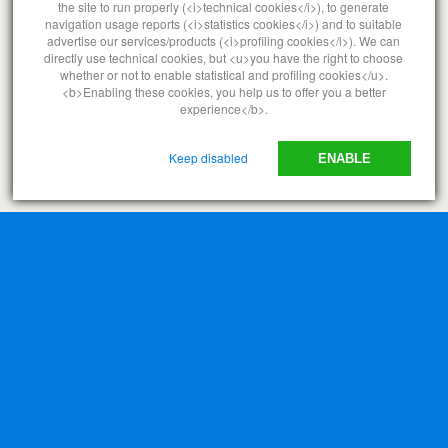
the site to run properly (<i>technical cookies</i>), to generate
navigation usage reports (<i>statistics cookies</i>) and to suitable
advertise our services/products (<i>profiling cookies</i>). We can
directly use technical cookies, but <u>you have the right to choose
whether or not to enable statistical and profiling cookies</u>.
<b>Enabling these cookies, you help us to offer you a better
experience</b>.
Keep disabled
ENABLE