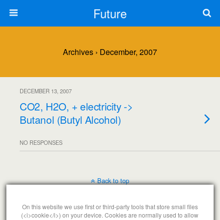
Future
Archives › December, 2007
DECEMBER 13, 2007
CO2, H2O, + electricity ->
Butanol (Butyl Alcohol)
NO RESPONSES
Back to top
Mobile
Desktop
On this website we use first or third-party tools that store small files
(<i>cookie</i>) on your device. Cookies are normally used to allow