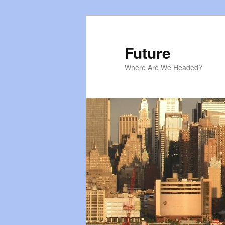
Skip
Skip
to
to
primary
secondary
Future
content
content
Where Are We Headed?