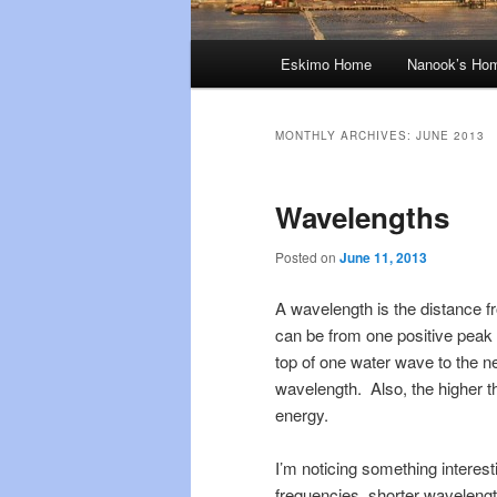
Main
Eskimo Home
Nanook’s Ho
menu
MONTHLY ARCHIVES:
JUNE 2013
Wavelengths
Posted on
June 11, 2013
A wavelength is the distance fr
can be from one positive peak t
top of one water wave to the ne
wavelength. Also, the higher th
energy.
I’m noticing something interest
frequencies, shorter waveleng