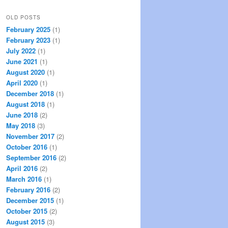
OLD POSTS
February 2025
(1)
February 2023
(1)
July 2022
(1)
June 2021
(1)
August 2020
(1)
April 2020
(1)
December 2018
(1)
August 2018
(1)
June 2018
(2)
May 2018
(3)
November 2017
(2)
October 2016
(1)
September 2016
(2)
April 2016
(2)
March 2016
(1)
February 2016
(2)
December 2015
(1)
October 2015
(2)
August 2015
(3)