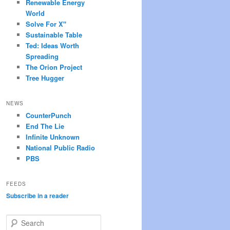
Renewable Energy
World
Solve For X"
Sustainable Table
Ted: Ideas Worth
Spreading
The Orion Project
Tree Hugger
NEWS
CounterPunch
End The Lie
Infinite Unknown
National Public Radio
PBS
FEEDS
Subscribe in a reader
S
e