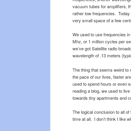
vacuum tubes for amplifiers, t
rather low frequencies. Today 
very small space of a few cent
We used to use frequencies in
Mhz, or 1 million cycles per 
we’ve got Satellite radio broad
wavelength of .13 meters (typic
The thing that seems weird to me
the pace of our lives, faster an
used to spend hours or even 
reading a blog, we used to liv
towards tiny apartments and c
The logical conclusion to all of 
time at all. I don’t think I like