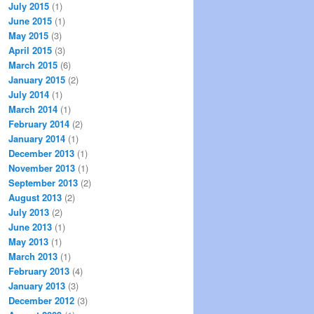
July 2015
(1)
June 2015
(1)
May 2015
(3)
April 2015
(3)
March 2015
(6)
January 2015
(2)
July 2014
(1)
March 2014
(1)
February 2014
(2)
January 2014
(1)
December 2013
(1)
November 2013
(1)
September 2013
(2)
August 2013
(2)
July 2013
(2)
June 2013
(1)
May 2013
(1)
March 2013
(1)
February 2013
(4)
January 2013
(3)
December 2012
(3)