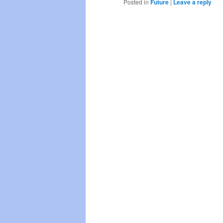
Posted in
Future
|
Leave a reply