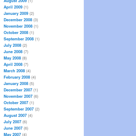
August 2009
(1)
April 2009
(1)
January 2009
(2)
December 2008
(3)
November 2008
(1)
October 2008
(1)
September 2008
(1)
July 2008
(2)
June 2008
(7)
May 2008
(8)
April 2008
(7)
March 2008
(4)
February 2008
(4)
January 2008
(5)
December 2007
(1)
November 2007
(6)
October 2007
(1)
September 2007
(2)
August 2007
(4)
July 2007
(6)
June 2007
(6)
May 2007
(4)