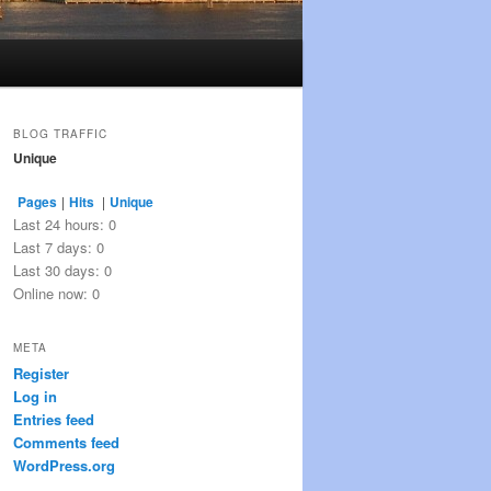
BLOG TRAFFIC
Unique
Pages
|
Hits
|
Unique
Last 24 hours:
0
Last 7 days:
0
Last 30 days:
0
Online now: 0
META
Register
Log in
Entries feed
Comments feed
WordPress.org