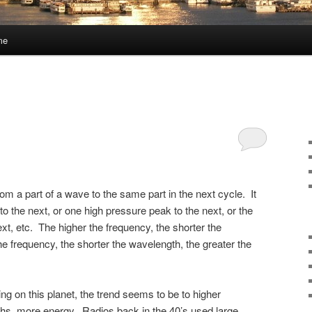
me
om a part of a wave to the same part in the next cycle. It
o the next, or one high pressure peak to the next, or the
xt, etc. The higher the frequency, the shorter the
e frequency, the shorter the wavelength, the greater the
ing on this planet, the trend seems to be to higher
ths, more energy. Radios back in the 40’s used large