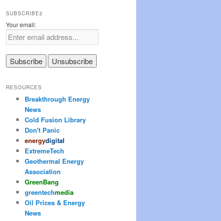
SUBSCRIBE2
Your email:
RESOURCES
Breakthrough Energy
News
Cold Fusion Library
Don't Panic
energy
digital
ExtremeTech
Geothermal Energy
Association
Green
Bang
greentech
media
Oil Prices & Energy
News