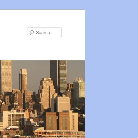
Search