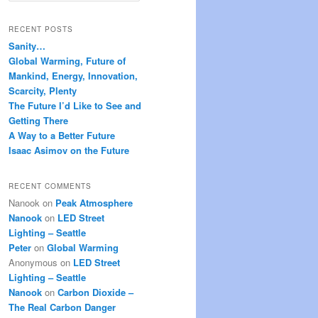
a
r
RECENT POSTS
c
Sanity…
h
Global Warming, Future of
Mankind, Energy, Innovation,
Scarcity, Plenty
The Future I’d Like to See and
Getting There
A Way to a Better Future
Isaac Asimov on the Future
RECENT COMMENTS
Nanook
on
Peak Atmosphere
Nanook
on
LED Street
Lighting – Seattle
Peter
on
Global Warming
Anonymous
on
LED Street
Lighting – Seattle
Nanook
on
Carbon Dioxide –
The Real Carbon Danger