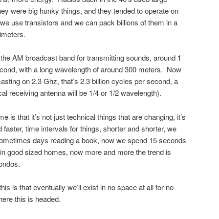
hey were big hunky things, and they tended to operate on
we use transistors and we can pack billions of them in a
imeters.
 the AM broadcast band for transmitting sounds, around 1
second, with a long wavelength of around 300 meters. Now
casting on 2.3 Ghz, that’s 2.3 billion cycles per second, a
al receiving antenna will be 1/4 or 1/2 wavelength).
 is that it’s not just technical things that are changing, it’s
d faster, time intervals for things, shorter and shorter, we
sometimes days reading a book, now we spend 15 seconds
e in good sized homes, now more and more the trend is
ondos.
this is that eventually we’ll exist in no space at all for no
 where this is headed.