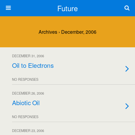
Future
Archives › December, 2006
DECEMBER 31, 2006
Oil to Electrons
NO RESPONSES
DECEMBER 26, 2006
Abiotic Oil
NO RESPONSES
DECEMBER 23, 2006