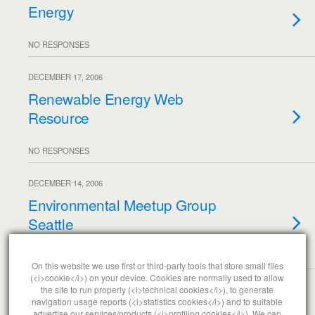
Energy
NO RESPONSES
DECEMBER 17, 2006
Renewable Energy Web
Resource
NO RESPONSES
DECEMBER 14, 2006
Environmental Meetup Group
Seattle
NO RESPONSES
On this website we use first or third-party tools that store small files
(<i>cookie</i>) on your device. Cookies are normally used to allow
the site to run properly (<i>technical cookies</i>), to generate
Load More From This Month…
navigation usage reports (<i>statistics cookies</i>) and to suitable
advertise our services/products (<i>profiling cookies</i>). We can