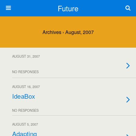
Future
Archives › August, 2007
AUGUST 31, 2007
NO RESPONSES
AUGUST 16, 2007
IdeaBox
NO RESPONSES
AUGUST 5, 2007
Adapting