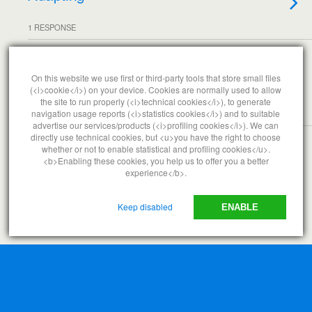
1 RESPONSE
AUGUST 3, 2007
Iraq
On this website we use first or third-party tools that store small files
(<i>cookie</i>) on your device. Cookies are normally used to allow
the site to run properly (<i>technical cookies</i>), to generate
navigation usage reports (<i>statistics cookies</i>) and to suitable
NO RESPONSES
advertise our services/products (<i>profiling cookies</i>). We can
directly use technical cookies, but <u>you have the right to choose
whether or not to enable statistical and profiling cookies</u>.
<b>Enabling these cookies, you help us to offer you a better
Back to top
experience</b>.
Mobile
Desktop
Keep disabled
ENABLE