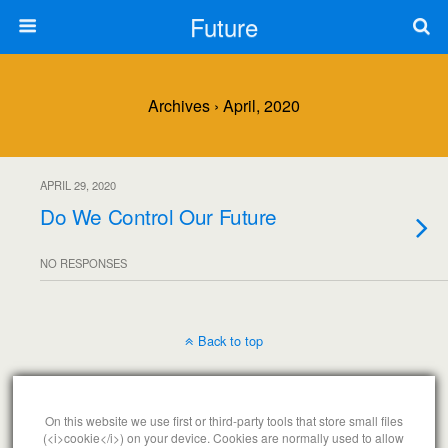
Future
Archives › April, 2020
APRIL 29, 2020
Do We Control Our Future
NO RESPONSES
Back to top
Mobile
Desktop
On this website we use first or third-party tools that store small files
(<i>cookie</i>) on your device. Cookies are normally used to allow