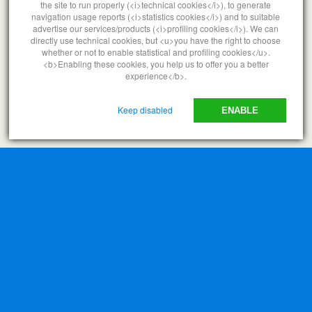
the site to run properly (<i>technical cookies</i>), to generate
navigation usage reports (<i>statistics cookies</i>) and to suitable
advertise our services/products (<i>profiling cookies</i>). We can
directly use technical cookies, but <u>you have the right to choose
whether or not to enable statistical and profiling cookies</u>.
<b>Enabling these cookies, you help us to offer you a better
experience</b>.
Keep disabled
ENABLE