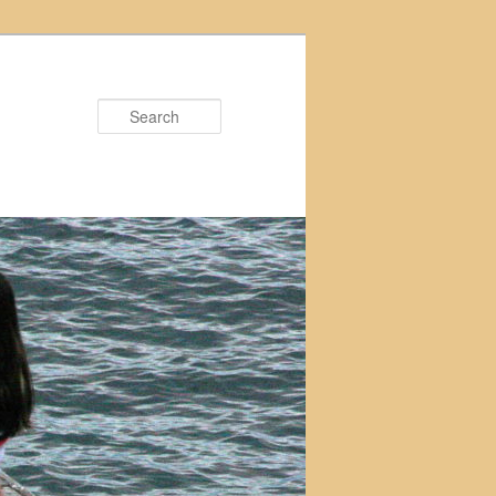
Search