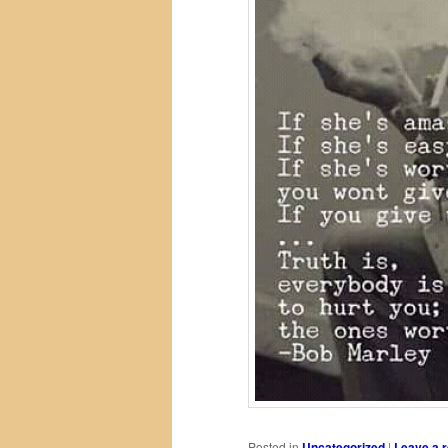
Posted in
Uncategorized
|
Leave a r