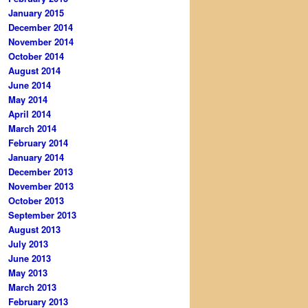
January 2015
December 2014
November 2014
October 2014
August 2014
June 2014
May 2014
April 2014
March 2014
February 2014
January 2014
December 2013
November 2013
October 2013
September 2013
August 2013
July 2013
June 2013
May 2013
March 2013
February 2013