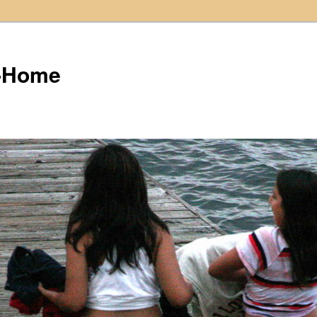
t-Home