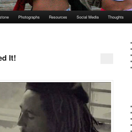
stone
Photographs
Resources
Social Media
Thoughts
d It!