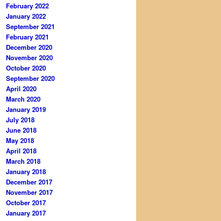
February 2022
January 2022
September 2021
February 2021
December 2020
November 2020
October 2020
September 2020
April 2020
March 2020
January 2019
July 2018
June 2018
May 2018
April 2018
March 2018
January 2018
December 2017
November 2017
October 2017
January 2017