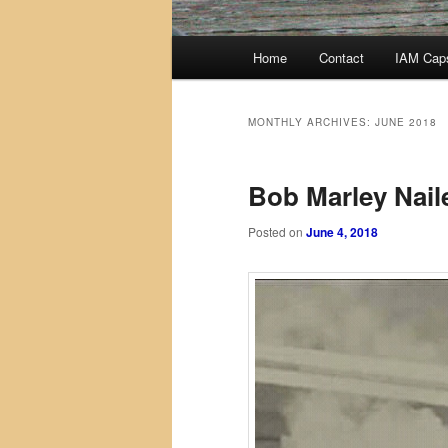
Main
Home
Contact
IAM Cap
menu
MONTHLY ARCHIVES:
JUNE 2018
Bob Marley Naile
Posted on
June 4, 2018