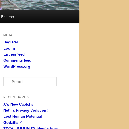
Eskimo
META
Register
Log in
Entries feed
Comments feed
WordPress.org
S
e
a
r
RECENT POSTS
c
X’s New Captcha
h
Netflix Privacy Violation!
Lost Human Potential
Godzilla -1
TOTAL IMMUNITY: Here’s How