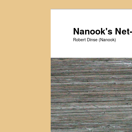
Skip
Skip
to
to
primary
secondary
Nanook's Ne
content
content
Robert Dinse (Nanook)