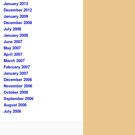
January 2013
December 2012
January 2009
December 2008
July 2008
January 2008
June 2007
May 2007
April 2007
March 2007
February 2007
January 2007
December 2006
November 2006
October 2006
September 2006
August 2006
July 2006