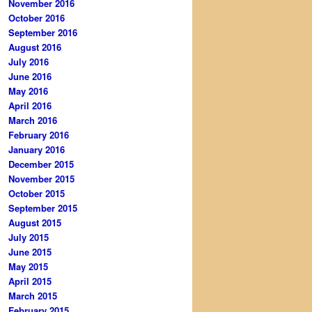
November 2016
October 2016
September 2016
August 2016
July 2016
June 2016
May 2016
April 2016
March 2016
February 2016
January 2016
December 2015
November 2015
October 2015
September 2015
August 2015
July 2015
June 2015
May 2015
April 2015
March 2015
February 2015