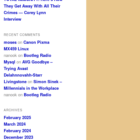
They Get Away With All Their
Crimes — Corey Lynn
Interview
RECENT COMMENTS
moses
on
Canon Pixma
MX459 Linux
nanook
on
Bootleg Radio
Mysql
on
AVG Goodbye –
Trying Avast
Delahnnovahh-Starr
Livingstone
on
Simon Sinek –
Millennials in the Workplace
nanook
on
Bootleg Radio
ARCHIVES
February 2025
March 2024
February 2024
December 2023