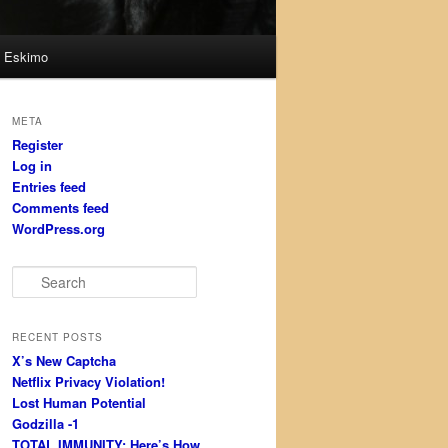
Eskimo
META
Register
Log in
Entries feed
Comments feed
WordPress.org
S
e
a
r
RECENT POSTS
c
X’s New Captcha
h
Netflix Privacy Violation!
Lost Human Potential
Godzilla -1
TOTAL IMMUNITY: Here’s How