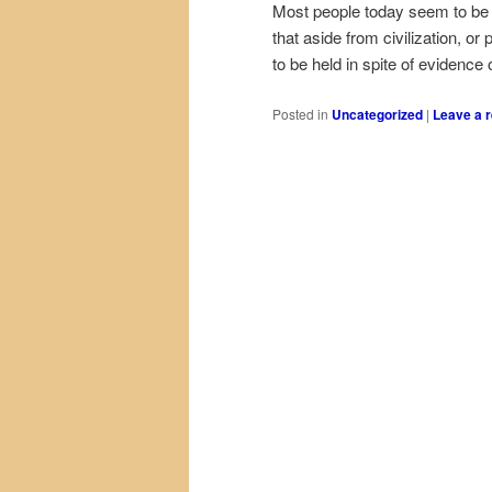
Most people today seem to be of
that aside from civilization, o
to be held in spite of evidence
Posted in
Uncategorized
|
Leave a r