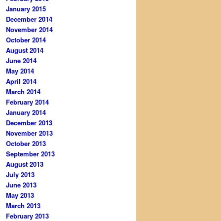
January 2015
December 2014
November 2014
October 2014
August 2014
June 2014
May 2014
April 2014
March 2014
February 2014
January 2014
December 2013
November 2013
October 2013
September 2013
August 2013
July 2013
June 2013
May 2013
March 2013
February 2013