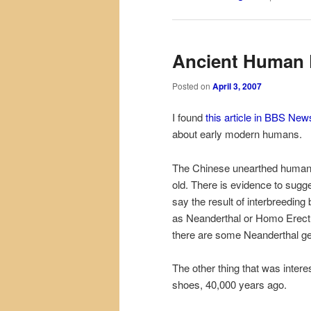
Ancient Human 
Posted on
April 3, 2007
I found
this article in BBS New
about early modern humans.
The Chinese unearthed human 
old. There is evidence to sugges
say the result of interbreed
as Neanderthal or Homo
Erec
there are some Neanderthal g
The other thing that was intere
shoes, 40,000 years ago.