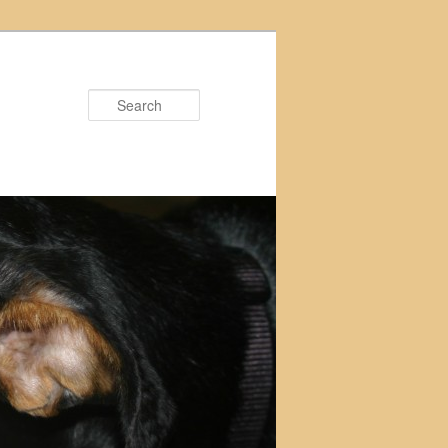
Search