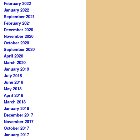
February 2022
January 2022
September 2021
February 2021
December 2020
November 2020
October 2020
September 2020
April 2020
March 2020
January 2019
July 2018
June 2018
May 2018
April 2018
March 2018
January 2018
December 2017
November 2017
October 2017
January 2017