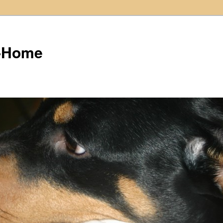
t-Home