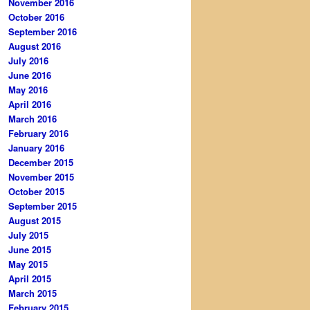
November 2016
October 2016
September 2016
August 2016
July 2016
June 2016
May 2016
April 2016
March 2016
February 2016
January 2016
December 2015
November 2015
October 2015
September 2015
August 2015
July 2015
June 2015
May 2015
April 2015
March 2015
February 2015