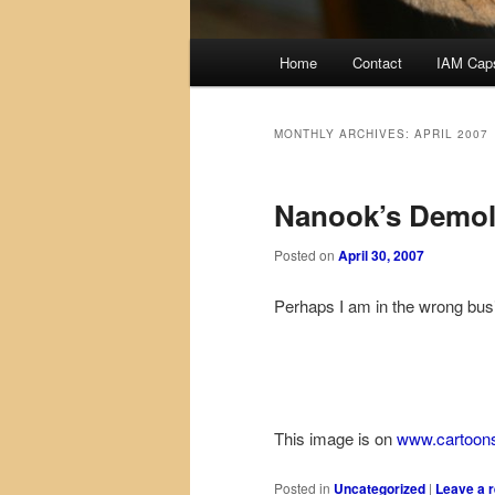
Main
Home
Contact
IAM Cap
menu
MONTHLY ARCHIVES:
APRIL 2007
Nanook’s Demol
Posted on
April 30, 2007
Perhaps I am in the wrong bu
This image is on
www.cartoon
Posted in
Uncategorized
|
Leave a r