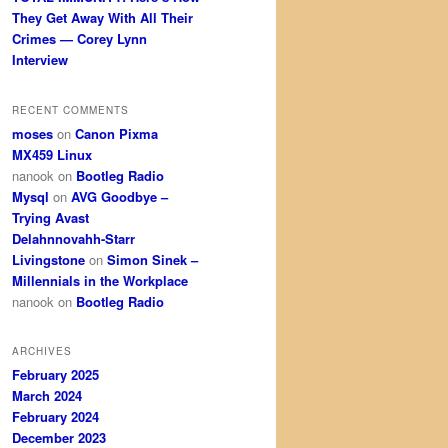
They Get Away With All Their
Crimes — Corey Lynn
Interview
RECENT COMMENTS
moses
on
Canon Pixma
MX459 Linux
nanook
on
Bootleg Radio
Mysql
on
AVG Goodbye –
Trying Avast
Delahnnovahh-Starr
Livingstone
on
Simon Sinek –
Millennials in the Workplace
nanook
on
Bootleg Radio
ARCHIVES
February 2025
March 2024
February 2024
December 2023