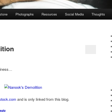
stone
Photographs
Resources
Social Media
Thoughts
ition
siness…
stock.com
and is only linked from this blog.
eply