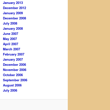
January 2013
December 2012
January 2009
December 2008
July 2008
January 2008
June 2007
May 2007
April 2007
March 2007
February 2007
January 2007
December 2006
November 2006
October 2006
September 2006
August 2006
July 2006