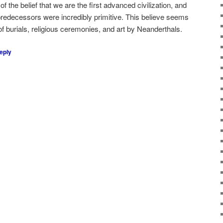
 the belief that we are the first advanced civilization, and
r predecessors were incredibly primitive. This believe seems
 of burials, religious ceremonies, and art by Neanderthals.
eply