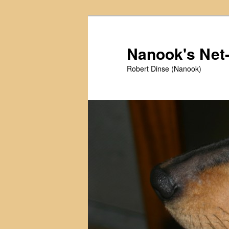
Skip
Skip
to
to
primary
secondary
Nanook's Ne
content
content
Robert Dinse (Nanook)