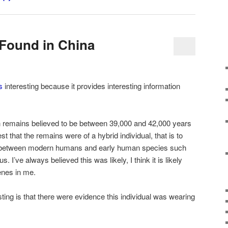
Found in China
s
interesting because it provides interesting information
remains believed to be between 39,000 and 42,000 years
t that the remains were of a hybrid individual, that is to
ing between modern humans and early human species such
tus
. I’ve always believed this was likely, I think it is likely
enes in me.
sting is that there were evidence this individual was wearing