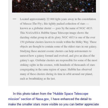
Located approximately 22 000 light-years away in the constellation
of Musca (The Fly), this tightly packed collection of stars —
known as a globular cluster — goes by the name of NGC 4833.
This NASA/ESA Hubble Space Telescope image shows the
dazzling stellar group in all its glory. NGC 4833 is one of the over
150 globular clusters known to reside within the Milky Way. These
objects are thought to contain some of the oldest stars in our galaxy.
Studying these ancient cosmic clusters can help astronomers to
unravel how a galaxy formed and evolved, and give an idea of the
galaxy’s age. Globular clusters are responsible for some of the most
striking sights in the cosmos, with hundreds of thousands of stars
congregating in the same region of space. Hubble has observed
many of these clusters during its time in orbit around our planet,
each as breathtaking as the last.
In this photo taken from the
“Hubble Space Telescope
mission” section of Nasa.gov
, I have enhanced the detail to
make the smaller stars more visible so you can better appreciate