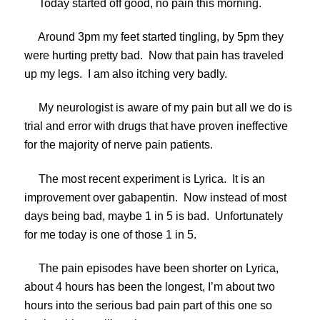
Today started off good, no pain this morning.
Around 3pm my feet started tingling, by 5pm they
were hurting pretty bad. Now that pain has traveled
up my legs. I am also itching very badly.
My neurologist is aware of my pain but all we do is
trial and error with drugs that have proven ineffective
for the majority of nerve pain patients.
The most recent experiment is Lyrica. It is an
improvement over gabapentin. Now instead of most
days being bad, maybe 1 in 5 is bad. Unfortunately
for me today is one of those 1 in 5.
The pain episodes have been shorter on Lyrica,
about 4 hours has been the longest, I’m about two
hours into the serious bad pain part of this one so