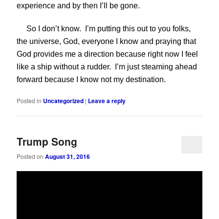
experience and by then I’ll be gone.
So I don’t know. I’m putting this out to you folks,
the universe, God, everyone I know and praying that
God provides me a direction because right now I feel
like a ship without a rudder. I’m just steaming ahead
forward because I know not my destination.
Posted in
Uncategorized
|
Leave a reply
Trump Song
Posted on
August 31, 2016