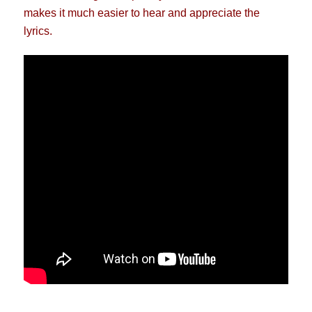
makes it much easier to hear and appreciate the
lyrics.