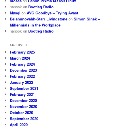
moses
on
Canon Pixma MX459 Linux
nanook
on
Bootleg Radio
Mysql
on
AVG Goodbye – Trying Avast
Delahnnovahh-Starr Livingstone
on
Simon Sinek –
Millennials in the Workplace
nanook
on
Bootleg Radio
ARCHIVES
February 2025
March 2024
February 2024
December 2023
February 2022
January 2022
September 2021
February 2021
December 2020
November 2020
October 2020
September 2020
April 2020