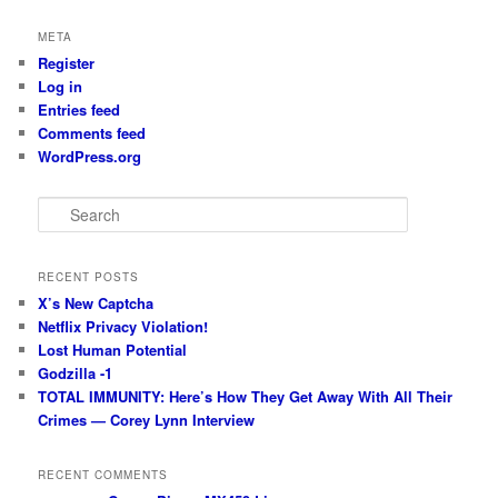
META
Register
Log in
Entries feed
Comments feed
WordPress.org
S
e
a
r
RECENT POSTS
c
X’s New Captcha
h
Netflix Privacy Violation!
Lost Human Potential
Godzilla -1
TOTAL IMMUNITY: Here’s How They Get Away With All Their
Crimes — Corey Lynn Interview
RECENT COMMENTS