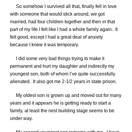
So somehow I survived all that, finally fell in love
with someone that would stick around, we got
married, had four children together and then in that
part of my life I felt like I had a whole family again. It
felt good, except I had a great deal of anxiety
because I knew it was temporary.
I did some very bad things trying to make it
permanent and hurt my daughter and indirectly my
youngest son, both of whom I’ve quite successfully
alienated. It also got me 2-1/2 years in state prison.
My oldest son is grown up and moved out for many
years and it appears he is getting ready to start a
family, at least the nest building stage seems to be
under way.