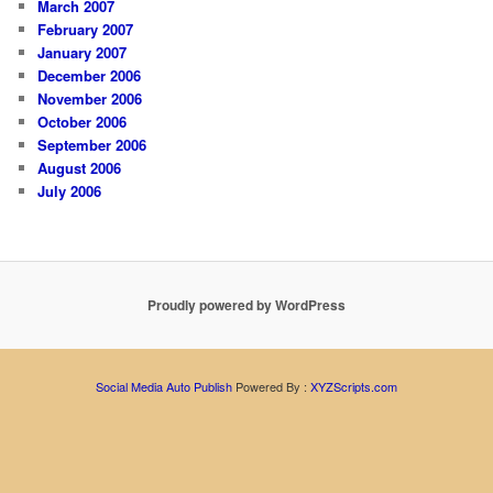
March 2007
February 2007
January 2007
December 2006
November 2006
October 2006
September 2006
August 2006
July 2006
Proudly powered by WordPress
Social Media Auto Publish
Powered By :
XYZScripts.com