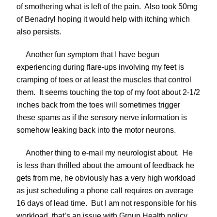
of smothering what is left of the pain. Also took 50mg
of Benadryl hoping it would help with itching which
also persists.
Another fun symptom that I have begun
experiencing during flare-ups involving my feet is
cramping of toes or at least the muscles that control
them. It seems touching the top of my foot about 2-1/2
inches back from the toes will sometimes trigger
these spams as if the sensory nerve information is
somehow leaking back into the motor neurons.
Another thing to e-mail my neurologist about. He
is less than thrilled about the amount of feedback he
gets from me, he obviously has a very high workload
as just scheduling a phone call requires on average
16 days of lead time. But I am not responsible for his
workload, that’s an issue with Group Health policy,