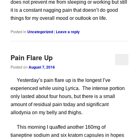
does not prevent me from sleeping or working but still
it is a constant nagging pain that doesn’t do good
things for my overall mood or outlook on life.
Posted in
Uncategorized
|
Leave a reply
Pain Flare Up
Posted on
August 7, 2016
Yesterday’s pain flare up is the longest I’ve
experienced while using Lyrica. The intense portion
only lasted about four hours, but there is a small
amount of residual pain today and significant
allodynia on my belly and thighs.
This morning I quaffed another 160mg of
tianeptine sodium and six kratom capsules in hopes