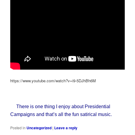
https://www.youtube.com/watch?v=i9-5DJhBh6M
There is one thing I enjoy about Presidential
Campaigns and that’s all the fun satirical music.
Posted in
Uncategorized
|
Leave a reply