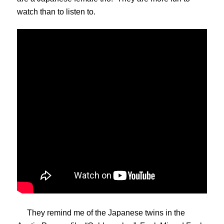
watch than to listen to.
They remind me of the Japanese twins in the