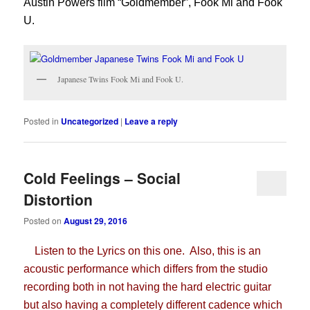
Austin Powers film “Goldmember”, Fook Mi and Fook
U.
Japanese Twins Fook Mi and Fook U.
Posted in
Uncategorized
|
Leave a reply
Cold Feelings – Social
Distortion
Posted on
August 29, 2016
Listen to the Lyrics on this one. Also, this is an
acoustic performance which differs from the studio
recording both in not having the hard electric guitar
but also having a completely different cadence which