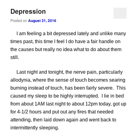
Depression
Posted on
August 31, 2016
I am feeling a bit depressed lately and unlike many
times past, this time I feel I do have a fair handle on
the causes but really no idea what to do about them
still.
Last night and tonight, the nerve pain, particularly
allodynia, where the sense of touch becomes searing
burning instead of touch, has been fairly severe. This
caused my sleep to be highly interrupted. I lie in bed
from about 1AM last night to about 12pm today, got up
for 4-1/2 hours and put out any fires that needed
attending, then laid down again and went back to
intermittently sleeping.