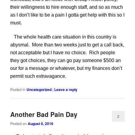
their willingness to hire enough staff, and so as much
as I don’t like to be a pain I gotta get help with this so I
must.
The whole health care situation in this country is
abysmal. More than two weeks just to get a call back,
not acceptable but I have no choice. Rich people
they got choices, they can go pay someone $500 an
our for a message or whatever, but my finances don’t
permit such extravagance.
Posted in
Uncategorized
|
Leave a reply
Another Bad Pain Day
2
Posted on
August 6, 2016