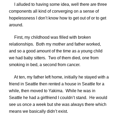
I alluded to having some idea, well there are three
components all kind of converging on a sense of
hopelessness I don’t know how to get out of or to get
around.
First, my childhood was filled with broken
relationships. Both my mother and father worked,
and so a good amount of the time as a young child
we had baby sitters. Two of them died, one from
smoking in bed, a second from cancer.
At ten, my father left home, initially he stayed with a
friend in Seattle then rented a house in Seattle for a
while, then moved to Yakima. While he was in
Seattle he had a girlfriend I couldn’t stand. He would
see us once a week but she was always there which
means we basically didn’t exist.