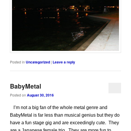
Posted in
Uncategorized
|
Leave a reply
BabyMetal
Posted on
August 30, 2016
I’m not a big fan of the whole metal genre and
BabyMetal is far less than musical genius but they do
have a fun stage gig and are exceedingly cute. They
are a Japanese female trio. They are more fun to