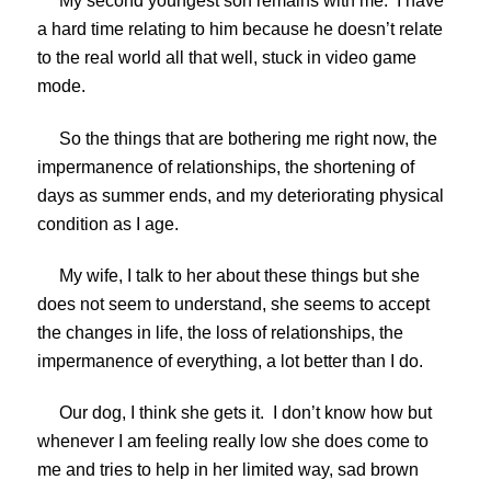
My second youngest son remains with me. I have
a hard time relating to him because he doesn’t relate
to the real world all that well, stuck in video game
mode.
So the things that are bothering me right now, the
impermanence of relationships, the shortening of
days as summer ends, and my deteriorating physical
condition as I age.
My wife, I talk to her about these things but she
does not seem to understand, she seems to accept
the changes in life, the loss of relationships, the
impermanence of everything, a lot better than I do.
Our dog, I think she gets it. I don’t know how but
whenever I am feeling really low she does come to
me and tries to help in her limited way, sad brown