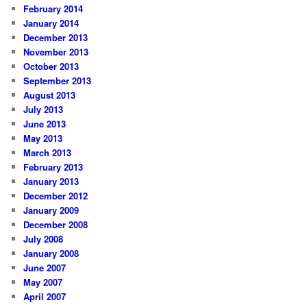
February 2014
January 2014
December 2013
November 2013
October 2013
September 2013
August 2013
July 2013
June 2013
May 2013
March 2013
February 2013
January 2013
December 2012
January 2009
December 2008
July 2008
January 2008
June 2007
May 2007
April 2007