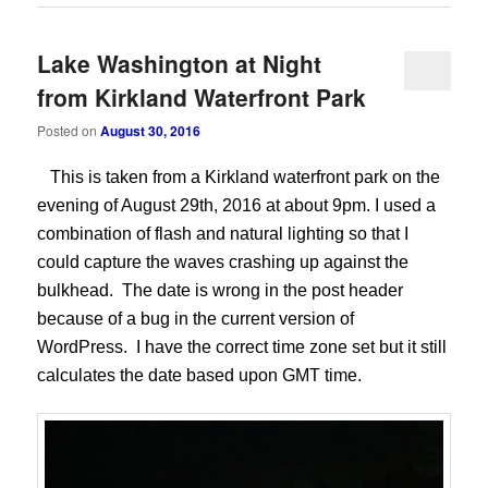
Lake Washington at Night
from Kirkland Waterfront Park
Posted on
August 30, 2016
This is taken from a Kirkland waterfront park on the
evening of August 29th, 2016 at about 9pm. I used a
combination of flash and natural lighting so that I
could capture the waves crashing up against the
bulkhead. The date is wrong in the post header
because of a bug in the current version of
WordPress. I have the correct time zone set but it still
calculates the date based upon GMT time.