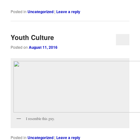
Posted in
Uncategorized
|
Leave a reply
Youth Culture
Posted on
August 11, 2016
I resemble this guy.
Posted in
Uncategorized
|
Leave a reply