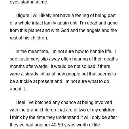
eyes staring at me.
I figure I will likely not have a feeling of being part
of a whole intact family again until I’m dead and gone
from this planet and with God and the angels and the
rest of his children.
In the meantime, I’m not sure how to handle life. I
see customers slip away often hearing of their deaths
months afterwards. It would be not so bad if there
were a steady influx of new people but that seems to
be a trickle at present and I’m not sure what to do
about it.
I feel I’ve botched any chance at being involved
with the grand children that are of two of my children.
I think by the time they understand it will only be after
they’ve had another 40-50 years worth of life