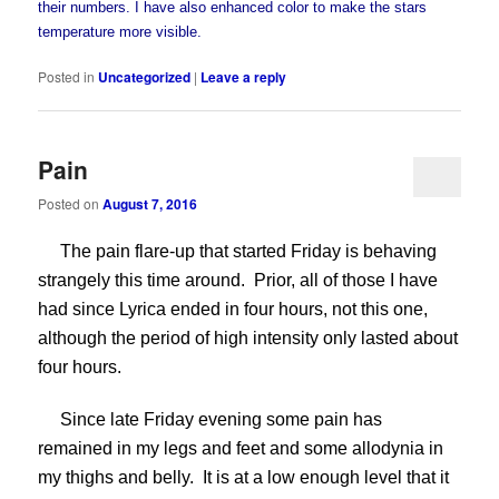
their numbers. I have also enhanced color to make the stars
temperature more visible.
Posted in
Uncategorized
|
Leave a reply
Pain
Posted on
August 7, 2016
The pain flare-up that started Friday is behaving
strangely this time around. Prior, all of those I have
had since Lyrica ended in four hours, not this one,
although the period of high intensity only lasted about
four hours.
Since late Friday evening some pain has
remained in my legs and feet and some allodynia in
my thighs and belly. It is at a low enough level that it