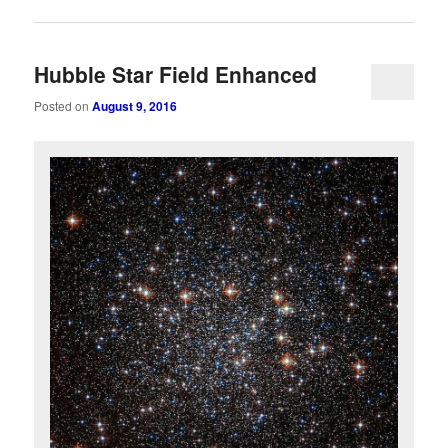
Hubble Star Field Enhanced
Posted on
August 9, 2016