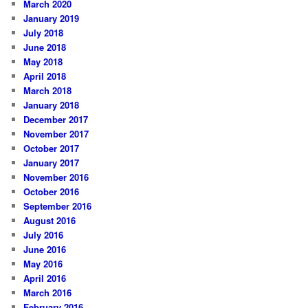
March 2020
January 2019
July 2018
June 2018
May 2018
April 2018
March 2018
January 2018
December 2017
November 2017
October 2017
January 2017
November 2016
October 2016
September 2016
August 2016
July 2016
June 2016
May 2016
April 2016
March 2016
February 2016