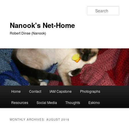
Skip
Skip
to
to
Sear
primary
secondary
content
content
Nanook's Net-Home
Robert Dinse (Nanook)
Main
Home
Contact
IAM Capstone
Photographs
menu
Resources
Social Media
Thoughts
Eskimo
MONTHLY ARCHIVES:
AUGUST 2016