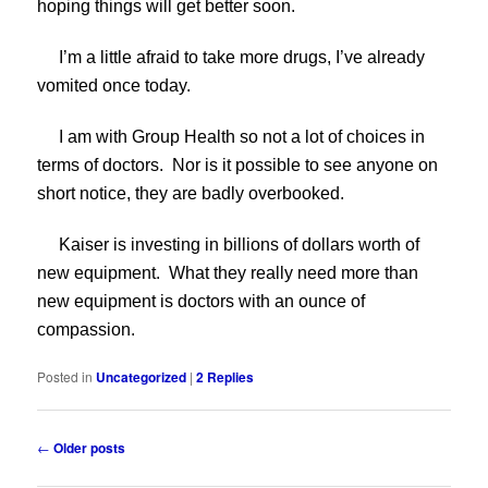
hoping things will get better soon.
I’m a little afraid to take more drugs, I’ve already
vomited once today.
I am with Group Health so not a lot of choices in
terms of doctors. Nor is it possible to see anyone on
short notice, they are badly overbooked.
Kaiser is investing in billions of dollars worth of
new equipment. What they really need more than
new equipment is doctors with an ounce of
compassion.
Posted in
Uncategorized
|
2
Replies
Post
←
Older posts
navigation