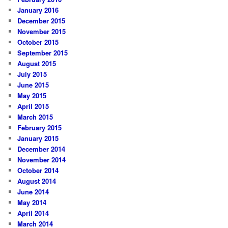
January 2016
December 2015
November 2015
October 2015
September 2015
August 2015
July 2015
June 2015
May 2015
April 2015
March 2015
February 2015
January 2015
December 2014
November 2014
October 2014
August 2014
June 2014
May 2014
April 2014
March 2014