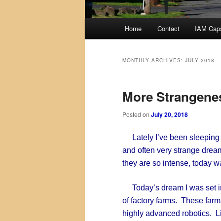
Main
Home
Contact
IAM Cap
menu
MONTHLY ARCHIVES:
JULY 2018
More Strangene
Posted on
July 20, 2018
Lately I’ve been sleeping l
and often very strange dream
they are so intense, today 
Today’s dream I was set in 
of factory farms. These fa
highly advanced robotics. Li