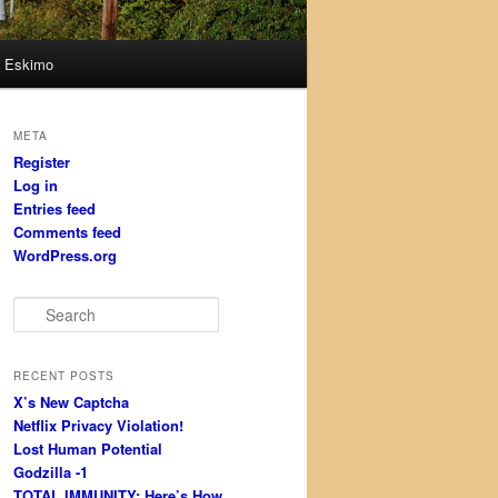
Eskimo
META
Register
Log in
Entries feed
Comments feed
WordPress.org
S
e
a
r
RECENT POSTS
c
X’s New Captcha
h
Netflix Privacy Violation!
Lost Human Potential
Godzilla -1
TOTAL IMMUNITY: Here’s How