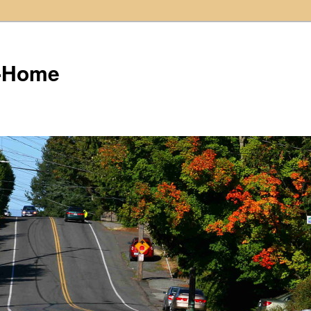
t-Home