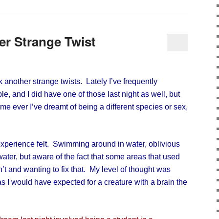
r Strange Twist
nother strange twists. Lately I’ve frequently
e, and I did have one of those last night as well, but
 time ever I’ve dreamt of being a different species or sex,
xperience felt. Swimming around in water, oblivious
water, but aware of the fact that some areas that used
t and wanting to fix that. My level of thought was
as I would have expected for a creature with a brain the