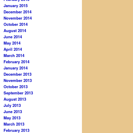
January 2015
December 2014
November 2014
October 2014
August 2014
June 2014
May 2014
April 2014
March 2014
February 2014
January 2014
December 2013
November 2013
October 2013
September 2013
August 2013
July 2013
June 2013
May 2013
March 2013
February 2013