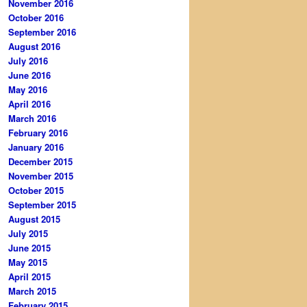
November 2016
October 2016
September 2016
August 2016
July 2016
June 2016
May 2016
April 2016
March 2016
February 2016
January 2016
December 2015
November 2015
October 2015
September 2015
August 2015
July 2015
June 2015
May 2015
April 2015
March 2015
February 2015