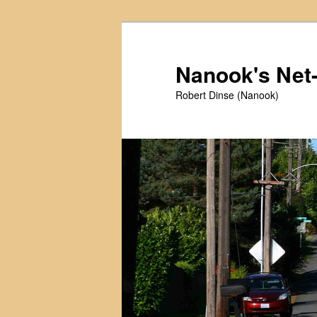
Skip
Skip
to
to
primary
secondary
Nanook's Ne
content
content
Robert Dinse (Nanook)