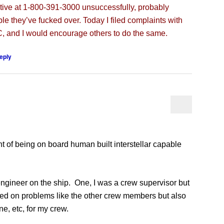
tive at 1-800-391-3000 unsuccessfully, probably
le they’ve fucked over. Today I filed complaints with
 and I would encourage others to do the same.
eply
 of being on board human built interstellar capable
gineer on the ship. One, I was a crew supervisor but
ked on problems like the other crew members but also
e, etc, for my crew.