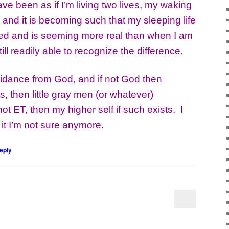
been as if I’m living two lives, my waking
e and it is becoming such that my sleeping life
iled and is seeming more real than when I am
ll readily able to recognize the difference.
dance from God, and if not God then
s, then little gray men (or whatever)
 not ET, then my higher self if such exists. I
 it I’m not sure anymore.
eply