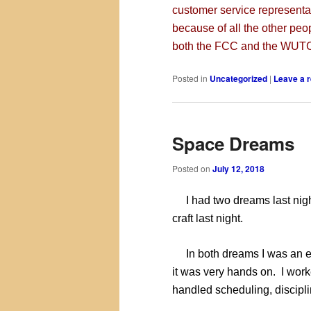
customer service representa
because of all the other peop
both the FCC and the WUTC,
Posted in
Uncategorized
|
Leave a r
Space Dreams
Posted on
July 12, 2018
I had two dreams last night
craft last night.
In both dreams I was an en
it was very hands on. I wor
handled scheduling, disciplin