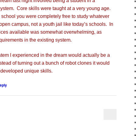
m last night involved being a student in a
system. Core skills were taught at a very young age.
h school you were completely free to study whatever
 open campus, not a youth jail like today’s schools. In
oices available was somewhat overwhelming, as
quirements in the existing system.
tem I experienced in the dream would actually be a
stead of turning out a bunch of robot clones it would
y developed unique skills.
eply