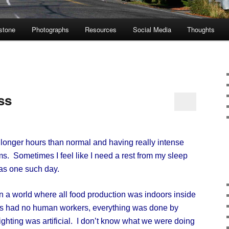
stone
Photographs
Resources
Social Media
Thoughts
ss
onger hours than normal and having really intense
s. Sometimes I feel like I need a rest from my sleep
was one such day.
a world where all food production was indoors inside
rms had no human workers, everything was done by
ghting was artificial. I don’t know what we were doing