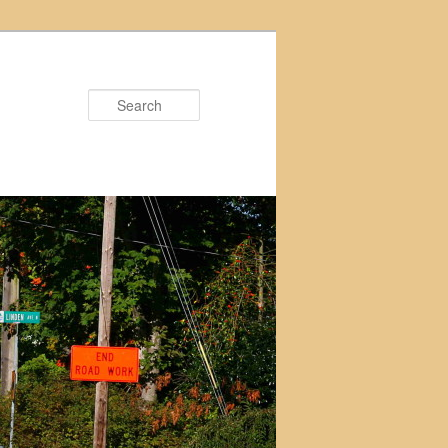
Search