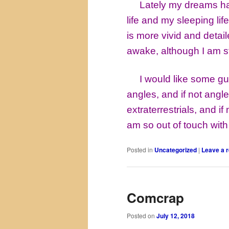
Lately my dreams have 
life and my sleeping lif
is more vivid and deta
awake, although I am sti
I would like some gui
angles, and if not angle
extraterrestrials, and if
am so out of touch with
Posted in
Uncategorized
|
Leave a r
Comcrap
Posted on
July 12, 2018