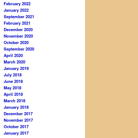
February 2022
January 2022
September 2021
February 2021
December 2020
November 2020
October 2020
September 2020
April 2020
March 2020
January 2019
July 2018
June 2018
May 2018
April 2018
March 2018
January 2018
December 2017
November 2017
October 2017
January 2017