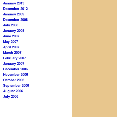
January 2013
December 2012
January 2009
December 2008
July 2008
January 2008
June 2007
May 2007
April 2007
March 2007
February 2007
January 2007
December 2006
November 2006
October 2006
September 2006
August 2006
July 2006