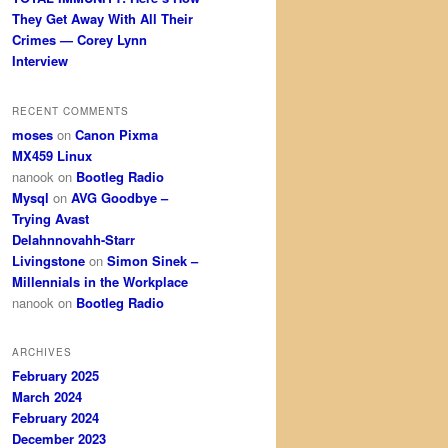
They Get Away With All Their
Crimes — Corey Lynn
Interview
RECENT COMMENTS
moses
on
Canon Pixma
MX459 Linux
nanook
on
Bootleg Radio
Mysql
on
AVG Goodbye –
Trying Avast
Delahnnovahh-Starr
Livingstone
on
Simon Sinek –
Millennials in the Workplace
nanook
on
Bootleg Radio
ARCHIVES
February 2025
March 2024
February 2024
December 2023