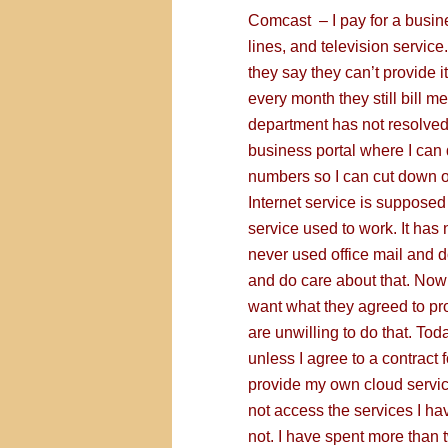
Comcast – I pay for a busine
lines, and television servic
they say they can’t provide 
every month they still bill m
department has not resolved t
business portal where I can 
numbers so I can cut down on
Internet service is supposed 
service used to work. It has 
never used office mail and do
and do care about that. Now 
want what they agreed to pro
are unwilling to do that. Toda
unless I agree to a contract 
provide my own cloud servic
not access the services I hav
not. I have spent more than t