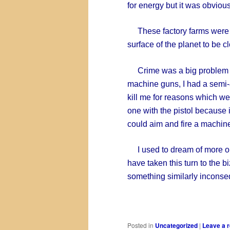
for energy but it was obviou
These factory farms were o
surface of the planet to be clo
Crime was a big problem wi
machine guns, I had a semi
kill me for reasons which we
one with the pistol because i
could aim and fire a machine 
I used to dream of more or
have taken this turn to the b
something similarly inconse
Posted in
Uncategorized
|
Leave a r