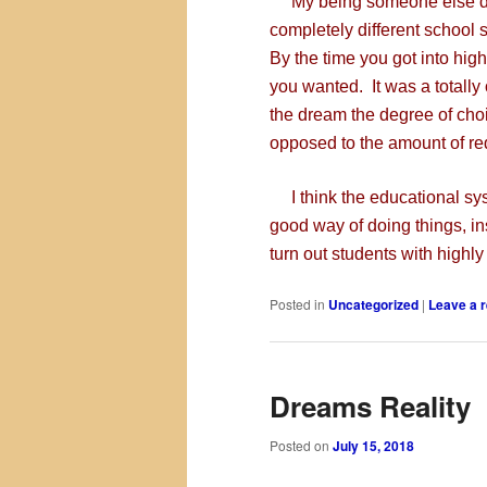
My being someone else drea
completely different school 
By the time you got into hig
you wanted. It was a totally
the dream the degree of ch
opposed to the amount of re
I think the educational sys
good way of doing things, in
turn out students with highl
Posted in
Uncategorized
|
Leave a r
Dreams Reality
Posted on
July 15, 2018