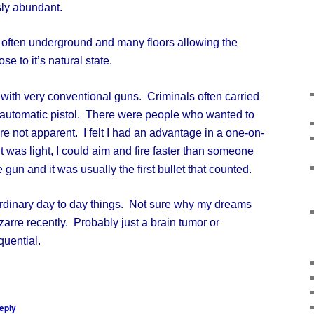
sly abundant.
ften underground and many floors allowing the
se to it’s natural state.
th very conventional guns. Criminals often carried
-automatic pistol. There were people who wanted to
re not apparent. I felt I had an advantage in a one-on-
t was light, I could aim and fire faster than someone
gun and it was usually the first bullet that counted.
dinary day to day things. Not sure why my dreams
izarre recently. Probably just a brain tumor or
quential.
eply