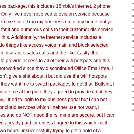
ss package, this includes 16mbit/s Internet, 2 phone
e. Only I’ve never received television service because
it to me since I run my business out of my home, but yet
e for it and numerous calls to their customer dis-service
his. Additionally, the internet service includes a
do things like access voi
ce mail, and block selected
 insurance sales calls and the like. Lastly, the
to provide access to all of their wifi hotspots and this
not worked since they discontinued Office Email free, I
n’t give a shit about it but did use the wifi hotspots
they want me to switch packages to get that. Bullshit, I
vide me at the price they agreed to provide it but they
y, I tried to login to my business portal but I can not
for cloud services which I neither use nor want, I
es and do NOT need theirs, mine are secure, but I can
e already paid for unless I agree to this which I will
wo hours unsuccessfully trying to get a hold of a