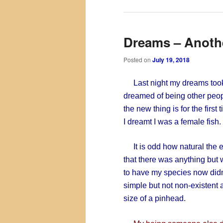
Dreams – Anothe
Posted on
July 19, 2018
Last night my dreams took a
dreamed of being other peopl
the new thing is for the first
I dreamt I was a female fish.
It is odd how natural the e
that there was anything but 
to have my species now didn’
simple but not non-existent 
size of a pinhead.