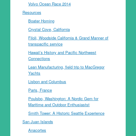
Volvo Ocean Race 2014
Resources
Boater Homing
Crystal Cove, California
Filoli, Woodside California & Grand Manner of
transpacific service
Hawaii’s History and Pacific Northwest
Connections
Lean Manufacturing, field trip to MacGregor
Yachts
Lisbon and Columbus
Paris, France
Poulsbo, Washington: A Nordic Gem for
Maritime and Outdoor Enthusiastst
Smith Tower: A Historic Seattle Experience
San Juan Islands
Anacortes