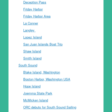
Deception Pass
Friday Harbor
Friday Harbor Area
La Conner
Langley
Lopez Island
San Juan Islands Boat Trip
Shaw Island
Smith Island
South Sound
Blake Island, Washington
Boston Harbor, Washington USA
Hope Island
Joemma State Park
McMicken Island
ORC debuts for South Sound Sailing