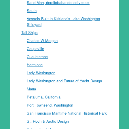
Sand Man, derelict/abandoned vessel
South
Vessels Built in Kirkland’s Lake Washington
Shipyard
Tall Ships
Charles W Morgan
Coupeville
Cuauhtemoc
Hermione
Lady Washington
Lady Washington and Future of Yacht Design
Maria
Petaluma, California
Port Townsend, Washington
San Francisco Maritime National Historical Park
St. Roch & Arctic Design