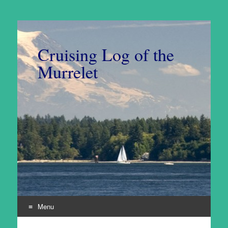
Cruising Log of the
Murrelet
Menu
Skip