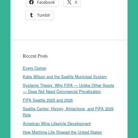
Facebook
X
Tumblr
Recent Posts
Every Corner
Katie Wilson and the Seattle Municipal System
Systems Theory: Why FIFA — Unlike Other Sports
— Does Not Need Commercial Privatization
FIFA Seattle 2025 and 2026
Seattle Center: History, Attractions, and FIFA 2026
Role
American Wine Lifestyle Development
How Maritime Life Shaped the United States