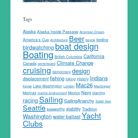
Tags
Alaska
Alaska Inside Passage
American Dream
Beer
America’s Cup
birding
Architecture
bicycle
boat design
birdwatching
Boating
California
British Columbia
Climate Change
Canada
centerboard
cruising
design
democracy
Indians
fishing
displacement
hiking
History
Mac26
Lake Washington
Kayak
London
MacGregor
Navy
Marinas
Mexico
planing
marine environment
Sailing
racing
SailingAnarchy
Salish Sea
Seattle
stability
seaworthy
Tradition
Yacht
Washington
water ballast
Clubs