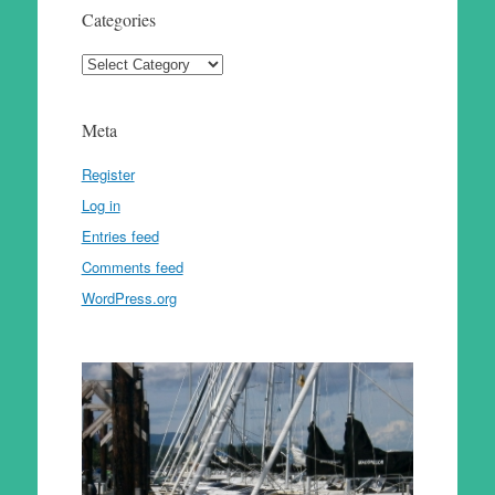
Categories
Categories
Meta
Register
Log in
Entries feed
Comments feed
WordPress.org