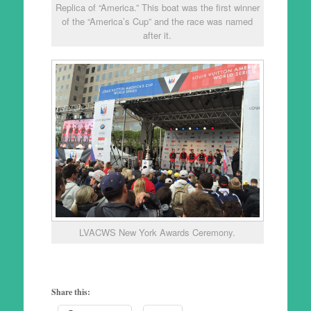
Replica of “America.” This boat was the first winner
of the “America’s Cup” and the race was named
after it.
LVACWS New York Awards Ceremony.
Share this: