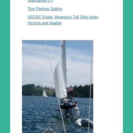
Submarine U-1
Tom Perkins Sailing
USCGC Eagle: America’s Tall Ship visits
Victoria and Seattle