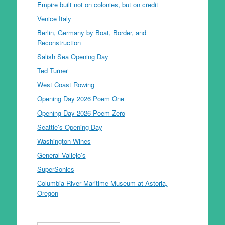
Empire built not on colonies, but on credit
Venice Italy
Berlin, Germany by Boat, Border, and
Reconstruction
Salish Sea Opening Day
Ted Turner
West Coast Rowing
Opening Day 2026 Poem One
Opening Day 2026 Poem Zero
Seattle’s Opening Day
Washington Wines
General Vallejo’s
SuperSonics
Columbia River Maritime Museum at Astoria,
Oregon