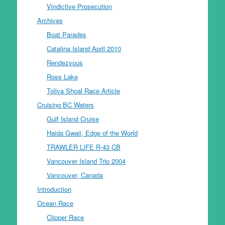
Vindictive Prosecution
Archives
Boat Parades
Catalina Island April 2010
Rendezvous
Ross Lake
Toliva Shoal Race Article
Cruising BC Waters
Gulf Island Cruise
Haida Gwaii, Edge of the World
TRAWLER LIFE R-43 CB
Vancouver Island Trip 2004
Vancouver, Canada
Introduction
Ocean Race
Clipper Race