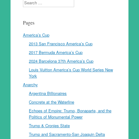
Search
Pages
America’s Cup
2013 San Francisco America’s Cup
2017 Bermuda America’s Cup
2024 Barcelona 37th America’s Cup
Louis Vuitton America’s Cup World Series New
York
Anarchy
Argentina Billionaires
Concrete at the Waterline
Echoes of Empire: Trump, Bonaparte, and the
Politics of Monumental Power
Trump & Cronies State
Trump and Sacramento-San Joaquin Delta