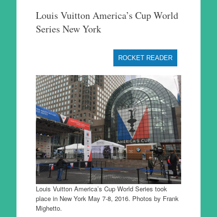
to
Louis Vuitton America’s Cup World
content
Series New York
ROCKET READER
Louis Vuitton America’s Cup World Series took
place in New York May 7-8, 2016. Photos by Frank
Mighetto.