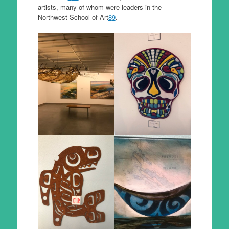
artists, many of whom were leaders in the
Northwest School of Art
8
9
.