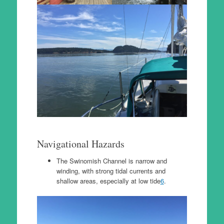
Navigational Hazards
The Swinomish Channel is narrow and
winding, with strong tidal currents and
shallow areas, especially at low tide
6
.