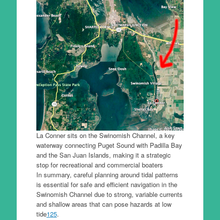
La Conner sits on the Swinomish Channel, a key
waterway connecting Puget Sound with Padilla Bay
and the San Juan Islands, making it a strategic
stop for recreational and commercial boaters
In summary, careful planning around tidal patterns
is essential for safe and efficient navigation in the
Swinomish Channel due to strong, variable currents
and shallow areas that can pose hazards at low
tide
1
2
5
.