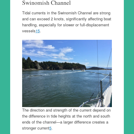
Swinomish Channel
Tidal currents in the Swinomish Channel are strong
and can exceed 2 knots, significantly affecting boat
handling, especially for slower or full-displacement
vessels
1
5
.
The direction and strength of the current depend on
the difference in tide heights at the north and south
ends of the channel—a larger difference creates a
stronger current
5
.