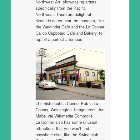
Northwest Art, showcasing artists
specifically from the Pacific
Northwest. There are delightful
riverside cafes near the museum, like
the Wayfinder Cafe and the La Conner
Calico Cupboard Café and Bakery, to
top off a perfect afternoon.
The historical La Conner Pub in La
Conner, Washington. Image credit Joe
Mabel via Wikimedia Commons
La Conner also has some unusual
attractions that you won’t find
anywhere else, like the Swinomish