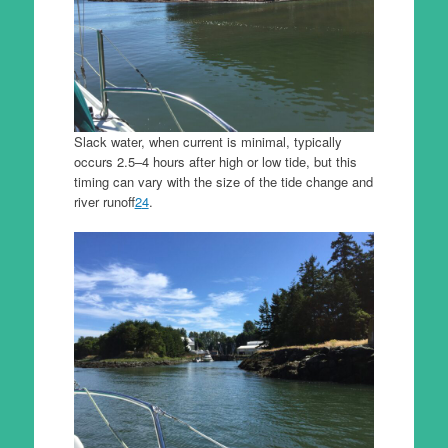
Slack water, when current is minimal, typically
occurs 2.5–4 hours after high or low tide, but this
timing can vary with the size of the tide change and
river runoff
2
4
.