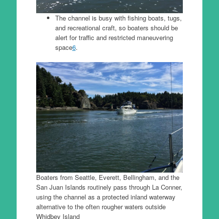
The channel is busy with fishing boats, tugs,
and recreational craft, so boaters should be
alert for traffic and restricted maneuvering
space
6
.
Boaters from Seattle, Everett, Bellingham, and the
San Juan Islands routinely pass through La Conner,
using the channel as a protected inland waterway
alternative to the often rougher waters outside
Whidbey Island