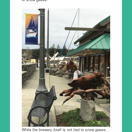
While the brewery itself is not tied to snow geese,