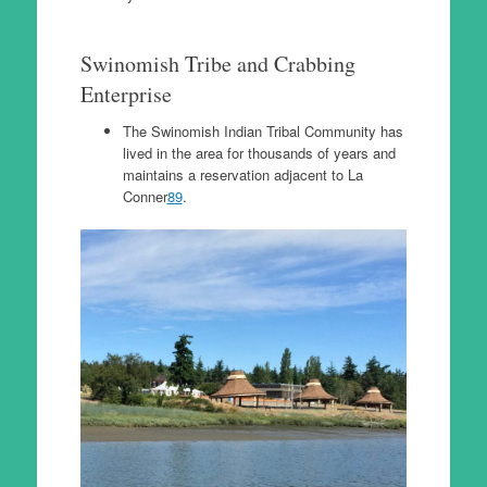
Swinomish Tribe and Crabbing
Enterprise
The Swinomish Indian Tribal Community has
lived in the area for thousands of years and
maintains a reservation adjacent to La
Conner
8
9
.