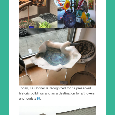
Today, La Conner is recognized for its preserved
historic buildings and as a destination for art lovers
and tourists
8
9
.