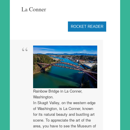
to
La Conner
content
ROCKET READER
Rainbow Bridge in La Conner,
Washington.
In Skagit Valley, on the western edge
of Washington, is La Conner, known
for its natural beauty and bustling art
scene. To appreciate the art of the
area, you have to see the Museum of