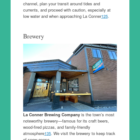
channel, plan your transit around tides and
currents, and proceed with caution, especially at
low water and when approaching La Conner
1
2
5
.
Brewery
La Conner Brewing Company
is the town’s most
noteworthy brewery—famous for its craft beers,
wood-fired pizzas, and family-friendly
atmosphere
1
3
5
. We visit the brewery to keep track
of snow geese.