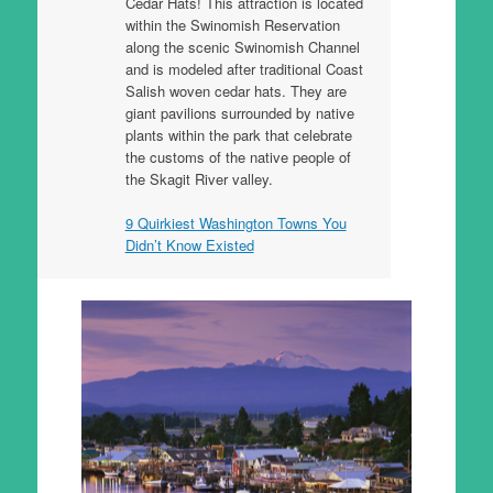
Cedar Hats! This attraction is located
within the Swinomish Reservation
along the scenic Swinomish Channel
and is modeled after traditional Coast
Salish woven cedar hats. They are
giant pavilions surrounded by native
plants within the park that celebrate
the customs of the native people of
the Skagit River valley.
9 Quirkiest Washington Towns You
Didn’t Know Existed