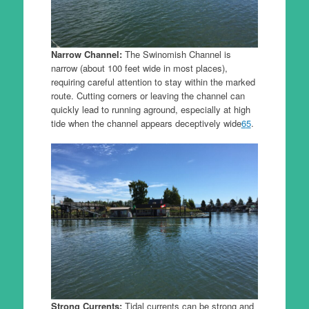
Narrow Channel:
The Swinomish Channel is
narrow (about 100 feet wide in most places),
requiring careful attention to stay within the marked
route. Cutting corners or leaving the channel can
quickly lead to running aground, especially at high
tide when the channel appears deceptively wide
6
5
.
Strong Currents:
Tidal currents can be strong and