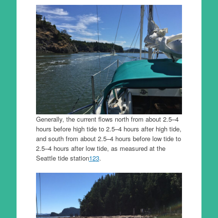
Generally, the current flows north from about 2.5–4
hours before high tide to 2.5–4 hours after high tide,
and south from about 2.5–4 hours before low tide to
2.5–4 hours after low tide, as measured at the
Seattle tide station
1
2
3
.