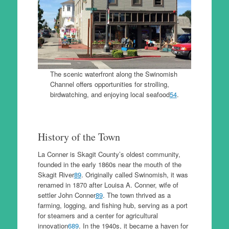
The scenic waterfront along the Swinomish
Channel offers opportunities for strolling,
birdwatching, and enjoying local seafood
5
4
.
History of the Town
La Conner is Skagit County’s oldest community,
founded in the early 1860s near the mouth of the
Skagit River
8
9
. Originally called Swinomish, it was
renamed in 1870 after Louisa A. Conner, wife of
settler John Conner
8
9
. The town thrived as a
farming, logging, and fishing hub, serving as a port
for steamers and a center for agricultural
innovation
6
8
9
. In the 1940s, it became a haven for