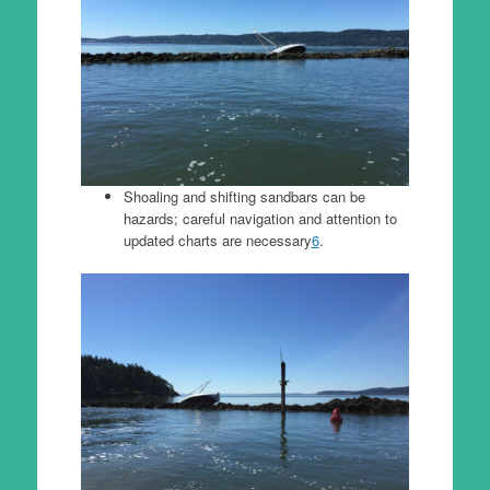
Shoaling and shifting sandbars can be
hazards; careful navigation and attention to
updated charts are necessary
6
.