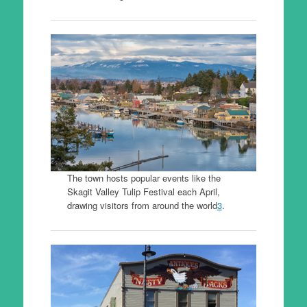
The town hosts popular events like the
Skagit Valley Tulip Festival each April,
drawing visitors from around the world
3
.