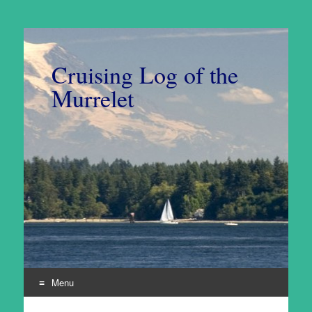
Cruising Log of the
Murrelet
Menu
Skip