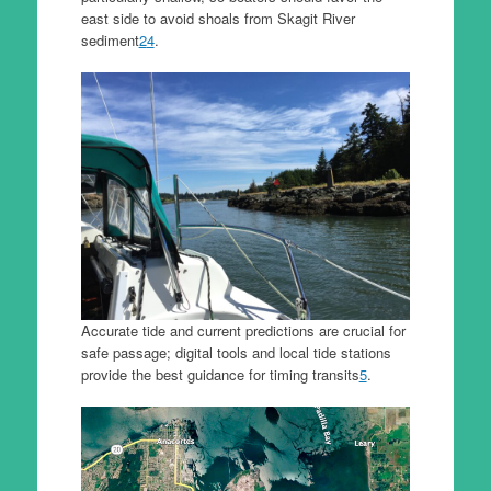
east side to avoid shoals from Skagit River
sediment
2
4
.
Accurate tide and current predictions are crucial for
safe passage; digital tools and local tide stations
provide the best guidance for timing transits
5
.