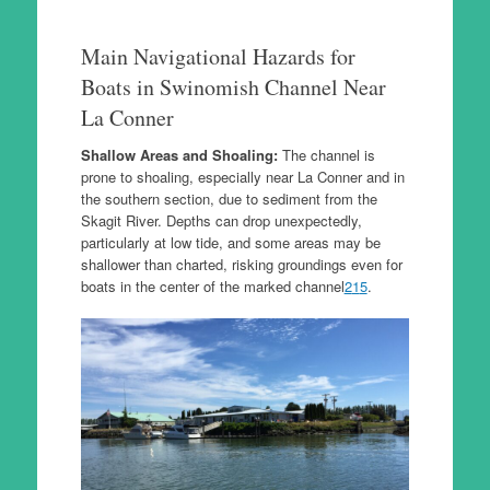
Main Navigational Hazards for
Boats in Swinomish Channel Near
La Conner
Shallow Areas and Shoaling:
The channel is
prone to shoaling, especially near La Conner and in
the southern section, due to sediment from the
Skagit River. Depths can drop unexpectedly,
particularly at low tide, and some areas may be
shallower than charted, risking groundings even for
boats in the center of the marked channel
2
1
5
.