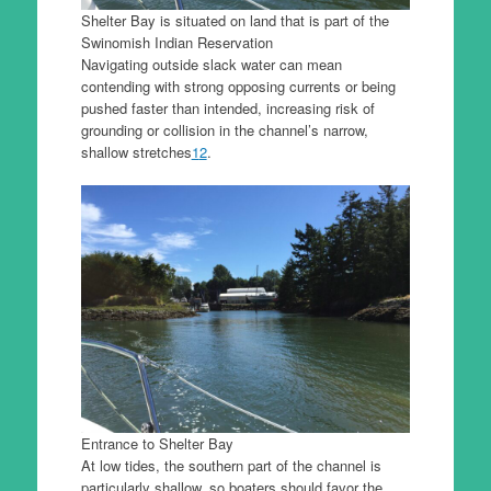
Shelter Bay is situated on land that is part of the
Swinomish Indian Reservation
Navigating outside slack water can mean
contending with strong opposing currents or being
pushed faster than intended, increasing risk of
grounding or collision in the channel’s narrow,
shallow stretches
1
2
.
Entrance to Shelter Bay
At low tides, the southern part of the channel is
particularly shallow, so boaters should favor the