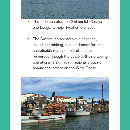
The tribe operates the Swinomish Casino
and Lodge, a major local enterprise
3
.
The Swinomish are active in fisheries,
including crabbing, and are known for their
sustainable management of marine
resources, though the scale of their crabbing
operations is significant regionally but not
among the largest on the West Coast
3
.