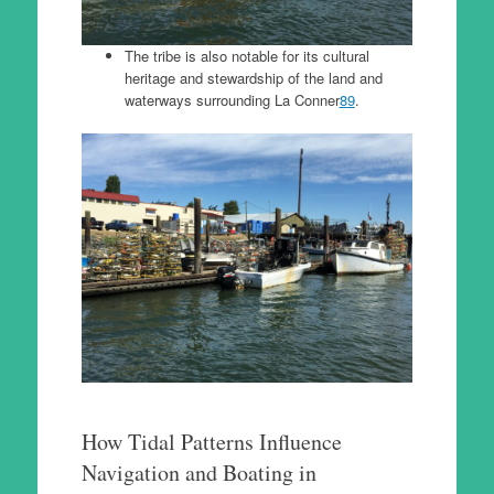
The tribe is also notable for its cultural
heritage and stewardship of the land and
waterways surrounding La Conner
8
9
.
How Tidal Patterns Influence
Navigation and Boating in