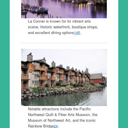
La Conner is known for its vibrant arts
scene, historic waterfront, boutique shops,
and excellent dining options
1
4
5
.
Notable attractions include the Pacific
Northwest Quilt & Fiber Arts Museum, the
Museum of Northwest Art, and the iconic
Rainbow Bridge
2
4
.