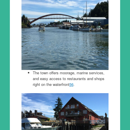
The town offers moorage, marine services,
and easy access to restaurants and shops
right on the waterfront
5
6
.