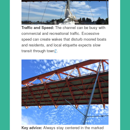
Traffic and Speed:
The channel can be busy with
commercial and recreational traffic. Excessive
speed can create wakes that disturb moored boats
and residents, and local etiquette expects slow
transit through town
7
.
Key advice:
Always stay centered in the marked