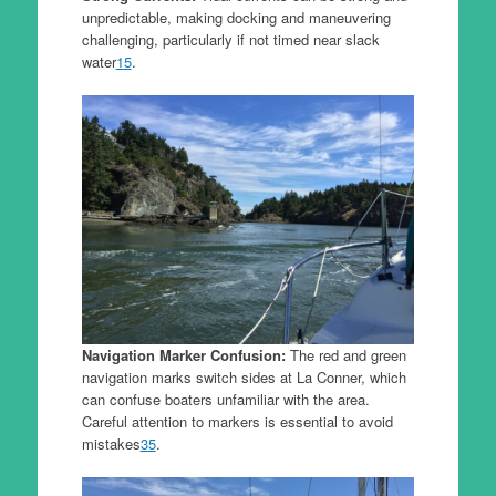
unpredictable, making docking and maneuvering
challenging, particularly if not timed near slack
water
1
5
.
Navigation Marker Confusion:
The red and green
navigation marks switch sides at La Conner, which
can confuse boaters unfamiliar with the area.
Careful attention to markers is essential to avoid
mistakes
3
5
.