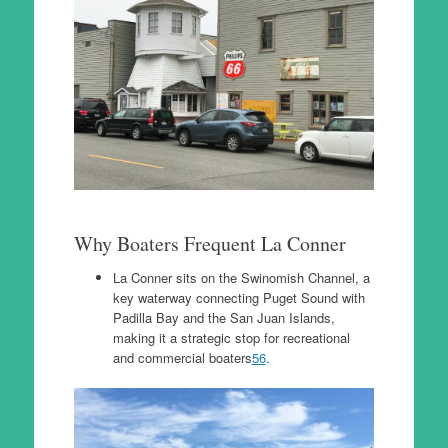
Why Boaters Frequent La Conner
La Conner sits on the Swinomish Channel, a
key waterway connecting Puget Sound with
Padilla Bay and the San Juan Islands,
making it a strategic stop for recreational
and commercial boaters
5
6
.