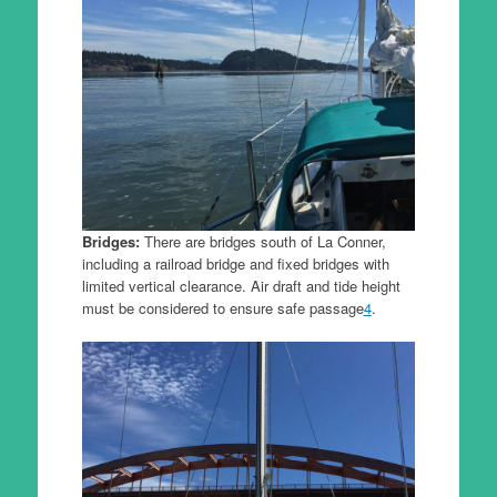
Bridges:
There are bridges south of La Conner,
including a railroad bridge and fixed bridges with
limited vertical clearance. Air draft and tide height
must be considered to ensure safe passage
4
.