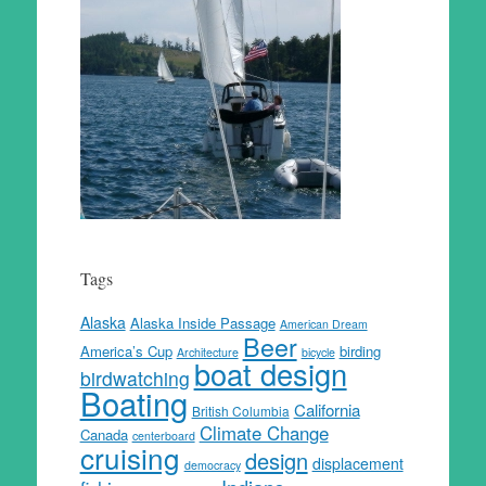
Tags
Alaska
Alaska Inside Passage
American Dream
Beer
America’s Cup
birding
Architecture
bicycle
boat design
birdwatching
Boating
California
British Columbia
Climate Change
Canada
centerboard
cruising
design
displacement
democracy