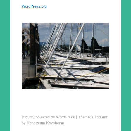
WordPress.org
Proudly powered by WordPress
|
Theme: Expound
by
Konstantin Kovshenin