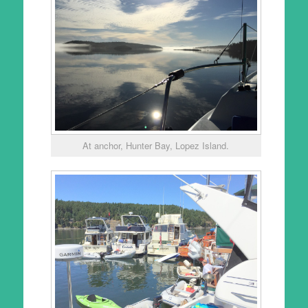
At anchor, Hunter Bay, Lopez Island.