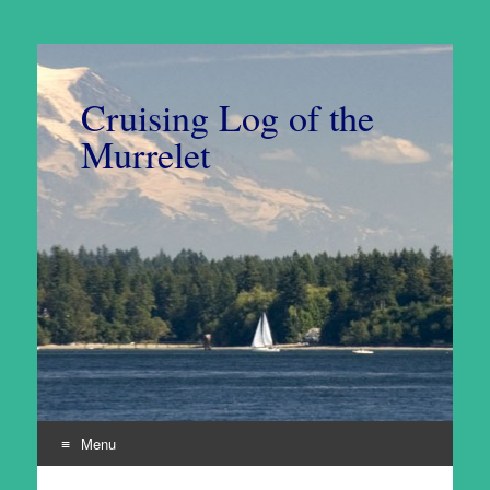
Cruising Log of the
Murrelet
Menu
Skip