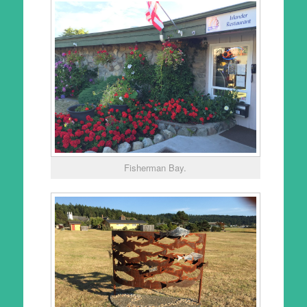
Fisherman Bay.