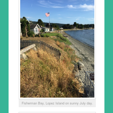
Fisherman Bay, Lopez Island on sunny July day.