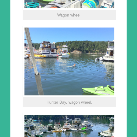
Wagon wheel.
Hunter Bay, wagon wheel.