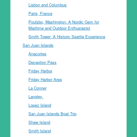
Lisbon and Columbus
Paris, France
Poulsbo, Washington: A Nordic Gem for
Maritime and Outdoor Enthusiastst
Smith Tower: A Historic Seattle Experience
San Juan Islands
Anacortes
Deception Pass
Friday Harbor
Friday Harbor Area
La Conner
Langley
Lopez Island
San Juan Islands Boat Trip
Shaw Island
Smith Island