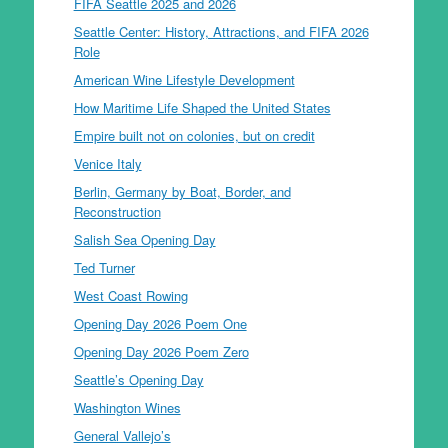
FIFA Seattle 2025 and 2026
Seattle Center: History, Attractions, and FIFA 2026
Role
American Wine Lifestyle Development
How Maritime Life Shaped the United States
Empire built not on colonies, but on credit
Venice Italy
Berlin, Germany by Boat, Border, and
Reconstruction
Salish Sea Opening Day
Ted Turner
West Coast Rowing
Opening Day 2026 Poem One
Opening Day 2026 Poem Zero
Seattle’s Opening Day
Washington Wines
General Vallejo’s