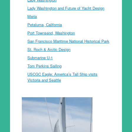
Lady Washington and Future of Yacht Design
Maria
Petaluma, California
Port Townsend, Washington
San Francisco Maritime National Historical Park
St. Roch & Arctic Design
Submarine U-1
Tom Perkins Sailing
USCGC Eagle: America’s Tall Ship visits
Victoria and Seattle