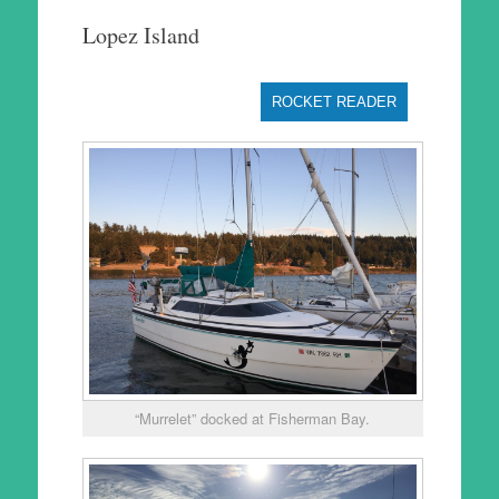
to
Lopez Island
content
ROCKET READER
“Murrelet” docked at Fisherman Bay.