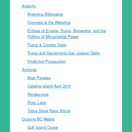
Anarchy
Argentina Billionaires
Concrete at the Waterline
Echoes of Empire: Trump, Bonaparte, and the
Politics of Monumental Power
Trump & Cronies State
Trump and Sacramento-San Joaquin Delta
Vindictive Prosecution
Archives
Boat Parades
Catalina Island April 2010
Rendezvous
Ross Lake
Toliva Shoal Race Article
Cruising BC Waters
Gulf Island Cruise