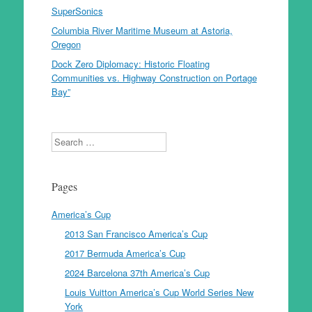
SuperSonics
Columbia River Maritime Museum at Astoria,
Oregon
Dock Zero Diplomacy: Historic Floating
Communities vs. Highway Construction on Portage
Bay”
Search
Pages
America’s Cup
2013 San Francisco America’s Cup
2017 Bermuda America’s Cup
2024 Barcelona 37th America’s Cup
Louis Vuitton America’s Cup World Series New
York