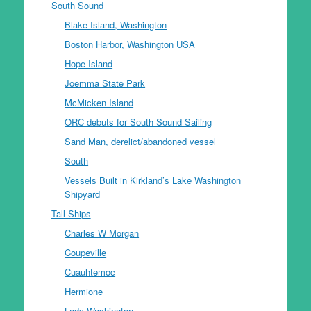
South Sound
Blake Island, Washington
Boston Harbor, Washington USA
Hope Island
Joemma State Park
McMicken Island
ORC debuts for South Sound Sailing
Sand Man, derelict/abandoned vessel
South
Vessels Built in Kirkland’s Lake Washington
Shipyard
Tall Ships
Charles W Morgan
Coupeville
Cuauhtemoc
Hermione
Lady Washington