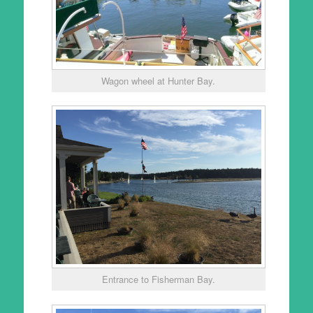
Wagon wheel at Hunter Bay.
Entrance to Fisherman Bay.