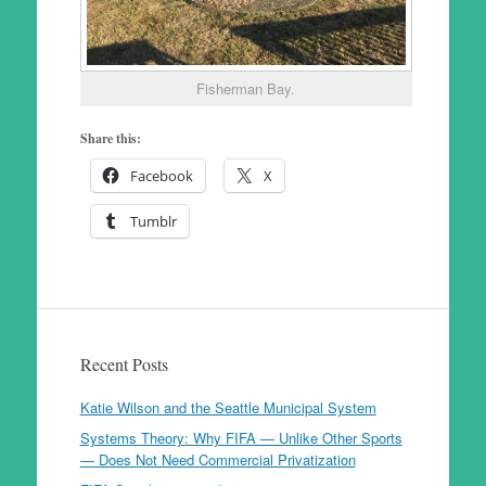
Fisherman Bay.
Share this:
Facebook
X
Tumblr
Recent Posts
Katie Wilson and the Seattle Municipal System
Systems Theory: Why FIFA — Unlike Other Sports
— Does Not Need Commercial Privatization