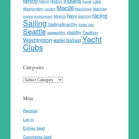
Indians
fishing
hiking
History
Lake
Kayak
Mac26
Washington
Marinas
London
MacGregor
racing
Navy
Mexico
planing
marine environment
Sailing
SailingAnarchy
Salish Sea
Seattle
stability
seaworthy
Tradition
Yacht
Washington
water ballast
Clubs
Categories
Categories
Meta
Register
Log in
Entries feed
Comments feed