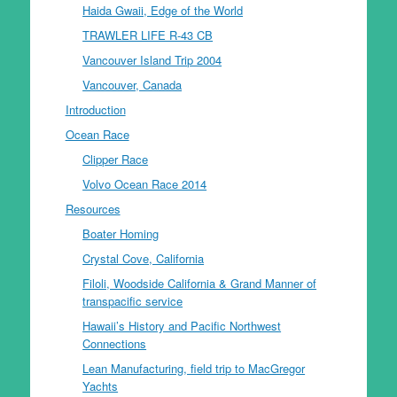
Haida Gwaii, Edge of the World
TRAWLER LIFE R-43 CB
Vancouver Island Trip 2004
Vancouver, Canada
Introduction
Ocean Race
Clipper Race
Volvo Ocean Race 2014
Resources
Boater Homing
Crystal Cove, California
Filoli, Woodside California & Grand Manner of
transpacific service
Hawaii’s History and Pacific Northwest
Connections
Lean Manufacturing, field trip to MacGregor
Yachts