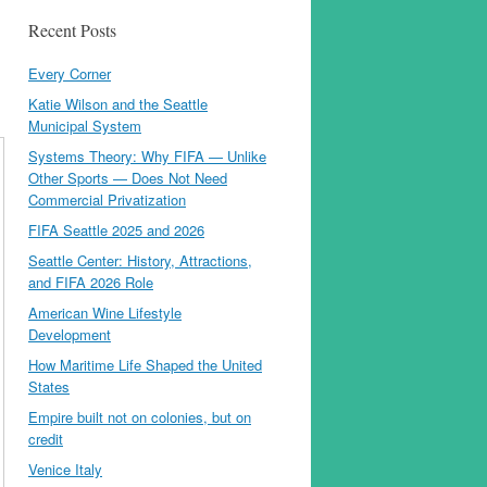
Recent Posts
Every Corner
Katie Wilson and the Seattle
Municipal System
Systems Theory: Why FIFA — Unlike
Other Sports — Does Not Need
Commercial Privatization
FIFA Seattle 2025 and 2026
Seattle Center: History, Attractions,
and FIFA 2026 Role
American Wine Lifestyle
Development
How Maritime Life Shaped the United
States
Empire built not on colonies, but on
credit
Venice Italy