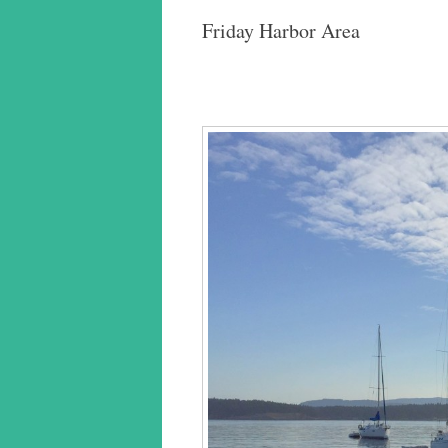
Friday Harbor Area