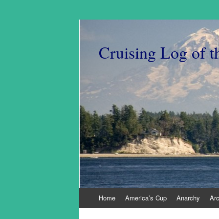
Cruising Log of t
Skip
Home
America’s Cup
Anarchy
Ar
to
content