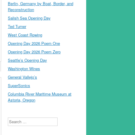
Berlin, Germany by Boat, Border, and
Reconstruction
Salish Sea Opening Day
Ted Turner
West Coast Rowing
Opening Day 2026 Poem One
Opening Day 2026 Poem Zero
Seattle’s Opening Day
Washington Wines
General Vallejo’s
SuperSonics
Columbia River Maritime Museum at
Astoria, Oregon
Search