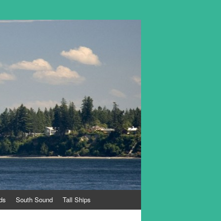
ds
South Sound
Tall Ships