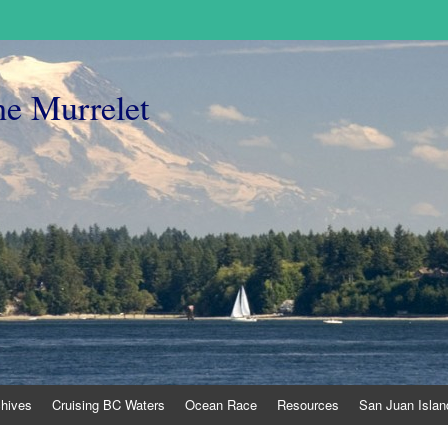
he Murrelet
chives
Cruising BC Waters
Ocean Race
Resources
San Juan Islan