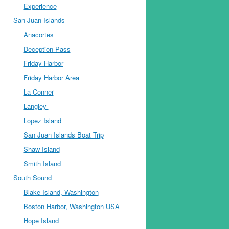
Experience
San Juan Islands
Anacortes
Deception Pass
Friday Harbor
Friday Harbor Area
La Conner
Langley
Lopez Island
San Juan Islands Boat Trip
Shaw Island
Smith Island
South Sound
Blake Island, Washington
Boston Harbor, Washington USA
Hope Island