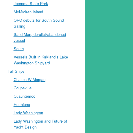
Joemma State Park
McMicken Island
ORC debuts for South Sound
Sailing
Sand Man, derelict/abandoned
vessel
South
Vessels Built in Kirkland’s Lake
Washington Shipyard
Tall Ships
Charles W Morgan
Coupeville
Cuauhtemoc
Hermione
Lady Washington
Lady Washington and Future of
Yacht Design