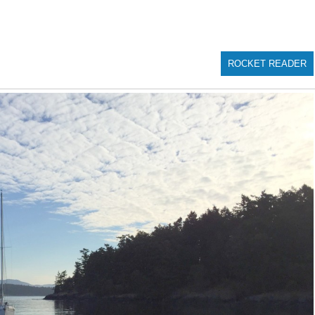
ROCKET READER