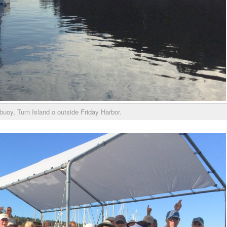
buoy, Turn Island o outside Friday Harbor.