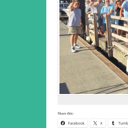
Share this:
Facebook
X
Tumb