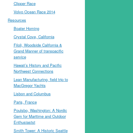
Clipper Race
Volvo Ocean Race 2014
Resources
Boater Homing
Crystal Cove, California
Filoli, Woodside California &
Grand Manner of transpacific
service
Hawaii’s History and Pacific
Northwest Connections
Lean Manufacturing, field trip to
MacGregor Yachts
Lisbon and Columbus
Paris, France
Poulsbo, Washington: A Nordic
Gem for Maritime and Outdoor
Enthusiastst
Smith Tower: A Historic Seattle