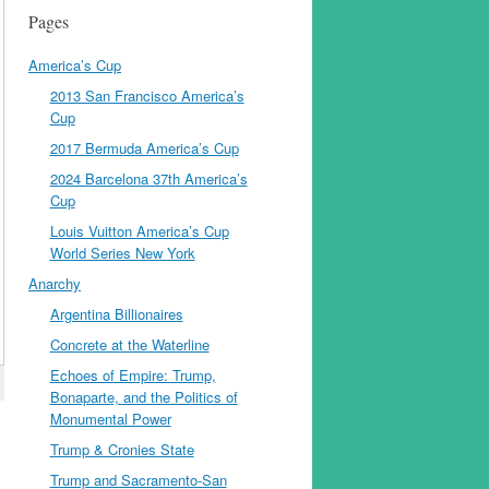
Pages
America’s Cup
2013 San Francisco America’s
Cup
2017 Bermuda America’s Cup
2024 Barcelona 37th America’s
Cup
Louis Vuitton America’s Cup
World Series New York
Anarchy
Argentina Billionaires
Concrete at the Waterline
Echoes of Empire: Trump,
Bonaparte, and the Politics of
Monumental Power
Trump & Cronies State
Trump and Sacramento-San