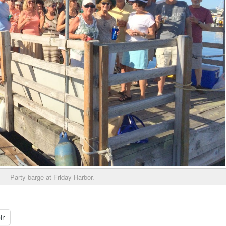
Party barge at Friday Harbor.
lr