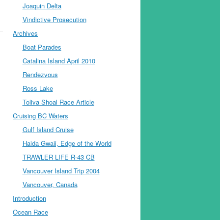
Joaquin Delta
Vindictive Prosecution
Archives
Boat Parades
Catalina Island April 2010
Rendezvous
Ross Lake
Toliva Shoal Race Article
Cruising BC Waters
Gulf Island Cruise
Haida Gwaii, Edge of the World
TRAWLER LIFE R-43 CB
Vancouver Island Trip 2004
Vancouver, Canada
Introduction
Ocean Race