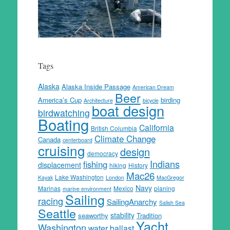
Tags
Alaska
Alaska Inside Passage
American Dream
Beer
America’s Cup
birding
Architecture
bicycle
boat design
birdwatching
Boating
California
British Columbia
Climate Change
Canada
centerboard
cruising
design
democracy
Indians
fishing
displacement
hiking
History
Mac26
Lake Washington
Kayak
London
MacGregor
Navy
Marinas
Mexico
planing
marine environment
Sailing
racing
SailingAnarchy
Salish Sea
Seattle
stability
seaworthy
Tradition
Yacht
Washington
water ballast