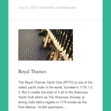
July 13, 2023
in
Evaluation
,
Uncategorized
.
Royal Thames
The Royal Thames Yacht Club (RTYC) is one of the
oldest yacht clubs in the world, founded in 1775 1 2
3. But it credits the start of it all to the Starcross
Yacht Club which as The Starcross Society (a
dining club) held a regatta in 1775 known as the
Fete Marine. 10,000 spectators…