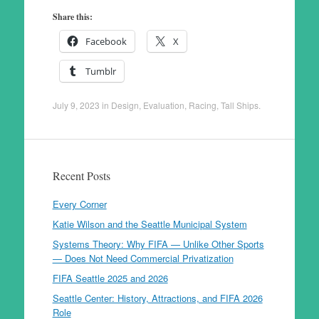
Share this:
Facebook
X
Tumblr
July 9, 2023
in
Design
,
Evaluation
,
Racing
,
Tall Ships
.
Recent Posts
Every Corner
Katie Wilson and the Seattle Municipal System
Systems Theory: Why FIFA — Unlike Other Sports
— Does Not Need Commercial Privatization
FIFA Seattle 2025 and 2026
Seattle Center: History, Attractions, and FIFA 2026
Role