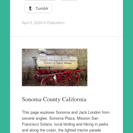
Tumblr
April 3, 2026
in
Evaluation
.
Sonoma County California
This page explores Sonoma and Jack London from
several angles. Sonoma Plaza, Mission San
Francisco Solano, local birding and hiking in parks
and along the coast, the lighted tractor parade