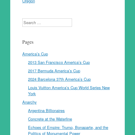
Oregon
Search
Pages
America’s Cup
2013 San Francisco America’s Cup
2017 Bermuda America’s Cup
2024 Barcelona 37th America’s Cup
Louis Vuitton America’s Cup World Series New
York
Anarchy
Argentina Billionaires
Concrete at the Waterline
Echoes of Empire: Trump, Bonaparte, and the
Politics of Monumental Power