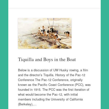
Tiquilla and Boys in the Boat
Below is a discussion of UW Husky rowing, a film
and the director’s Tiquilla. History of the Pac-12
Conference The Pac-12 Conference, originally
known as the Pacific Coast Conference (PCC), was
founded in 1915. The PCC was the first iteration of
what would become the Pac-12, with initial
members including the University of California
(Berkeley),…