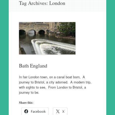
Tag Archives:
London
to
content
Bath England
In fair London town, on a canal boat born, A
journey to Bristol, a city adorned. A modern trip,
with sights to see, From London to Bristol, a
journey to be.
Share this:
Facebook
X