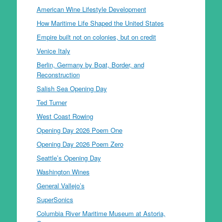
American Wine Lifestyle Development
How Maritime Life Shaped the United States
Empire built not on colonies, but on credit
Venice Italy
Berlin, Germany by Boat, Border, and
Reconstruction
Salish Sea Opening Day
Ted Turner
West Coast Rowing
Opening Day 2026 Poem One
Opening Day 2026 Poem Zero
Seattle’s Opening Day
Washington Wines
General Vallejo’s
SuperSonics
Columbia River Maritime Museum at Astoria,