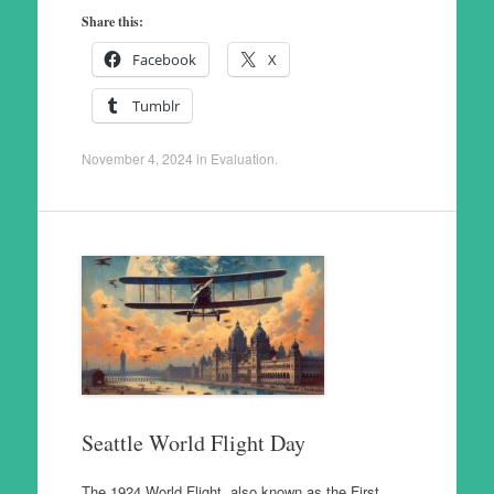
Share this:
Facebook
X
Tumblr
November 4, 2024
in
Evaluation
.
Seattle World Flight Day
The 1924 World Flight, also known as the First