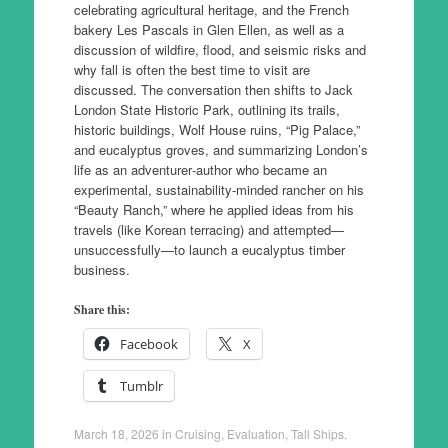
celebrating agricultural heritage, and the French
bakery Les Pascals in Glen Ellen, as well as a
discussion of wildfire, flood, and seismic risks and
why fall is often the best time to visit are
discussed. The conversation then shifts to Jack
London State Historic Park, outlining its trails,
historic buildings, Wolf House ruins, “Pig Palace,”
and eucalyptus groves, and summarizing London’s
life as an adventurer‑author who became an
experimental, sustainability‑minded rancher on his
“Beauty Ranch,” where he applied ideas from his
travels (like Korean terracing) and attempted—
unsuccessfully—to launch a eucalyptus timber
business.
Share this:
Facebook
X
Tumblr
March 18, 2026
in
Cruising
,
Evaluation
,
Tall Ships
.