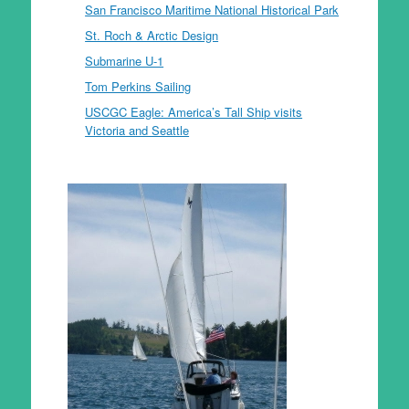
San Francisco Maritime National Historical Park
St. Roch & Arctic Design
Submarine U-1
Tom Perkins Sailing
USCGC Eagle: America’s Tall Ship visits
Victoria and Seattle