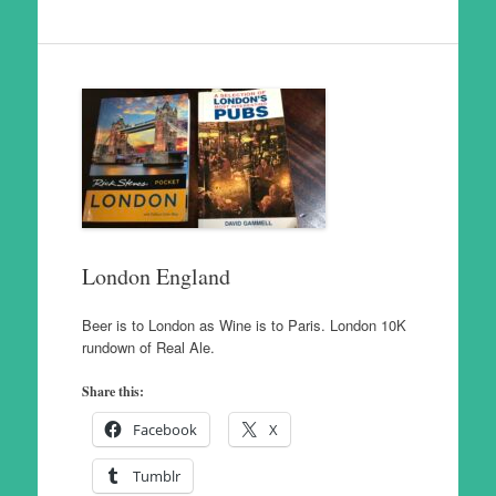
London England
Beer is to London as Wine is to Paris. London 10K
rundown of Real Ale.
Share this:
Facebook
X
Tumblr