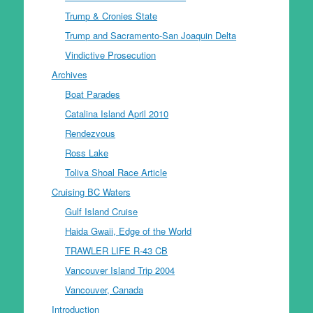
Trump & Cronies State
Trump and Sacramento-San Joaquin Delta
Vindictive Prosecution
Archives
Boat Parades
Catalina Island April 2010
Rendezvous
Ross Lake
Toliva Shoal Race Article
Cruising BC Waters
Gulf Island Cruise
Haida Gwaii, Edge of the World
TRAWLER LIFE R-43 CB
Vancouver Island Trip 2004
Vancouver, Canada
Introduction