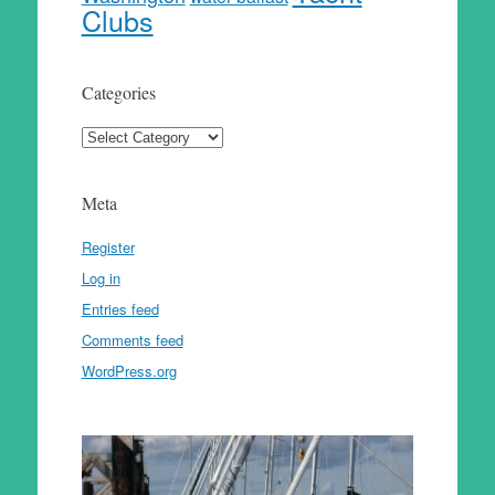
Clubs
Categories
Categories
Meta
Register
Log in
Entries feed
Comments feed
WordPress.org