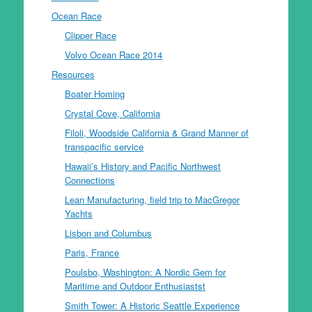
Ocean Race
Clipper Race
Volvo Ocean Race 2014
Resources
Boater Homing
Crystal Cove, California
Filoli, Woodside California & Grand Manner of
transpacific service
Hawaii’s History and Pacific Northwest
Connections
Lean Manufacturing, field trip to MacGregor
Yachts
Lisbon and Columbus
Paris, France
Poulsbo, Washington: A Nordic Gem for
Maritime and Outdoor Enthusiastst
Smith Tower: A Historic Seattle Experience