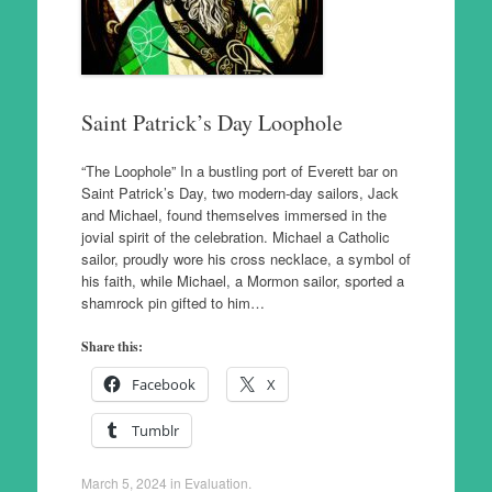
Saint Patrick’s Day Loophole
“The Loophole” In a bustling port of Everett bar on
Saint Patrick’s Day, two modern-day sailors, Jack
and Michael, found themselves immersed in the
jovial spirit of the celebration. Michael a Catholic
sailor, proudly wore his cross necklace, a symbol of
his faith, while Michael, a Mormon sailor, sported a
shamrock pin gifted to him…
Share this:
Facebook
X
Tumblr
March 5, 2024
in
Evaluation
.