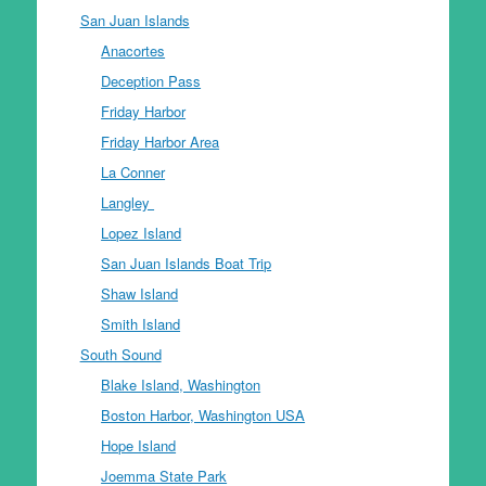
San Juan Islands
Anacortes
Deception Pass
Friday Harbor
Friday Harbor Area
La Conner
Langley
Lopez Island
San Juan Islands Boat Trip
Shaw Island
Smith Island
South Sound
Blake Island, Washington
Boston Harbor, Washington USA
Hope Island
Joemma State Park