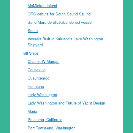
McMicken Island
ORC debuts for South Sound Sailing
Sand Man, derelict/abandoned vessel
South
Vessels Built in Kirkland’s Lake Washington
Shipyard
Tall Ships
Charles W Morgan
Coupeville
Cuauhtemoc
Hermione
Lady Washington
Lady Washington and Future of Yacht Design
Maria
Petaluma, California
Port Townsend, Washington