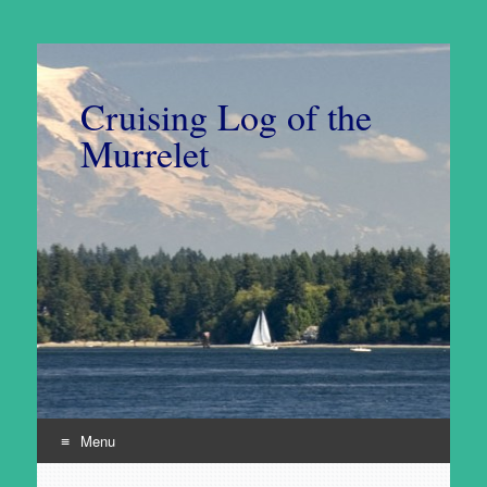
Cruising Log of the
Murrelet
Menu
Skip