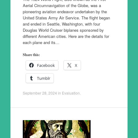
Aerial Circumnavigation of the Globe, was a
pioneering aviation endeavor undertaken by the
United States Army Air Service. The flight began
and ended in Seattle, Washington, with four
Douglas World Cruiser biplanes sponsored by
different American cities. Here are the details for
each plane and its…
Share this:
Facebook
X
Tumblr
September 28, 2024
in
Evaluation
.