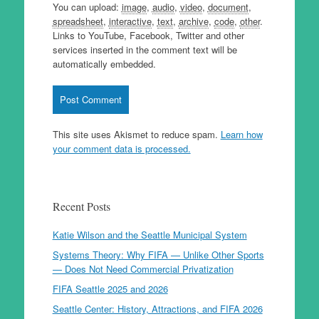
You can upload:
image
,
audio
,
video
,
document
,
spreadsheet
,
interactive
,
text
,
archive
,
code
,
other
.
Links to YouTube, Facebook, Twitter and other
services inserted in the comment text will be
automatically embedded.
This site uses Akismet to reduce spam.
Learn how
your comment data is processed.
Recent Posts
Katie Wilson and the Seattle Municipal System
Systems Theory: Why FIFA — Unlike Other Sports
— Does Not Need Commercial Privatization
FIFA Seattle 2025 and 2026
Seattle Center: History, Attractions, and FIFA 2026