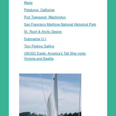
Maria
Petaluma, California
Port Townsend, Washington
San Francisco Maritime National Historical Park
St. Roch & Arctic Design
Submarine U-1
Tom Perkins Sailing
USCGC Eagle: America’s Tall Ship visits
Victoria and Seattle