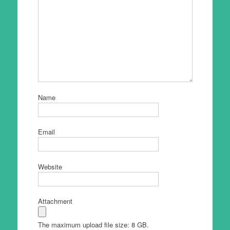
Name
Email
Website
Attachment
The maximum upload file size: 8 GB.