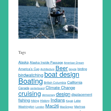
Tags
Alaska
Alaska Inside Passage
American Dream
Beer
America’s Cup
birding
Architecture
bicycle
boat design
birdwatching
Boating
California
British Columbia
Climate Change
Canada
centerboard
cruising
design
displacement
democracy
Indians
fishing
hiking
History
Lake
Kayak
Mac26
Washington
Marinas
London
MacGregor