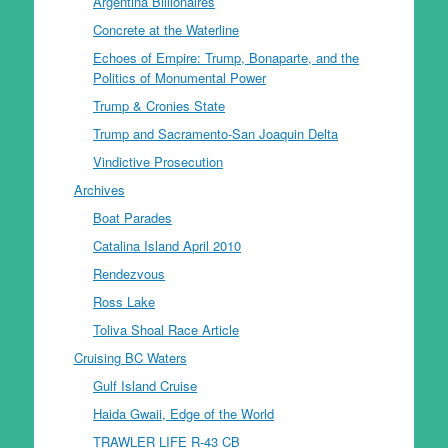
Argentina Billionaires
Concrete at the Waterline
Echoes of Empire: Trump, Bonaparte, and the
Politics of Monumental Power
Trump & Cronies State
Trump and Sacramento-San Joaquin Delta
Vindictive Prosecution
Archives
Boat Parades
Catalina Island April 2010
Rendezvous
Ross Lake
Toliva Shoal Race Article
Cruising BC Waters
Gulf Island Cruise
Haida Gwaii, Edge of the World
TRAWLER LIFE R-43 CB