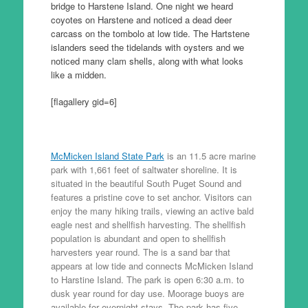
bridge to Harstene Island. One night we heard
coyotes on Harstene and noticed a dead deer
carcass on the tombolo at low tide. The Hartstene
islanders seed the tidelands with oysters and we
noticed many clam shells, along with what looks
like a midden.
[flagallery gid=6]
McMicken Island State Park
is an 11.5 acre marine
park with 1,661 feet of saltwater shoreline. It is
situated in the beautiful South Puget Sound and
features a pristine cove to set anchor. Visitors can
enjoy the many hiking trails, viewing an active bald
eagle nest and shellfish harvesting. The shellfish
population is abundant and open to shellfish
harvesters year round. The is a sand bar that
appears at low tide and connects McMicken Island
to Harstine Island. The park is open 6:30 a.m. to
dusk year round for day use. Moorage buoys are
available for overnight stays. The park has five