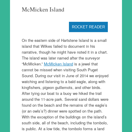
to
McMicken Island
content
ROCKET READER
On the eastern side of Hartstene Island is a small
island that Wilkes failed to document in his
narrative, though he might have noted it in a chart.
The island was later named after the surveyor
“McMicken.”
McMicken Island
is a jewel that
cannot be missed when visiting South Puget
Sound. During our visit in June of 2014 we enjoyed
watching and listening to a bald eagle, along with
kingfishers, pigeon guillemots, and other birds.
After tying our boat to a buoy we hiked the trail
around the 11-acre park. Several sand dollars were
found on the beach and the remains of the eagle’s
(or an owls’s?) dinner were spotted on the path.
With the exception of the buildings on the island’s
south side, all of the beach, including the tombolo,
is public. At a low tide, the tombolo forms a land