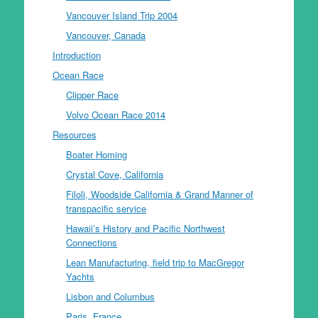
Vancouver Island Trip 2004
Vancouver, Canada
Introduction
Ocean Race
Clipper Race
Volvo Ocean Race 2014
Resources
Boater Homing
Crystal Cove, California
Filoli, Woodside California & Grand Manner of
transpacific service
Hawaii’s History and Pacific Northwest
Connections
Lean Manufacturing, field trip to MacGregor
Yachts
Lisbon and Columbus
Paris, France