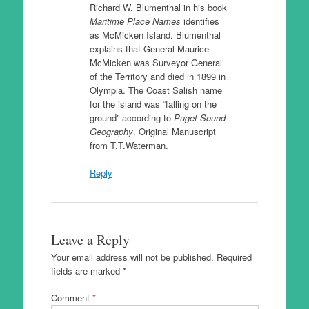
Richard W. Blumenthal in his book
Maritime Place Names
identifies
as McMicken Island. Blumenthal
explains that General Maurice
McMicken was Surveyor General
of the Territory and died in 1899 in
Olympia. The Coast Salish name
for the island was “falling on the
ground” according to
Puget Sound
Geography
. Original Manuscript
from T.T.Waterman.
Reply
Leave a Reply
Your email address will not be published.
Required
fields are marked
*
Comment
*