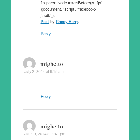
fjs.parentNode.insertBefore(js, fjs);
}(document, ‘script’, ‘facebook-
jssdk’));
Post
by
Randy Berry
.
Reply
mighetto
July 2, 2014 at 9:15 am
Reply
mighetto
June 9, 2014 at 3:41 pm