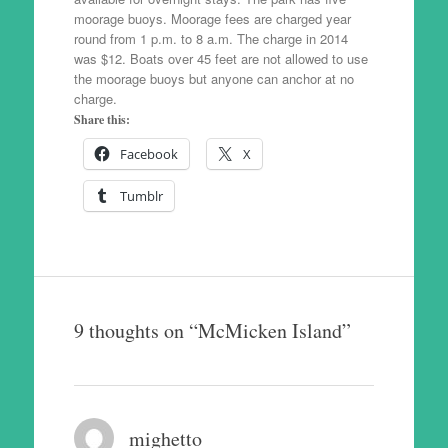
moorage buoys. Moorage fees are charged year
round from 1 p.m. to 8 a.m. The charge in 2014
was $12. Boats over 45 feet are not allowed to use
the moorage buoys but anyone can anchor at no
charge.
Share this:
Facebook
X
Tumblr
9 thoughts on “
McMicken Island
”
mighetto