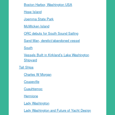
Boston Harbor, Washington USA
Hope Island
Joemma State Park
McMicken Island
ORC debuts for South Sound Sailing
Sand Man, derelict/abandoned vessel
South
Vessels Built in Kirkland’s Lake Washington
Shipyard
Tall Ships
Charles W Morgan
Coupeville
Cuauhtemoc
Hermione
Lady Washington
Lady Washington and Future of Yacht Design