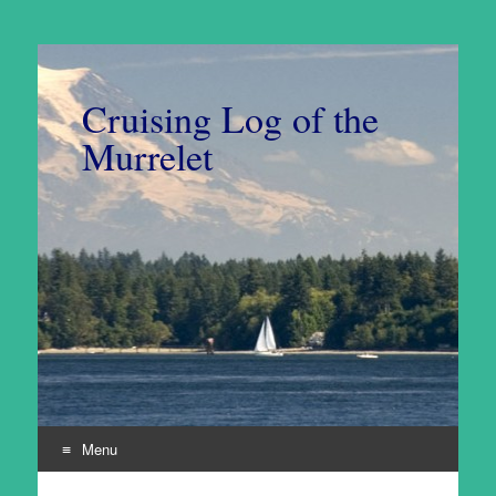
Cruising Log of the
Murrelet
Menu
Skip