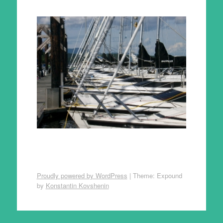
Proudly powered by WordPress
|
Theme: Expound
by
Konstantin Kovshenin