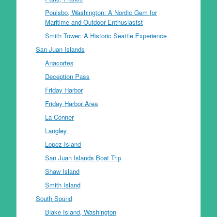
Poulsbo, Washington: A Nordic Gem for
Maritime and Outdoor Enthusiastst
Smith Tower: A Historic Seattle Experience
San Juan Islands
Anacortes
Deception Pass
Friday Harbor
Friday Harbor Area
La Conner
Langley
Lopez Island
San Juan Islands Boat Trip
Shaw Island
Smith Island
South Sound
Blake Island, Washington