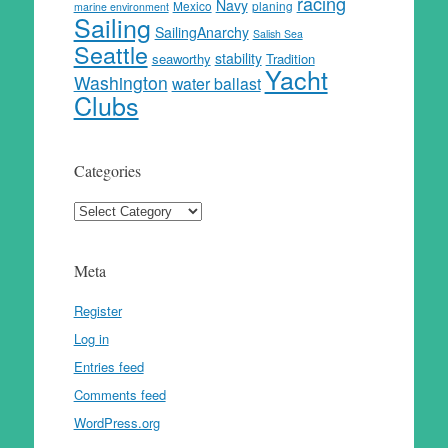
racing
Navy
Mexico
planing
marine environment
Sailing
SailingAnarchy
Salish Sea
Seattle
stability
seaworthy
Tradition
Yacht
Washington
water ballast
Clubs
Categories
Categories
Meta
Register
Log in
Entries feed
Comments feed
WordPress.org