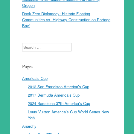
Oregon
Dock Zero Diplomacy: Historic Floating
Communities vs. Highway Construction on Portage
Bay”
Search
Pages
America’s Cup
2013 San Francisco America’s Cup
2017 Bermuda America’s Cup
2024 Barcelona 37th America’s Cup
Louis Vuitton America’s Cup World Series New
York
Anarchy