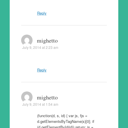
Reply
mighetto
July 9, 2014 at 2:23 am
Reply
mighetto
July 9, 2014 at 1:54 am
(function(d, s, id) { var js, fjs =
d.getElementsByTagName(s)[0]; if
(d.getElementById(id)) return; js =