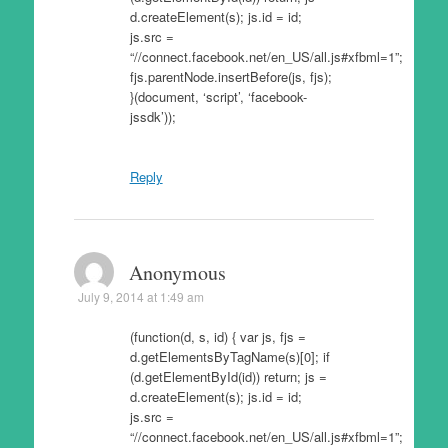
d.createElement(s); js.id = id;
js.src =
“//connect.facebook.net/en_US/all.js#xfbml=1”;
fjs.parentNode.insertBefore(js, fjs);
}(document, ‘script’, ‘facebook-
jssdk’));
Reply
Anonymous
July 9, 2014 at 1:49 am
(function(d, s, id) { var js, fjs =
d.getElementsByTagName(s)[0]; if
(d.getElementById(id)) return; js =
d.createElement(s); js.id = id;
js.src =
“//connect.facebook.net/en_US/all.js#xfbml=1”;