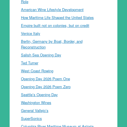
Role
American Wine Lifestyle Development
How Maritime Life Shaped the United States
Empire built not on colonies, but on credit
Venice Italy
Berlin, Germany by Boat, Border, and
Reconstruction
Salish Sea Opening Day
Ted Turner
West Coast Rowing
Opening Day 2026 Poem One
Opening Day 2026 Poem Zero
Seattle’s Opening Day
Washington Wines
General Vallejo’s
SuperSonics
Columbia River Maritime Museum at Astoria,