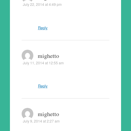
July 22, 2014 at 4:49 pm
Reply
mighetto
July 11, 2014 at 12:55 am
Reply
mighetto
July 9, 2014 at 2:27 am