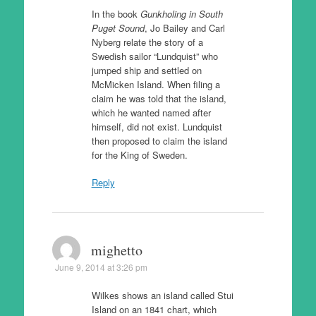
In the book
Gunkholing in South
Puget Sound
, Jo Bailey and Carl
Nyberg relate the story of a
Swedish sailor “Lundquist” who
jumped ship and settled on
McMicken Island. When filing a
claim he was told that the island,
which he wanted named after
himself, did not exist. Lundquist
then proposed to claim the island
for the King of Sweden.
Reply
mighetto
June 9, 2014 at 3:26 pm
Wilkes shows an island called Stui
Island on an 1841 chart, which